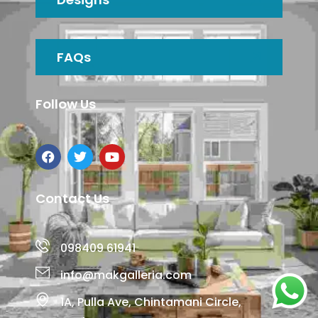
FAQs
Follow Us
Contact Us
098409 61941
info@makgalleria.com
1A, Pulla Ave, Chintamani Circle,