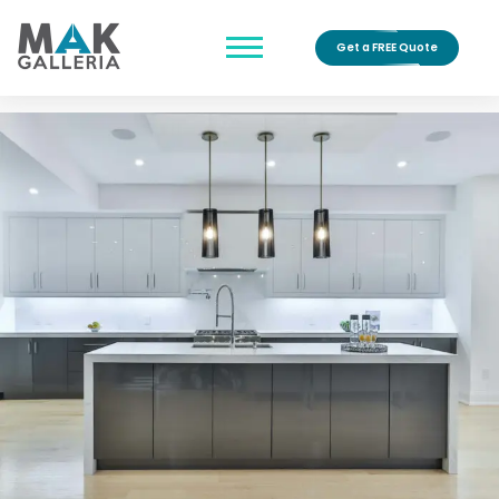
Get a FREE Quote