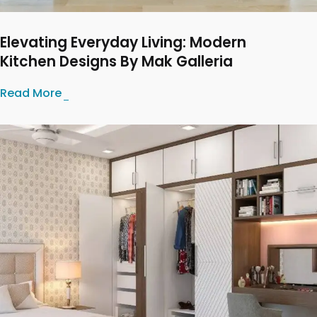
Elevating Everyday Living: Modern
Kitchen Designs By Mak Galleria
Read More