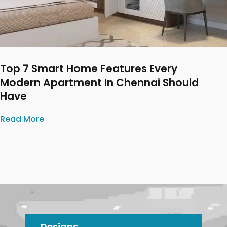
Top 7 Smart Home Features Every
Modern Apartment In Chennai Should
Have
Read More
Designs