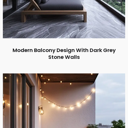
Modern Balcony Design With Dark Grey
Stone Walls