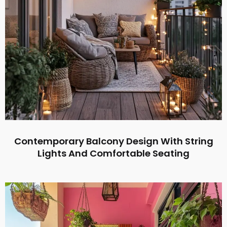
Contemporary Balcony Design With String
Lights And Comfortable Seating