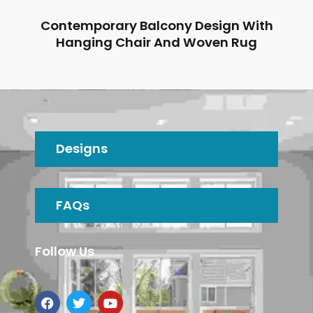
Contemporary Balcony Design With
Hanging Chair And Woven Rug
Designs
FAQs
Follow Us