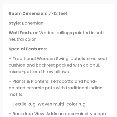
Room Dimension:
7×12 feet
Style
: Bohemian
Wall Feature:
Vertical railings painted in soft
neutral color
Special Features:
– Traditional Wooden Swing: Upholstered seat
cushion and backrest packed with colorful,
mixed-pattern throw pillows
– Plants & Planters: Terracotta and hand-
painted ceramic pots with traditional Indian
motifs
– Textile Rug: Woven multi-color rug
– Backdrop View: Adds an open-air cityscape