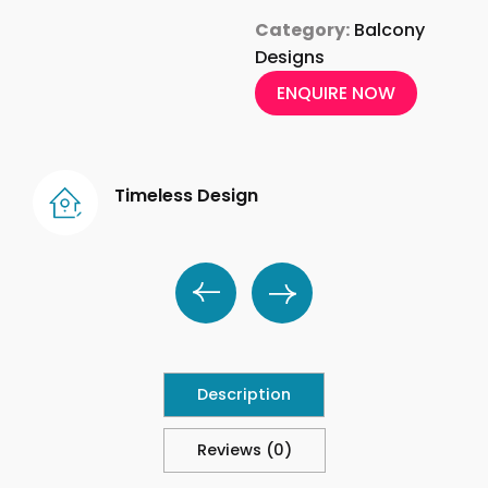
Category:
Balcony
Designs
ENQUIRE NOW
Timeless Design
Description
Reviews (0)