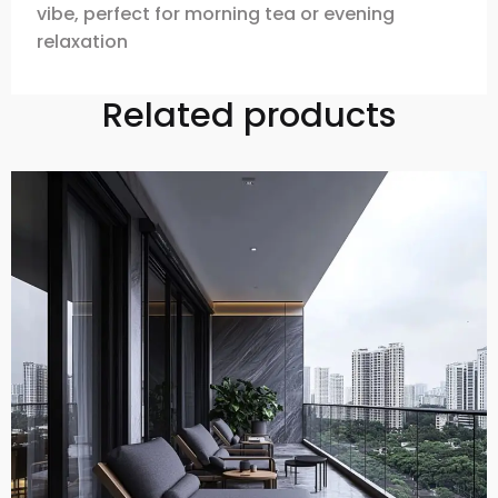
vibe, perfect for morning tea or evening
relaxation
Related products