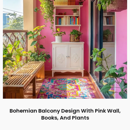
Bohemian Balcony Design With Pink Wall,
Books, And Plants