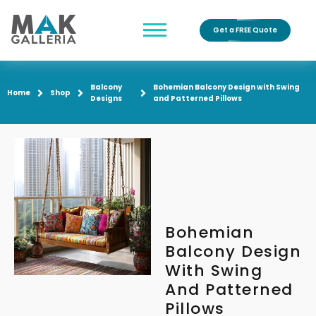
Get a FREE Quote
Balcony
Bohemian Balcony Design with Swing
Home
Shop
Designs
and Patterned Pillows
Bohemian
Balcony Design
With Swing
And Patterned
Pillows