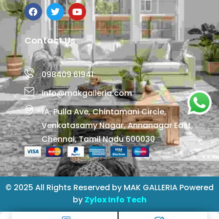
Contact Us
098409 61941
info@makgalleria.com
1A, Pulla Ave, Chintamani Circle,
Venkatasamy Nagar, Annanagar East,
Chennai, Tamil Nadu 600030
© 2025 All Rights Reserved by MAK GALLERIA Powered
by
Zylox Info Tech