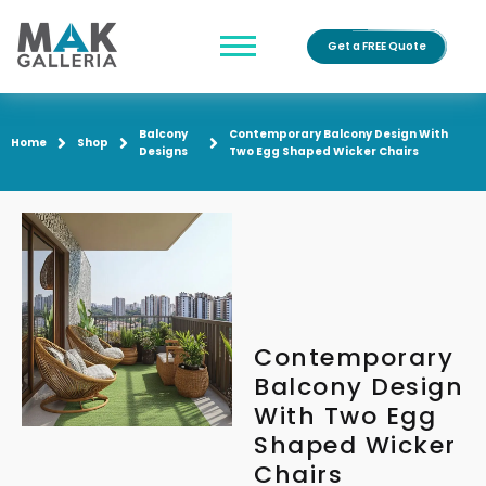
Get a FREE Quote
Balcony
Contemporary Balcony Design With
Home
Shop
Designs
Two Egg Shaped Wicker Chairs
Contemporary
Balcony Design
With Two Egg
Shaped Wicker
Chairs