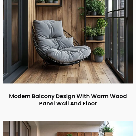
Modern Balcony Design With Warm Wood
Panel Wall And Floor