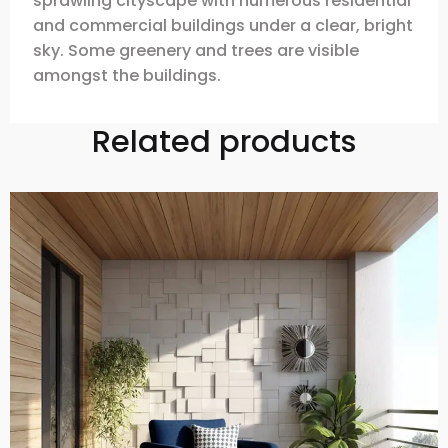
sprawling cityscape with numerous residential
and commercial buildings under a clear, bright
sky. Some greenery and trees are visible
amongst the buildings.
Related products