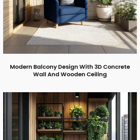
Modern Balcony Design With 3D Concrete
Wall And Wooden Ceiling