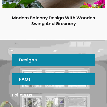
Modern Balcony Design With Wooden
Swing And Greenery
Designs
FAQs
Follow Us