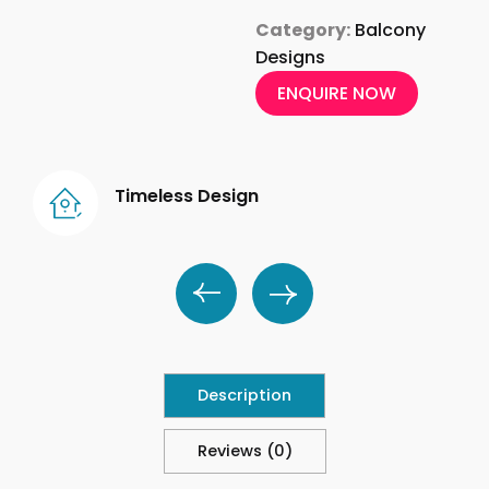
Category:
Balcony
Designs
ENQUIRE NOW
Timeless Design
Description
Reviews (0)