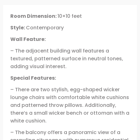
Room Dimension:
10×10 feet
Style:
Contemporary
Wall Feature:
– The adjacent building wall features a
textured, patterned surface in neutral tones,
adding visual interest.
Special Features:
– There are two stylish, egg-shaped wicker
lounge chairs with comfortable white cushions
and patterned throw pillows. Additionally,
there’s a small wicker bench or ottoman with a
white cushion.
– The balcony offers a panoramic view of a