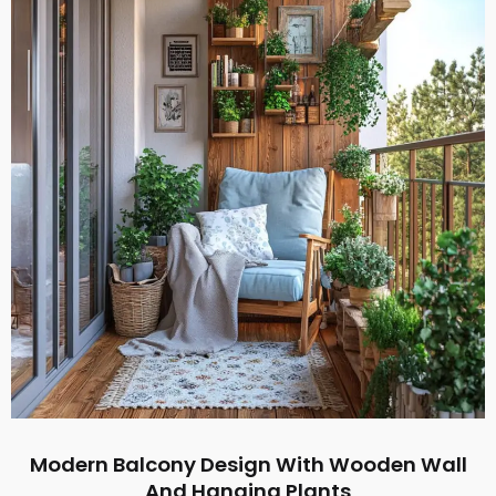
Modern Balcony Design With Wooden Wall
And Hanging Plants