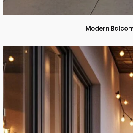
Modern Balcony