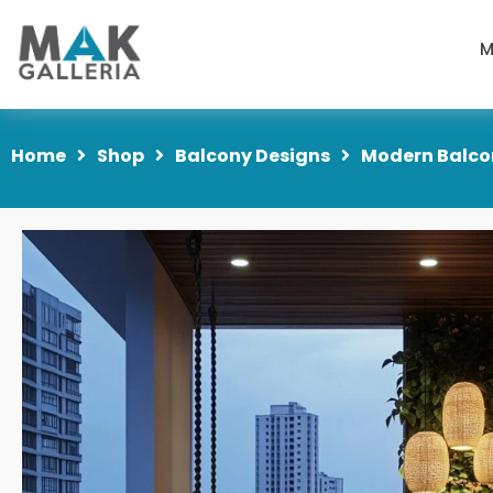
M
Home
Shop
Balcony Designs
Modern Balco