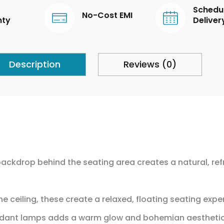
Schedu
No-Cost EMI
nty
Deliver
Description
Reviews (0)
backdrop behind the seating area creates a natural, refr
 ceiling, these create a relaxed, floating seating expe
endant lamps adds a warm glow and bohemian aestheti