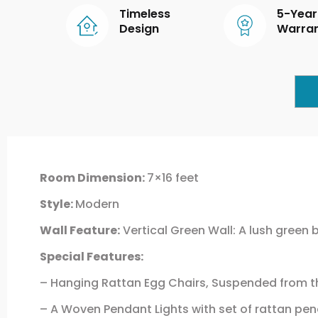
Timeless
5-Year
Design
Warra
Room Dimension:
7×16 feet
Style:
Modern
Wall Feature:
Vertical Green Wall: A lush green 
Special Features:
– Hanging Rattan Egg Chairs, Suspended from the
– A Woven Pendant Lights with set of rattan p