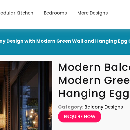
odular Kitchen
Bedrooms
More Designs
ny Design with Modern Green Wall and Hanging Egg 
Modern Balc
Modern Gree
Hanging Egg
Category:
Balcony Designs
ENQUIRE NOW