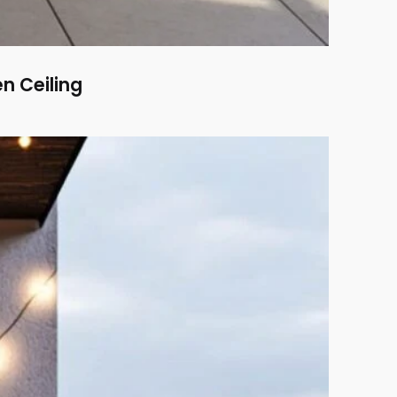
n Ceiling