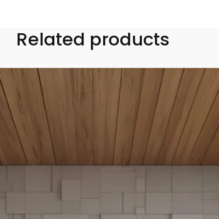
Related products