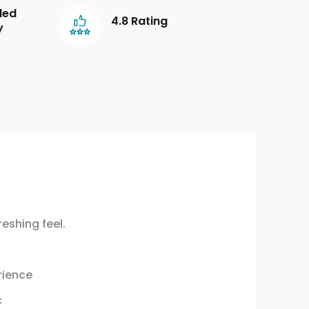
led
4.8 Rating
y
eshing feel.
rience
c