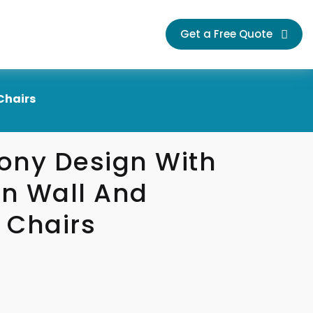
Get a Free Quote
Chairs
ony Design With
n Wall And
 Chairs