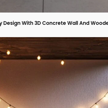
 Design With 3D Concrete Wall And Woode