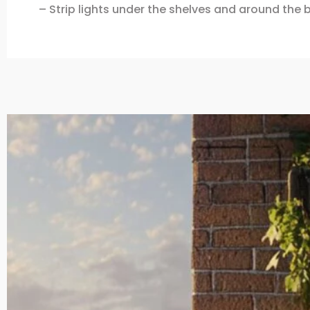
– Strip lights under the shelves and around the b