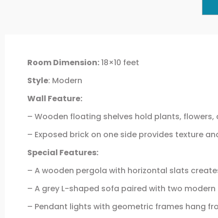
Room Dimension:
18×10 feet
Style
: Modern
Wall Feature:
– Wooden floating shelves hold plants, flowers, 
– Exposed brick on one side provides texture and
Special Features:
– A wooden pergola with horizontal slats create
– A grey L-shaped sofa paired with two modern b
– Pendant lights with geometric frames hang fro