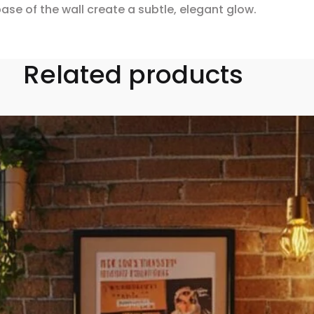
ase of the wall create a subtle, elegant glow.
Related products