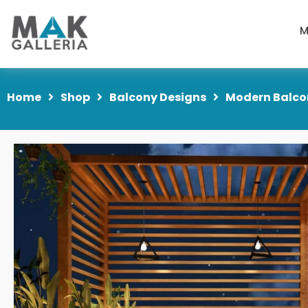
M
Home
Shop
Balcony Designs
Modern Balcon