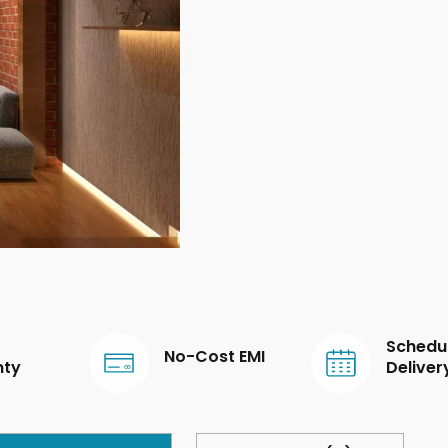
Schedu
No-Cost EMI
nty
Deliver