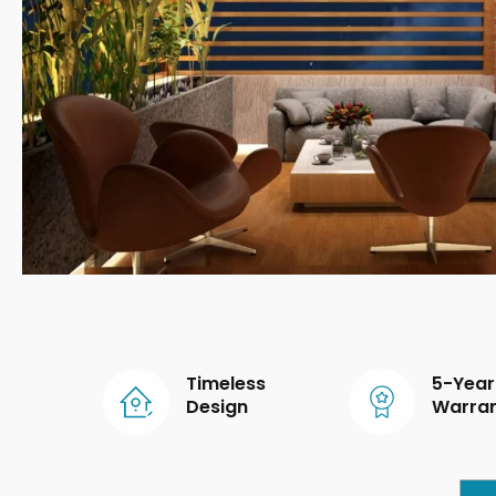
Timeless
5-Year
Design
Warra