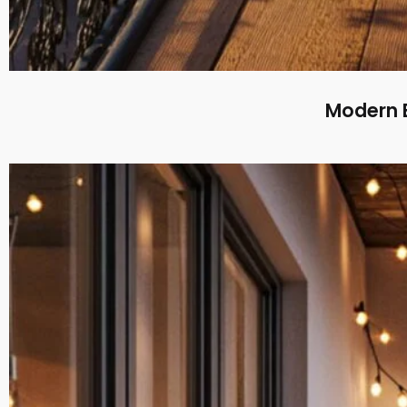
Modern B