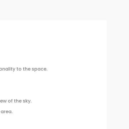
onality to the space.
ew of the sky.
 area.