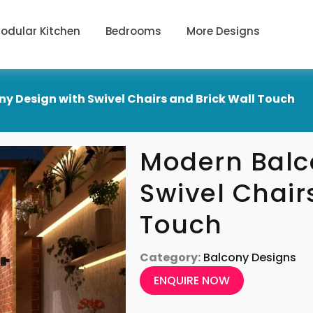
odular Kitchen
Bedrooms
More Designs
y Design with Swivel Chairs and Brick Wall Touch
Modern Balc
Swivel Chair
Touch
Category:
Balcony Designs
ENQUIRE NOW