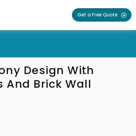
Get a Free Quote
ony Design With
s And Brick Wall