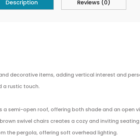
Description
Reviews (0)
and decorative items, adding vertical interest and pers
 a rustic touch.
s a semi-open roof, offering both shade and an open vi
rown swivel chairs creates a cozy and inviting seating
m the pergola, offering soft overhead lighting.