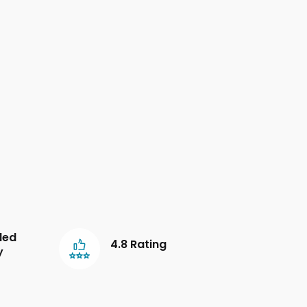
led
4.8 Rating
y