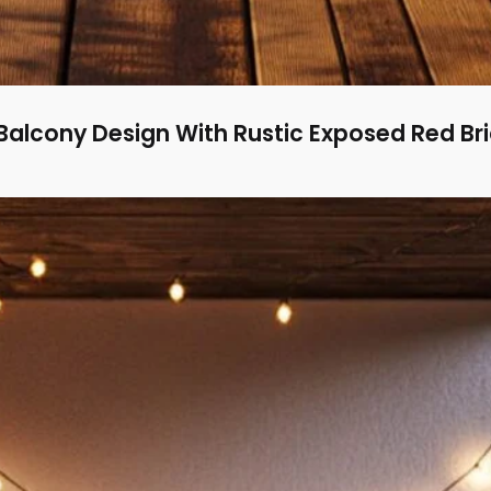
alcony Design With Rustic Exposed Red Br