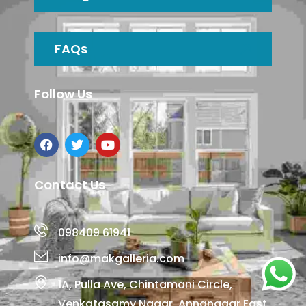
FAQs
Follow Us
Contact Us
098409 61941
info@makgalleria.com
1A, Pulla Ave, Chintamani Circle,
Venkatasamy Nagar, Annanagar East,