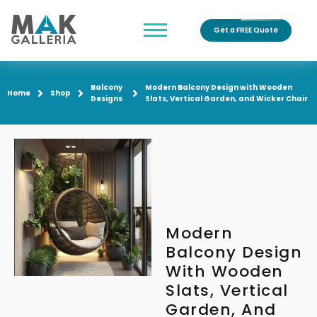
Get a FREE Quote
Balcony
Modern Balcony Design with Wooden
Home
Shop
Designs
Slats, Vertical Garden, and Wicker Chair
Modern
Balcony Design
With Wooden
Slats, Vertical
Garden, And