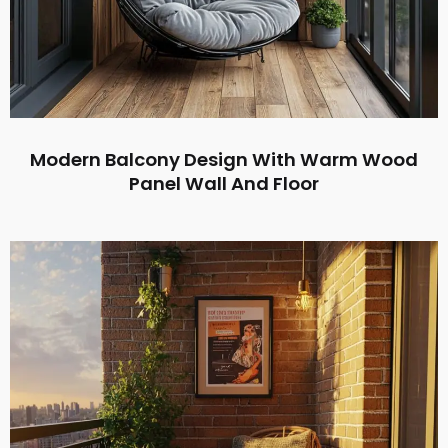
Modern Balcony Design With Warm Wood
Panel Wall And Floor