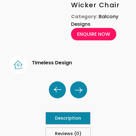
Wicker Chair
Category:
Balcony
Designs
ENQUIRE NOW
Timeless Design
Description
Reviews (0)