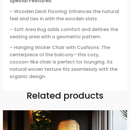
Special Features:
– Wooden Deck Flooring: Enhances the natural
feel and ties in with the wooden slats.
– Soft Area Rug adds comfort and defines the
seating area with a geometric pattern.
– Hanging Wicker Chair with Cushions: The
centerpiece of the balcony—this cozy,
cocoon-like chair is perfect for lounging. Its
natural woven texture fits seamlessly with the
organic design.
Related products