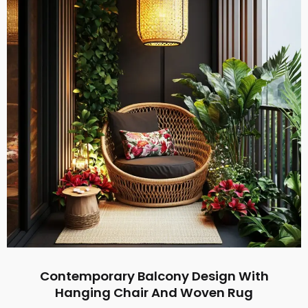
Contemporary Balcony Design With
Hanging Chair And Woven Rug