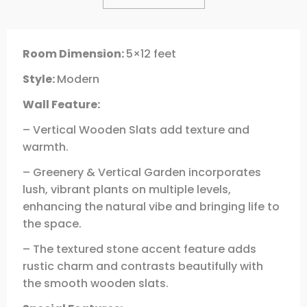
Room Dimension:
5×12 feet
Style:
Modern
Wall Feature:
– Vertical Wooden Slats add texture and
warmth.
– Greenery & Vertical Garden incorporates
lush, vibrant plants on multiple levels,
enhancing the natural vibe and bringing life to
the space.
– The textured stone accent feature adds
rustic charm and contrasts beautifully with
the smooth wooden slats.