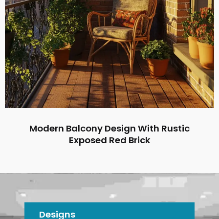
Modern Balcony Design With Rustic
Exposed Red Brick
Designs