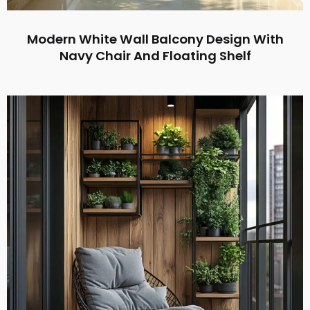
Modern White Wall Balcony Design With
Navy Chair And Floating Shelf