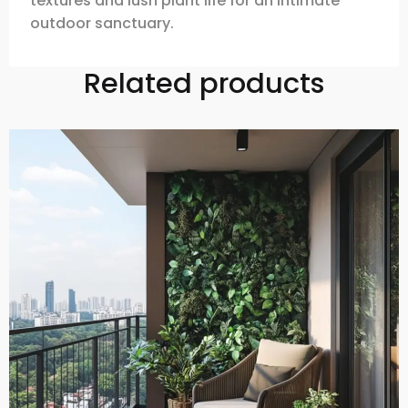
textures and lush plant life for an intimate
outdoor sanctuary.
Related products