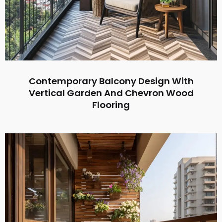
Contemporary Balcony Design With
Vertical Garden And Chevron Wood
Flooring