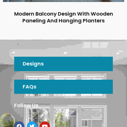
Modern Balcony Design With Wooden
Paneling And Hanging Planters
Designs
FAQs
Follow Us