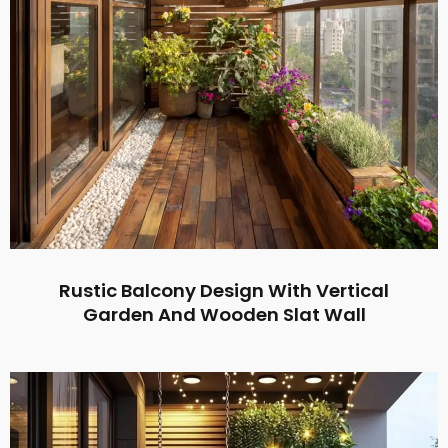
Rustic Balcony Design With Vertical
Garden And Wooden Slat Wall