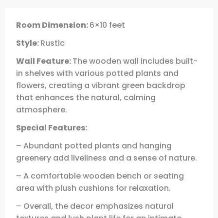
Room Dimension:
6×10 feet
Style:
Rustic
Wall Feature:
The wooden wall includes built-
in shelves with various potted plants and
flowers, creating a vibrant green backdrop
that enhances the natural, calming
atmosphere.
Special Features:
– Abundant potted plants and hanging
greenery add liveliness and a sense of nature.
– A comfortable wooden bench or seating
area with plush cushions for relaxation.
– Overall, the decor emphasizes natural