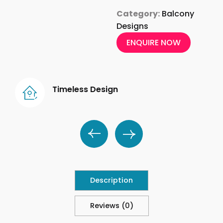
Category:
Balcony
Designs
ENQUIRE NOW
Timeless Design
Description
Reviews (0)