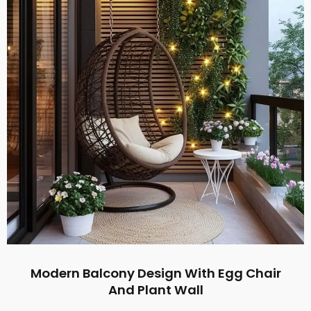
Modern Balcony Design With Egg Chair
And Plant Wall