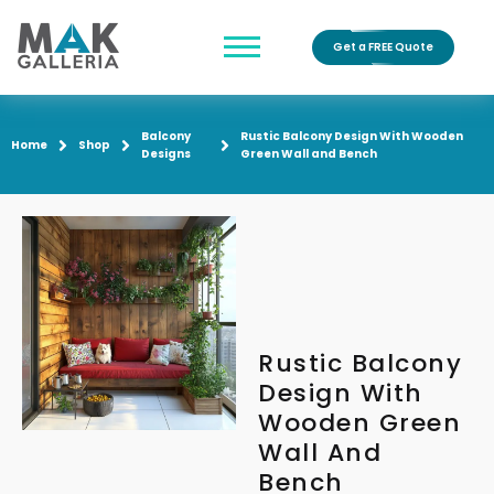
Get a FREE Quote
Balcony
Rustic Balcony Design With Wooden
Home
Shop
Designs
Green Wall and Bench
Rustic Balcony
Design With
Wooden Green
Wall And
Bench