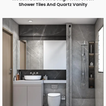
Shower Tiles And Quartz Vanity