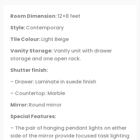
Room Dimension:
12×8 feet
Style:
Contemporary
Tile Colour:
Light Beige
Vanity Storage:
Vanity unit with drawer
storage and one open rack.
Shutter finish:
– Drawer: Laminate in suede finish
– Countertop: Marble
Mirror:
Round mirror
Special Features:
– The pair of hanging pendant lights on either
side of the mirror provide focused task lighting