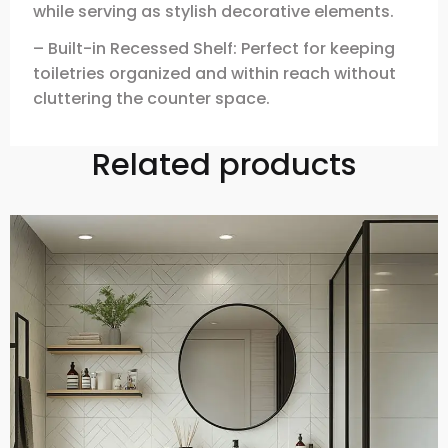
while serving as stylish decorative elements.
– Built-in Recessed Shelf: Perfect for keeping
toiletries organized and within reach without
cluttering the counter space.
Related products