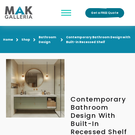
Get a FREE Quote
Bathroom
Contemporary Bathroom Design with
Home
Shop
Design
Built-in Recessed Shelf
Contemporary
Bathroom
Design With
Built-In
Recessed Shelf