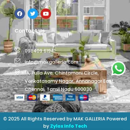
Contact Us
098409 61941
info@makgalleria.com
1A, Pulla Ave, Chintamani Circle,
Venkatasamy Nagar, Annanagar East,
Chennai, Tamil Nadu 600030
© 2025 All Rights Reserved by MAK GALLERIA Powered
by
Zylox Info Tech