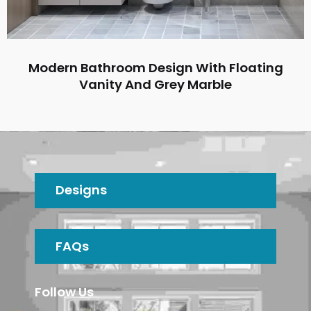
Modern Bathroom Design With Floating
Vanity And Grey Marble
Designs
FAQs
Follow Us