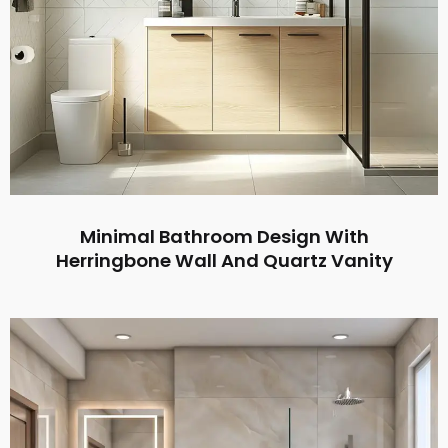
Minimal Bathroom Design With
Herringbone Wall And Quartz Vanity