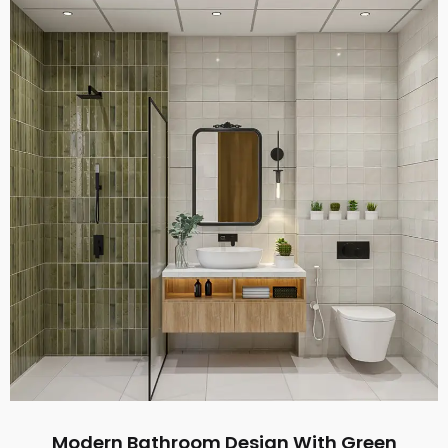
Modern Bathroom Design With Green