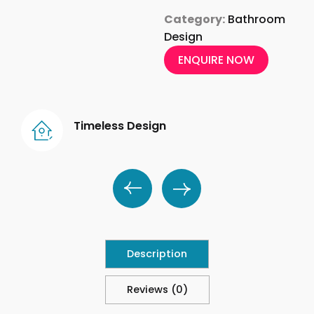
Category:
Bathroom
Design
ENQUIRE NOW
Timeless Design
Description
Reviews (0)