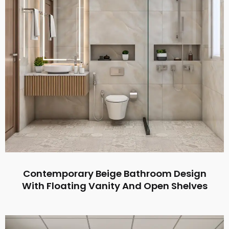
Contemporary Beige Bathroom Design
With Floating Vanity And Open Shelves