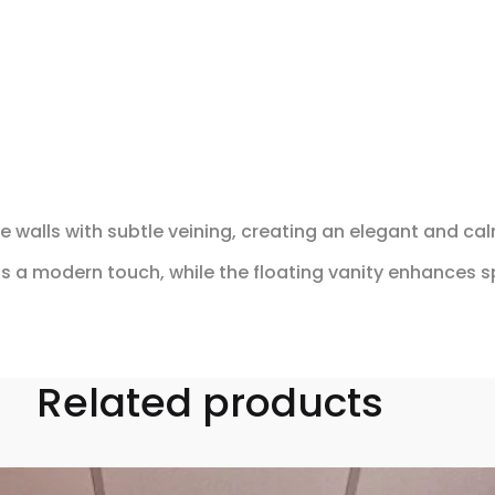
 walls with subtle veining, creating an elegant and c
ds a modern touch, while the floating vanity enhances s
Related products