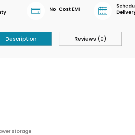
Schedu
No-Cost EMI
nty
Deliver
Description
Reviews (0)
rawer storage