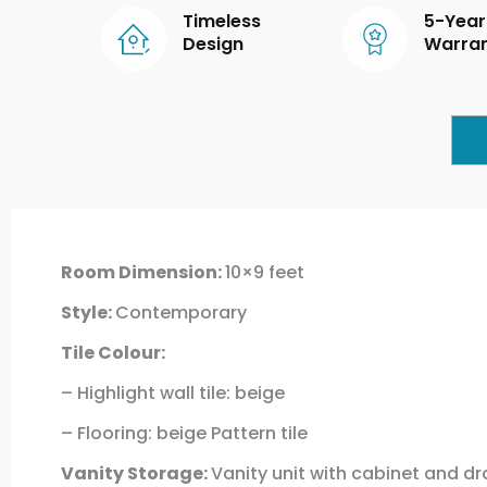
Timeless
5-Year
Design
Warra
Room Dimension:
10×9 feet
Style:
Contemporary
Tile Colour:
– Highlight wall tile: beige
– Flooring: beige Pattern tile
Vanity Storage:
Vanity unit with cabinet and d