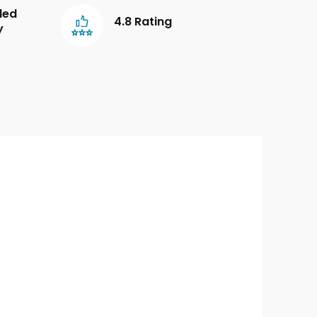
led
4.8 Rating
y