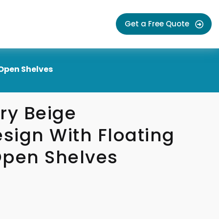
Get a Free Quote
Open Shelves
y Beige
sign With Floating
Open Shelves