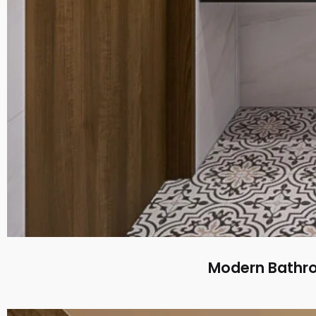
Modern Bathroo