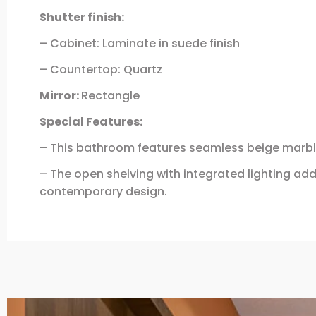
Shutter finish:
– Cabinet: Laminate in suede finish
– Countertop: Quartz
Mirror:
Rectangle
Special Features:
– This bathroom features seamless beige marble
– The open shelving with integrated lighting ad
contemporary design.