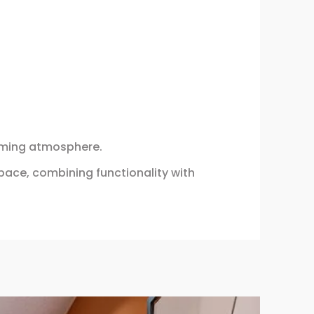
alming atmosphere.
pace, combining functionality with