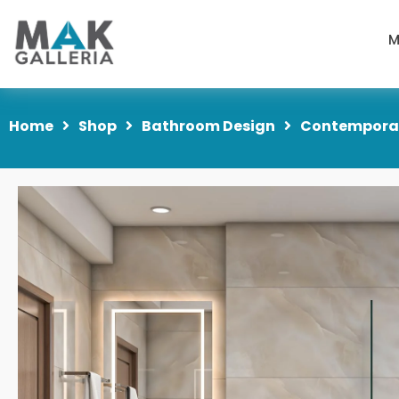
M
Home
Shop
Bathroom Design
Contemporar