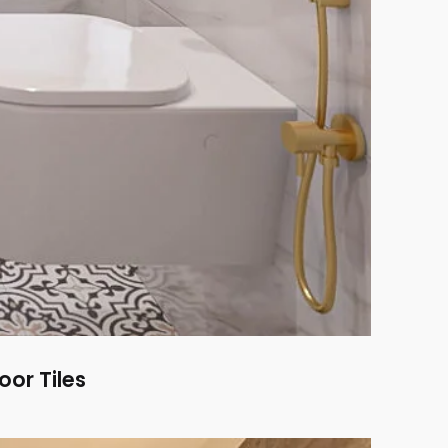
or Tiles