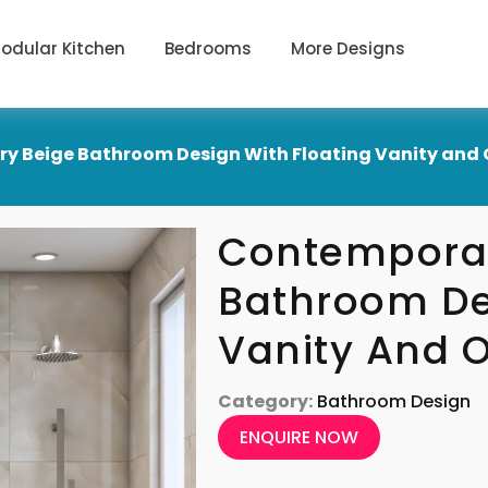
odular Kitchen
Bedrooms
More Designs
y Beige Bathroom Design With Floating Vanity and 
Contemporar
Bathroom De
Vanity And 
Category:
Bathroom Design
ENQUIRE NOW