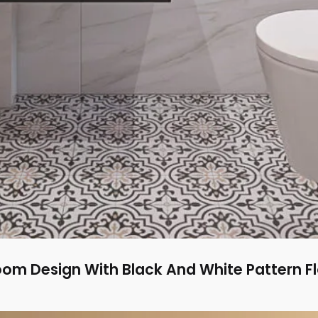
m Design With Black And White Pattern Flo