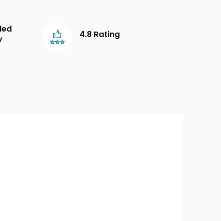
led
4.8 Rating
y