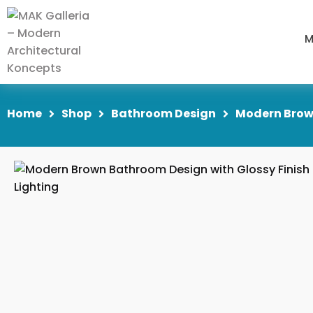
M
Home
Shop
Bathroom Design
Modern Brown