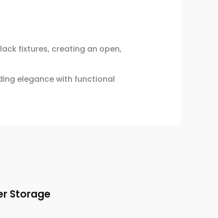
ck fixtures, creating an open,
ding elegance with functional
er Storage