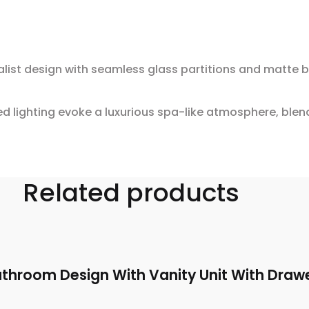
st design with seamless glass partitions and matte bla
 lighting evoke a luxurious spa-like atmosphere, blen
Related products
throom Design With Vanity Unit With Draw