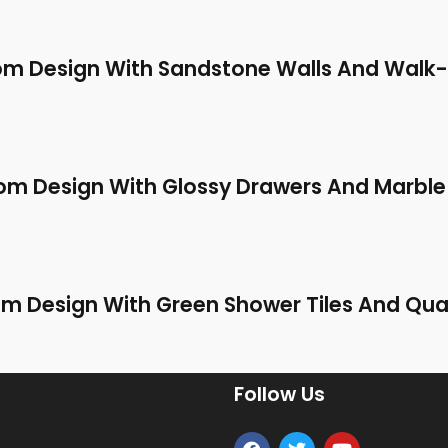
m Design With Sandstone Walls And Walk-
m Design With Glossy Drawers And Marble
 Design With Green Shower Tiles And Qua
Follow Us