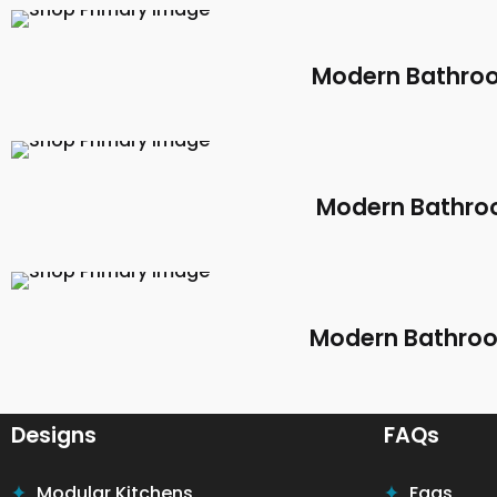
Modern Bathroo
Modern Bathroo
Modern Bathroom
Designs
FAQs
Modular Kitchens
Faqs