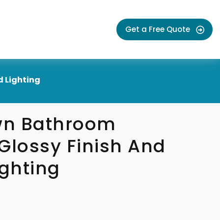
Get a Free Quote
d Lighting
wn Bathroom
Glossy Finish And
ighting