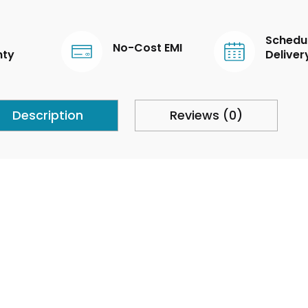
Schedu
No-Cost EMI
nty
Deliver
Description
Reviews (0)