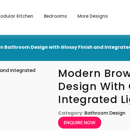
odular Kitchen
Bedrooms
More Designs
 Bathroom Design with Glossy Finish and Integrate
Modern Bro
Design With 
Integrated L
Category:
Bathroom Design
ENQUIRE NOW