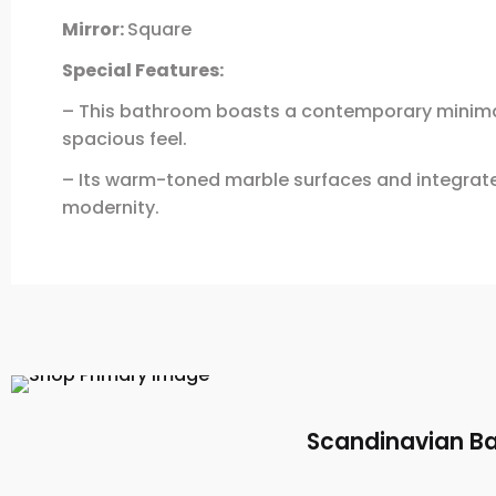
Mirror:
Square
Special Features:
– This bathroom boasts a contemporary minimali
spacious feel.
– Its warm-toned marble surfaces and integrated
modernity.
Scandinavian Ba