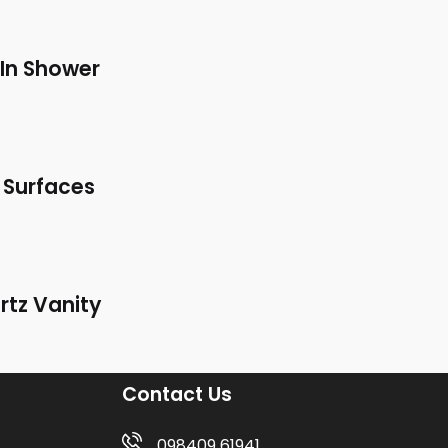
In Shower
 Surfaces
rtz Vanity
Contact Us
098409 61941