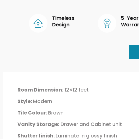
Timeless
5-Year
Design
Warra
Room Dimension:
12×12 feet
Style:
Modern
Tile Colour:
Brown
Vanity Storage:
Drawer and Cabinet unit
Shutter finish:
Laminate in glossy finish