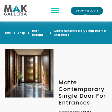
Get a FREE Quote
Door
Matte Contemporary Single Door for
Home
Shop
Designs
Entrances
Matte
Contemporary
Single Door For
Entrances