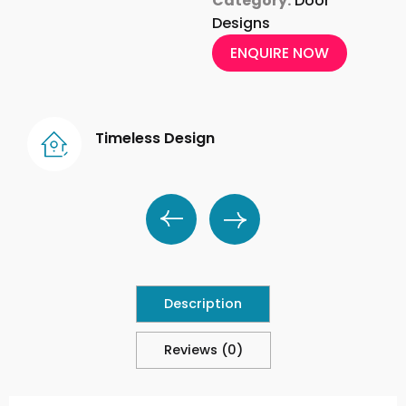
Category:
Door
Designs
ENQUIRE NOW
Timeless Design
Description
Reviews (0)