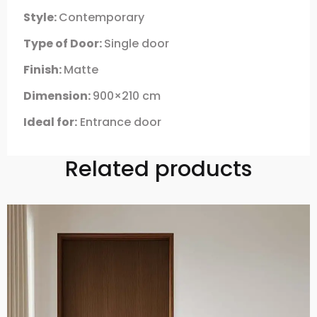
Style:
Contemporary
Type of Door:
Single door
Finish:
Matte
Dimension:
900×210 cm
Ideal for:
Entrance door
Related products