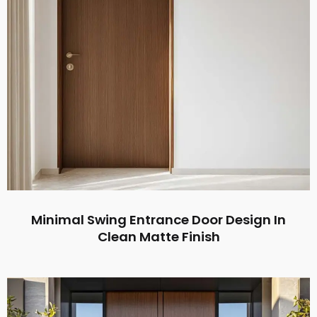
Minimal Swing Entrance Door Design In
Clean Matte Finish