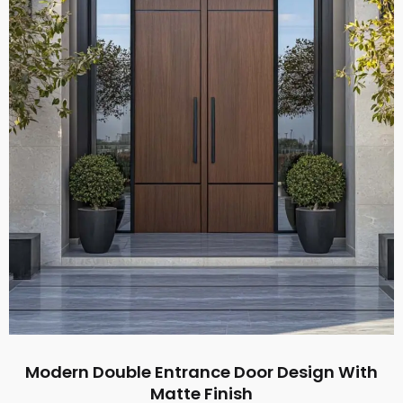
Modern Double Entrance Door Design With
Matte Finish