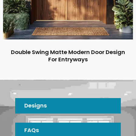
Double Swing Matte Modern Door Design
For Entryways
Designs
FAQs