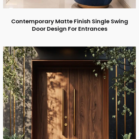
Contemporary Matte Finish Single Swing
Door Design For Entrances