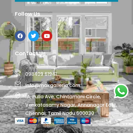
Follow Us
Contact Us
098409 61941
info@makgalleria.com
1A, Pulla Ave, Chintamani Circle,
Venkatasamy Nagar, Annanagar East,
Chennai, Tamil Nadu 600030