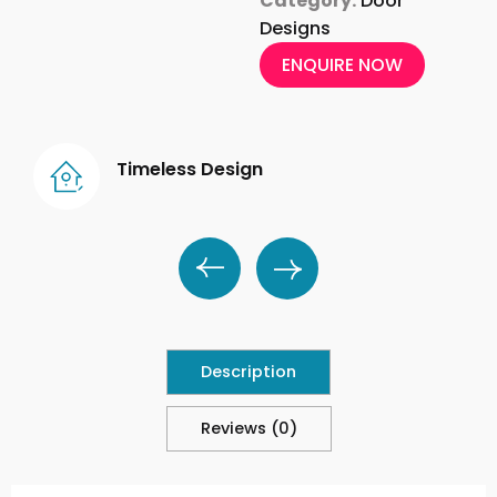
Category:
Door
Designs
ENQUIRE NOW
Timeless Design
Description
Reviews (0)