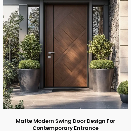
Matte Modern Swing Door Design For
Contemporary Entrance