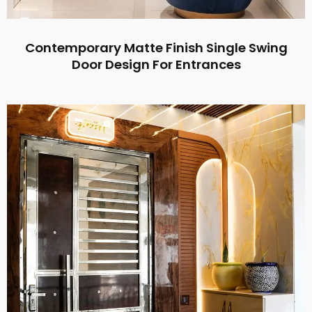
Contemporary Matte Finish Single Swing
Door Design For Entrances