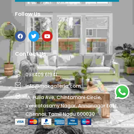
Follow Us
Contact Us
098409 61941
info@makgalleria.com
1A, Pulla Ave, Chintamani Circle,
Venkatasamy Nagar, Annanagar East,
Chennai, Tamil Nadu 600030