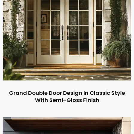
Grand Double Door Design In Classic Style
With Semi-Gloss Finish