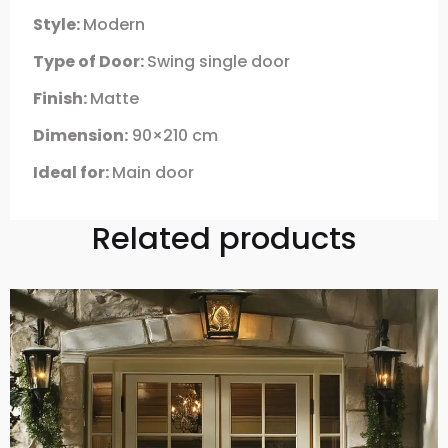
Style:
Modern
Type of Door:
Swing single door
Finish:
Matte
Dimension:
90×210 cm
Ideal for:
Main door
Related products