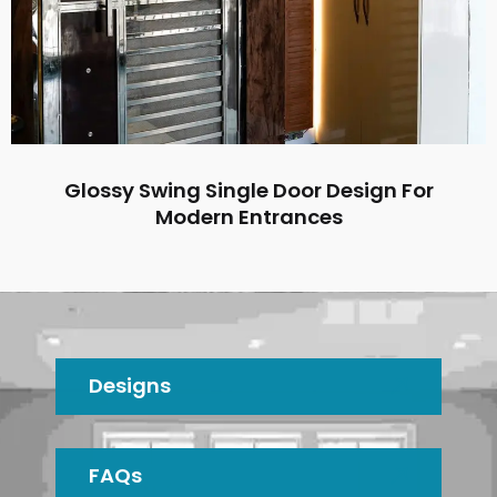
Glossy Swing Single Door Design For
Modern Entrances
Designs
FAQs