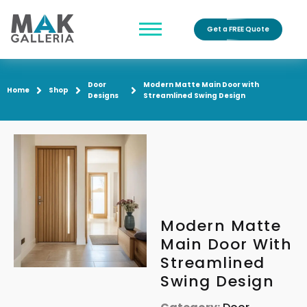
Get a FREE Quote
Door
Modern Matte Main Door with
Home
Shop
Designs
Streamlined Swing Design
Modern Matte
Main Door With
Streamlined
Swing Design