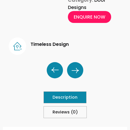
Category:
Door
Designs
ENQUIRE NOW
Timeless Design
Description
Reviews (0)