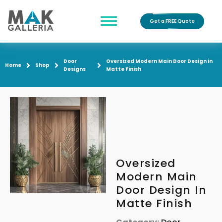
Get a FREE Quote
Door
Oversized Modern Main Door Design in
Home
Shop
Designs
Matte Finish
Oversized
Modern Main
Door Design In
Matte Finish