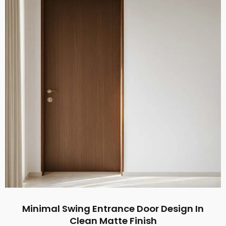
Minimal Swing Entrance Door Design In
Clean Matte Finish