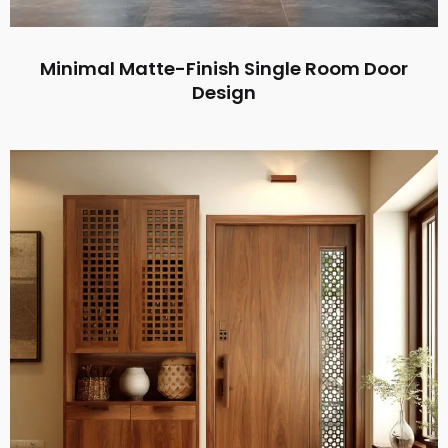
Minimal Matte-Finish Single Room Door
Design