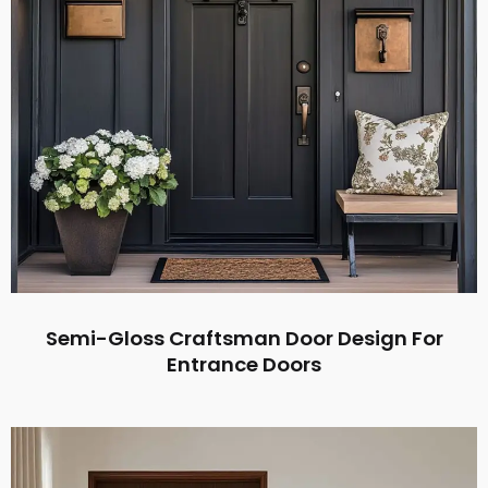
Semi-Gloss Craftsman Door Design For
Entrance Doors