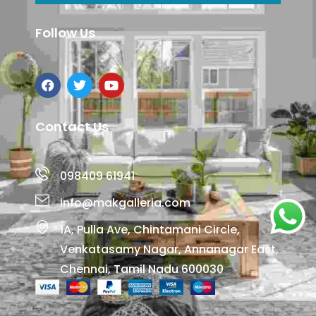
Follow Us
Contact Us
098409 61941
info@makgalleria.com
1A, Pulla Ave, Chintamani Circle,
Venkatasamy Nagar, Annanagar East,
Chennai, Tamil Nadu 600030