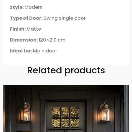
Style:
Modern
Type of Door:
Swing single door
Finish:
Matte
Dimension:
120×210 cm
Ideal for:
Main door
Related products