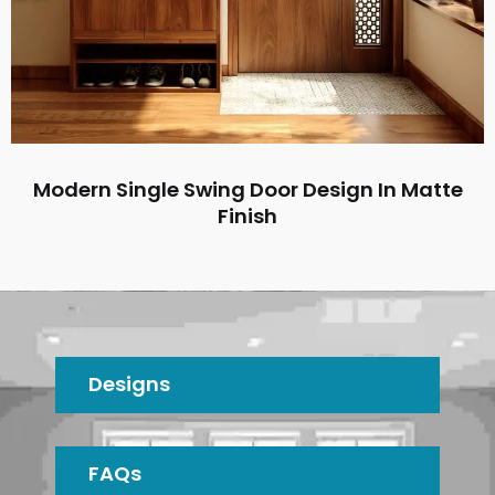
Modern Single Swing Door Design In Matte
Finish
Designs
FAQs