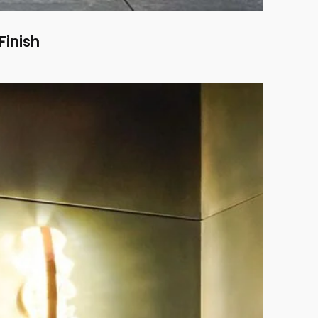
Finish