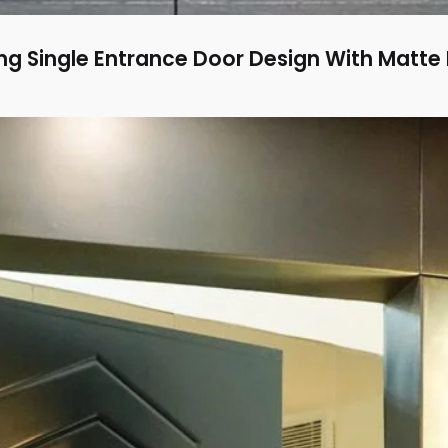
g Single Entrance Door Design With Matte 