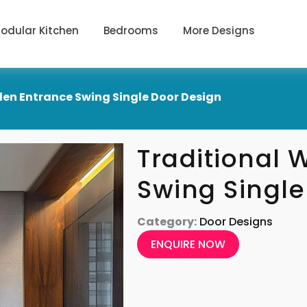
odular Kitchen
Bedrooms
More Designs
en Entrance Swing Single Door Design
Traditional
Swing Single
Category:
Door Designs
ENQUIRE NOW