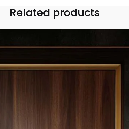
Related products