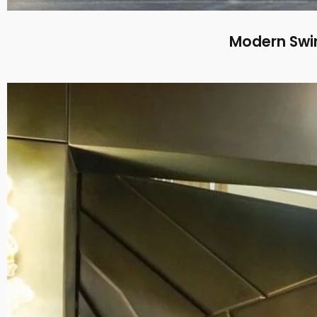
Modern Swin