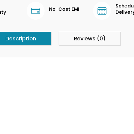
Schedu
No-Cost EMI
nty
Deliver
Description
Reviews (0)