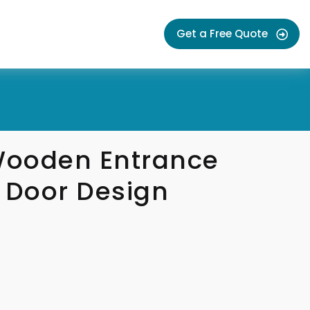
Get a Free Quote
 Wooden Entrance
 Door Design