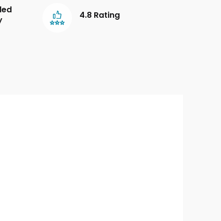
led
4.8 Rating
y