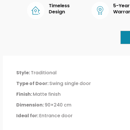
Timeless
5-Year
Design
Warra
Style:
Traditional
Type of Door:
Swing single door
Finish:
Matte finish
Dimension:
90×240 cm
Ideal for:
Entrance door