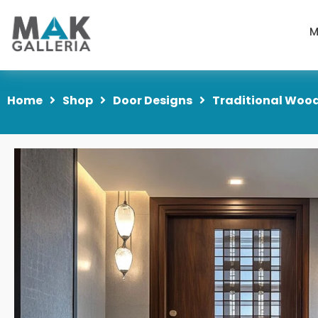
M
Home
Shop
Door Designs
Traditional Wood