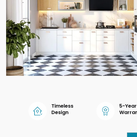
Timeless
5-Year
Design
Warra