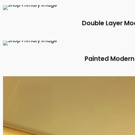
Double Layer Mod
Painted Modern 