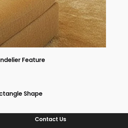
ndelier Feature
Rectangle Shape
Contact Us