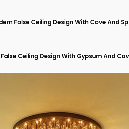
ern False Ceiling Design With Cove And Sp
False Ceiling Design With Gypsum And Cov