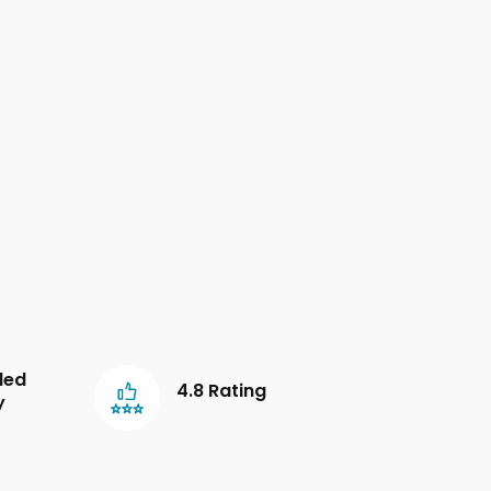
led
4.8 Rating
y