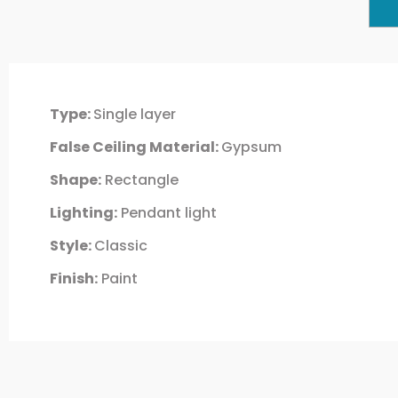
Type:
Single layer
False Ceiling Material:
Gypsum
Shape:
Rectangle
Lighting:
Pendant light
Style:
Classic
Finish:
Paint