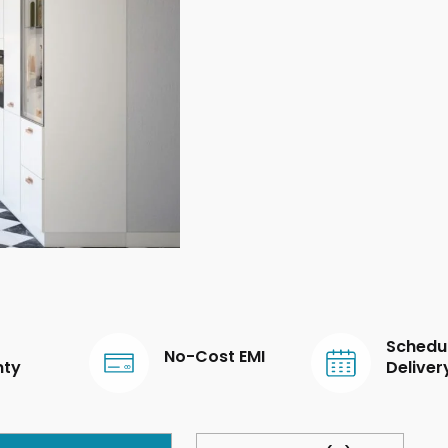
Schedu
No-Cost EMI
nty
Deliver