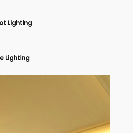
ot Lighting
e Lighting