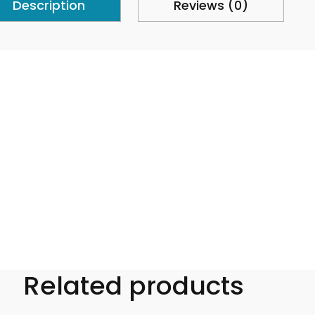
Description
Reviews (0)
Related products