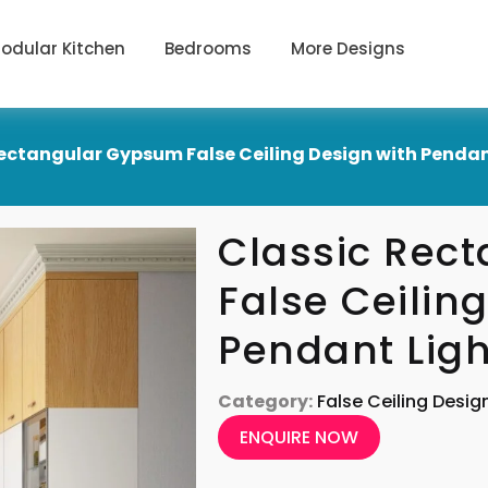
odular Kitchen
Bedrooms
More Designs
ectangular Gypsum False Ceiling Design with Pendan
Classic Rec
False Ceilin
Pendant Ligh
Category:
False Ceiling Desig
ENQUIRE NOW