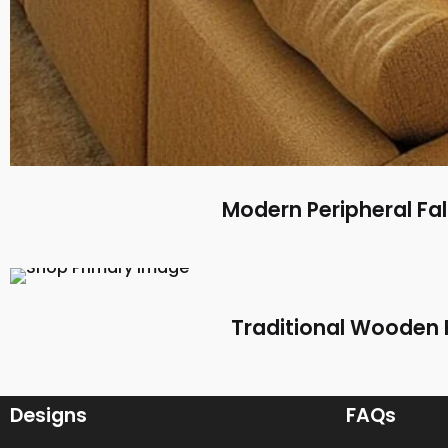
Modern Peripheral Fal
Traditional Wooden F
Designs
FAQs