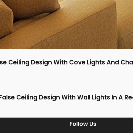
se Ceiling Design With Cove Lights And Cha
alse Ceiling Design With Wall Lights In A 
Follow Us