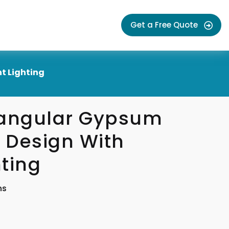
Get a Free Quote
t Lighting
tangular Gypsum
g Design With
ting
ns