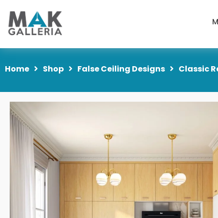
M
Home
Shop
False Ceiling Designs
Classic R