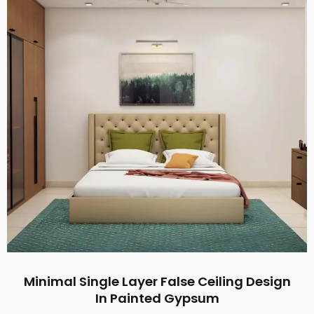
Minimal Single Layer False Ceiling Design
In Painted Gypsum