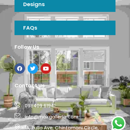
Designs
FAQs
Follow Us
Contact Us
098409 61941
info@makgalleria.com
1A, Pulla Ave, Chintamani Circle,