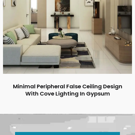
Minimal Peripheral False Ceiling Design
With Cove Lighting In Gypsum