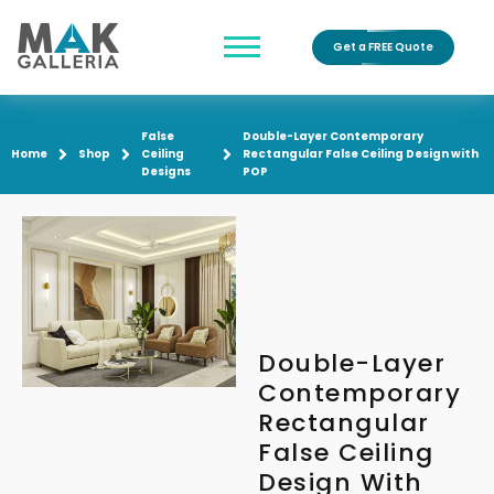
Get a FREE Quote
False
Double-Layer Contemporary
Home
Shop
Ceiling
Rectangular False Ceiling Design with
Designs
POP
Double-Layer
Contemporary
Rectangular
False Ceiling
Design With