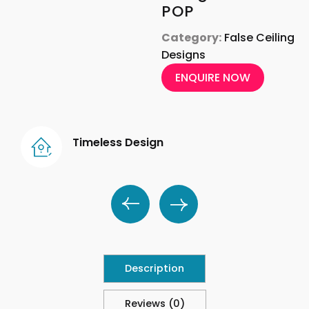
POP
Category:
False Ceiling
Designs
ENQUIRE NOW
Timeless Design
Description
Reviews (0)