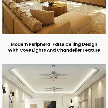
Modern Peripheral False Ceiling Design
With Cove Lights And Chandelier Feature