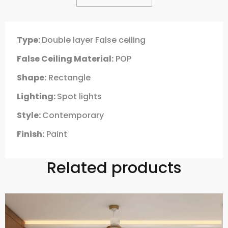
Type:
Double layer False ceiling
False Ceiling Material:
POP
Shape:
Rectangle
Lighting:
Spot lights
Style:
Contemporary
Finish:
Paint
Related products