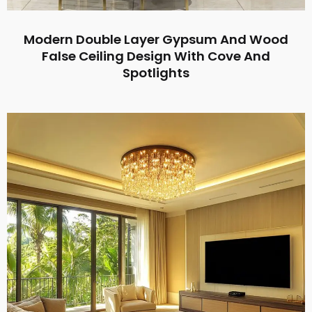
Modern Double Layer Gypsum And Wood
False Ceiling Design With Cove And
Spotlights