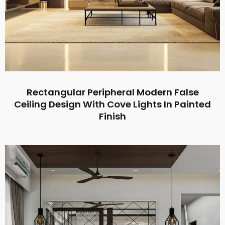
Rectangular Peripheral Modern False
Ceiling Design With Cove Lights In Painted
Finish