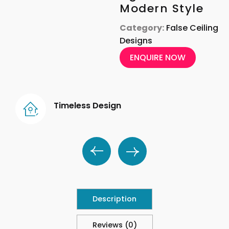
Modern Style
Category:
False Ceiling
Designs
ENQUIRE NOW
Timeless Design
Description
Reviews (0)