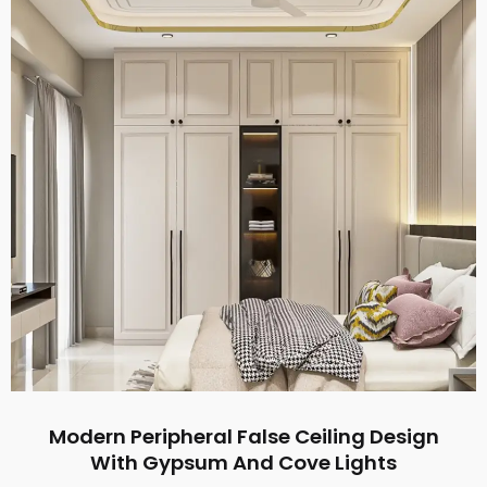
Modern Peripheral False Ceiling Design
With Gypsum And Cove Lights