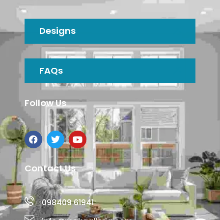
Designs
FAQs
Follow Us
Contact Us
098409 61941