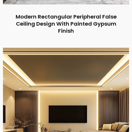
Modern Rectangular Peripheral False
Ceiling Design With Painted Gypsum
Finish