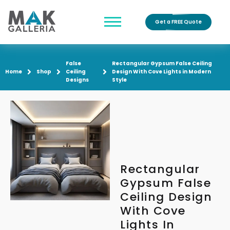
Get a FREE Quote
False
Rectangular Gypsum False Ceiling
Home
Shop
Ceiling
Design With Cove Lights in Modern
Designs
Style
Rectangular
Gypsum False
Ceiling Design
With Cove
Lights In