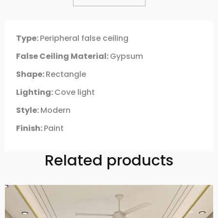
Type:
Peripheral false ceiling
False Ceiling Material:
Gypsum
Shape:
Rectangle
Lighting:
Cove light
Style:
Modern
Finish:
Paint
Related products