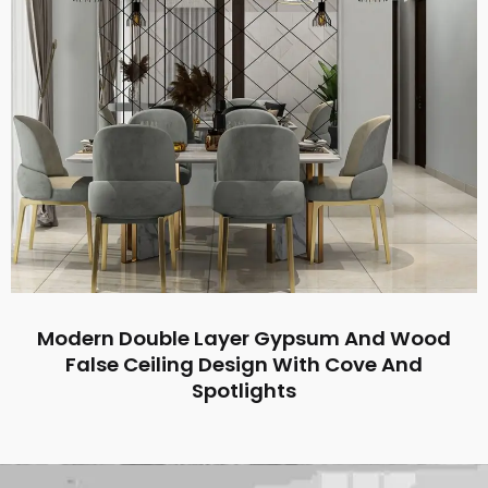
Modern Double Layer Gypsum And Wood
False Ceiling Design With Cove And
Spotlights