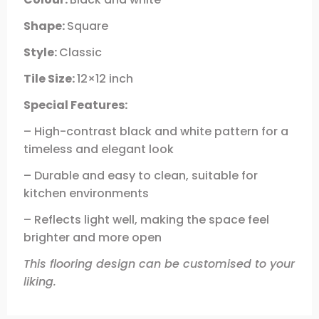
Shape:
Square
Style:
Classic
Tile Size:
12×12 inch
Special Features:
– High-contrast black and white pattern for a
timeless and elegant look
– Durable and easy to clean, suitable for
kitchen environments
– Reflects light well, making the space feel
brighter and more open
This flooring design can be customised to your
liking.