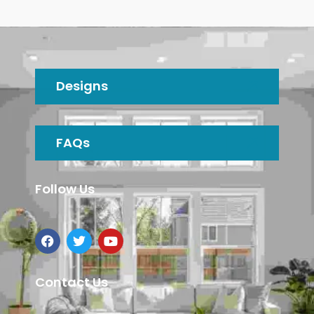
Designs
FAQs
Follow Us
Contact Us