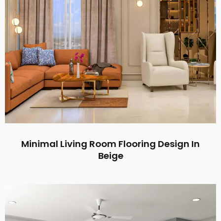
Minimal Living Room Flooring Design In
Beige