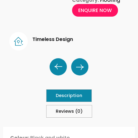
Category:
Flooring
ENQUIRE NOW
Timeless Design
Description
Reviews (0)
Colour:
Black and white