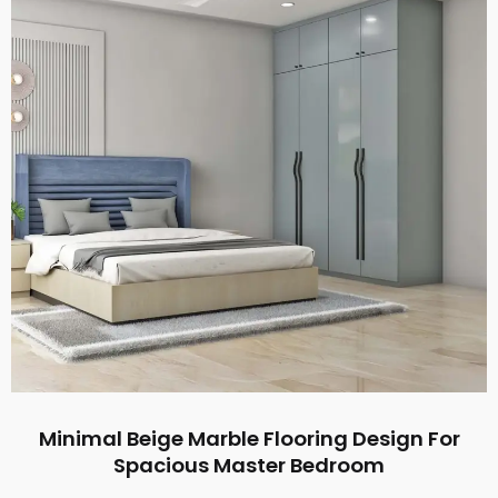
Minimal Beige Marble Flooring Design For
Spacious Master Bedroom