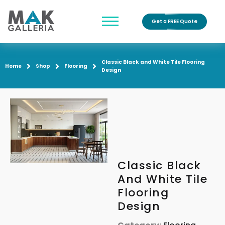
Get a FREE Quote
Classic Black and White Tile Flooring
Home
Shop
Flooring
Design
Classic Black
And White Tile
Flooring
Design