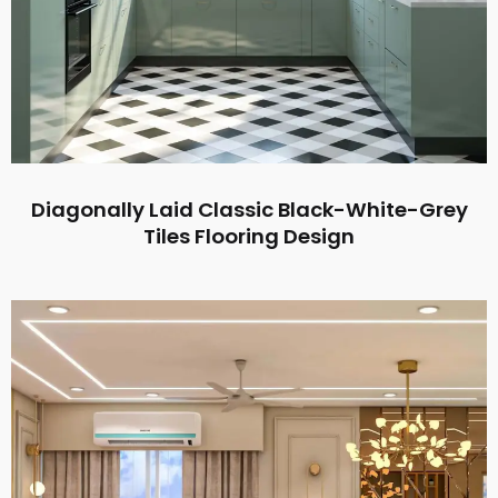
Diagonally Laid Classic Black-White-Grey
Tiles Flooring Design