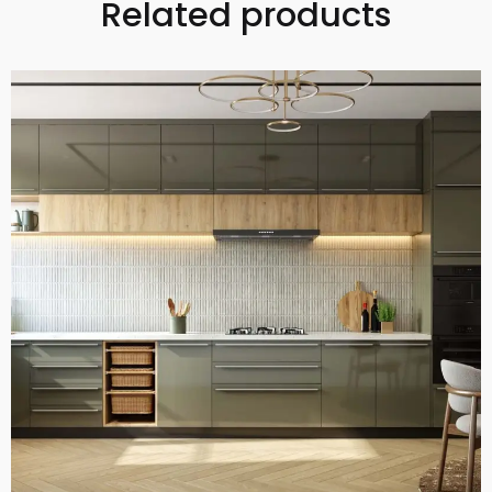
Related products