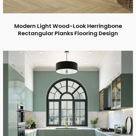
Modern Light Wood-Look Herringbone
Rectangular Planks Flooring Design