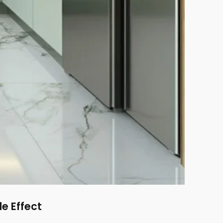
le Effect