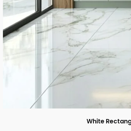
White Rectangu