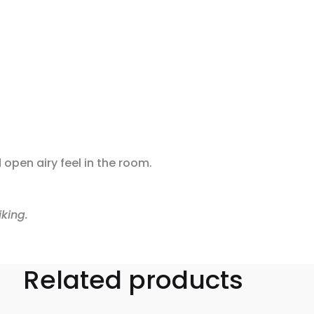
 open airy feel in the room.
king.
Related products