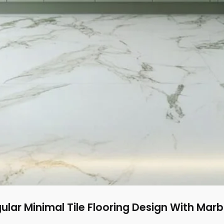
lar Minimal Tile Flooring Design With Marb