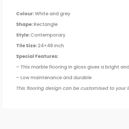
Colour:
White and grey
Shape:
Rectangle
Style:
Contemporary
Tile Size:
24×48 inch
Special Features:
– This marble flooring in gloss gives a bright and
– Low maintenance and durable
This flooring design can be customised to your li