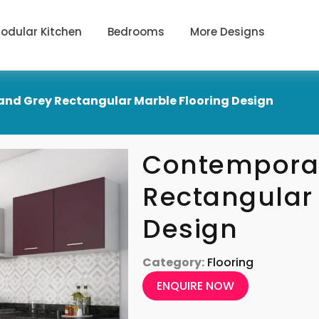
odular Kitchen
Bedrooms
More Designs
nd Grey Rectangular Marble Flooring Design
Contemporar
Rectangular 
Design
Category:
Flooring
ENQUIRE NOW