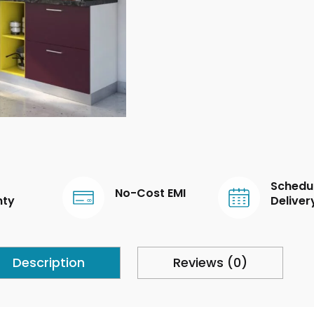
Schedu
No-Cost EMI
nty
Deliver
Description
Reviews (0)