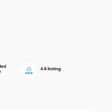
led
4.8 Rating
y