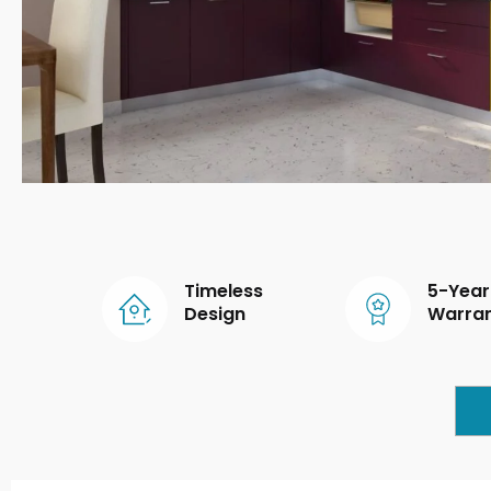
Timeless
5-Year
Design
Warra