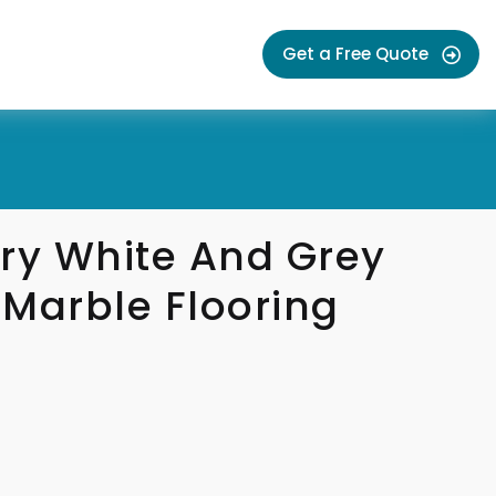
Get a Free Quote
y White And Grey
Marble Flooring