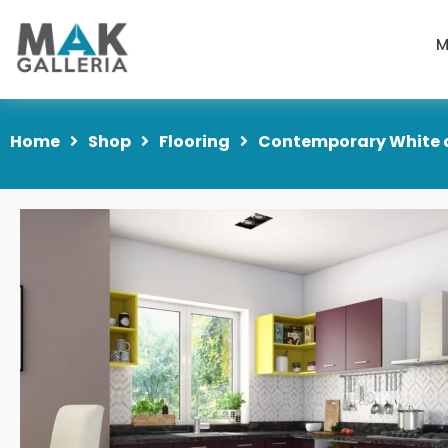
M
Home
Shop
Flooring
Contemporary White a