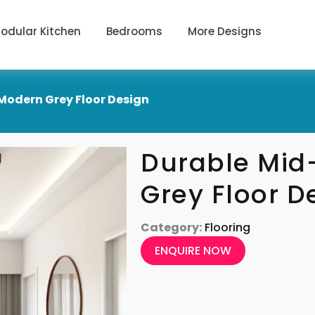
odular Kitchen
Bedrooms
More Designs
Modern Grey Floor Design
Durable Mid
Grey Floor D
Category:
Flooring
ENQUIRE NOW