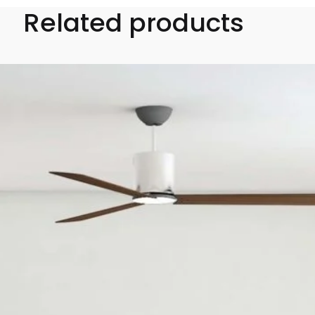
Related products