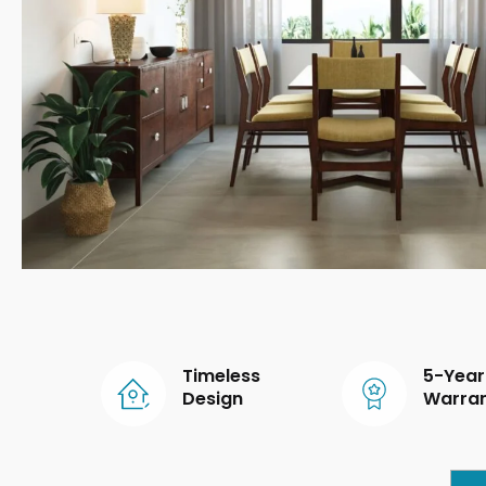
Timeless
5-Year
Design
Warra