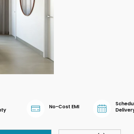
Schedu
No-Cost EMI
nty
Deliver