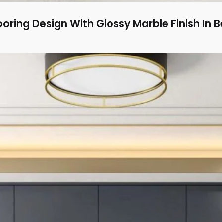
oring Design With Glossy Marble Finish In B