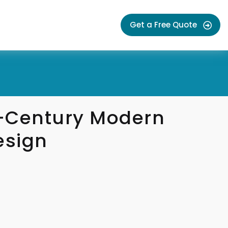
Get a Free Quote
-Century Modern
esign