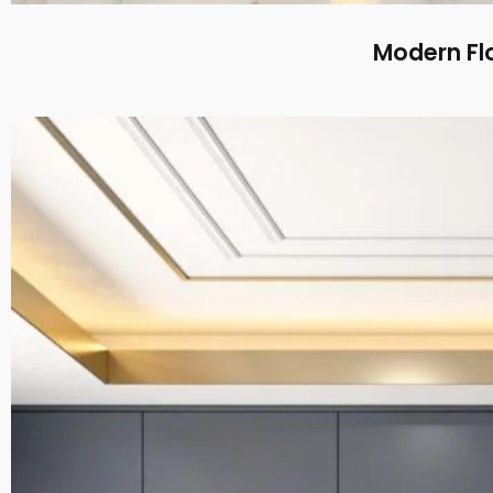
Modern Flo