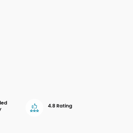
led
4.8 Rating
y