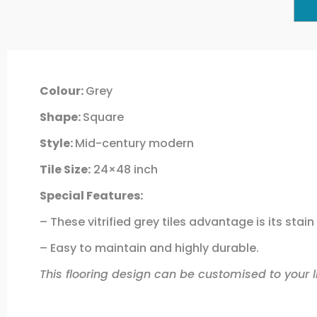
Colour:
Grey
Shape:
Square
Style:
Mid-century modern
Tile Size:
24×48 inch
Special Features:
– These vitrified grey tiles advantage is its stai
– Easy to maintain and highly durable.
This flooring design can be customised to your li