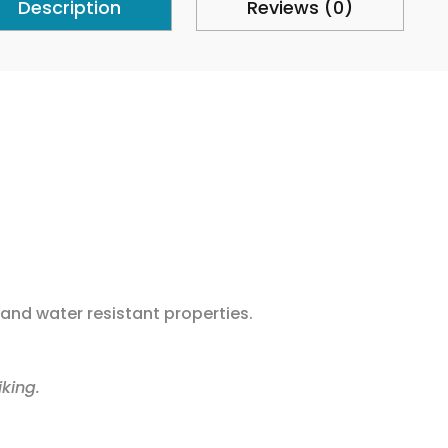
Description
Reviews (0)
n and water resistant properties.
king.