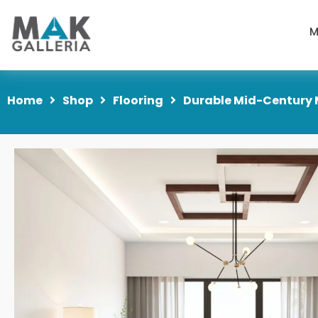
M
Home
Shop
Flooring
Durable Mid-Century 