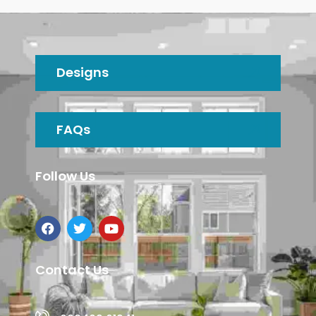
Designs
FAQs
Follow Us
Contact Us