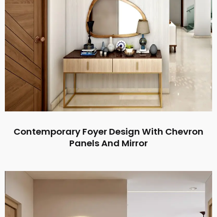
Contemporary Foyer Design With Chevron
Panels And Mirror