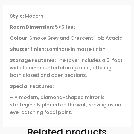
Style:
Modern
Room Dimension:
5×6 feet
Colour:
Smoke Grey and Crescent Holz Acacia
Shutter finish:
Laminate in matte finish
Storage Features:
The foyer includes a 5-foot
wide floor-mounted storage unit, offering
both closed and open sections.
Special Features:
– A modern, diamond-shaped mirror is
strategically placed on the wall, serving as an
eye-catching focal point.
Related products