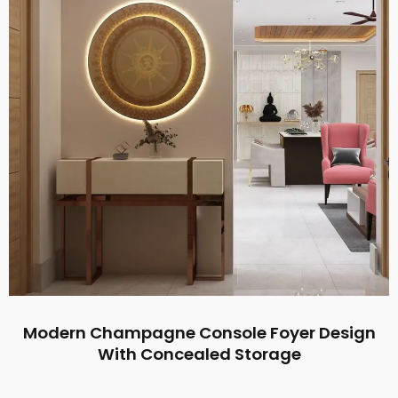
Modern Champagne Console Foyer Design
With Concealed Storage