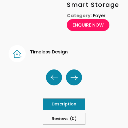
Smart Storage
Category:
Foyer
ENQUIRE NOW
Timeless Design
Description
Reviews (0)