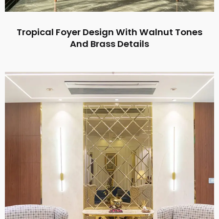
Tropical Foyer Design With Walnut Tones
And Brass Details