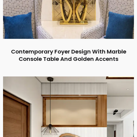
Contemporary Foyer Design With Marble
Console Table And Golden Accents