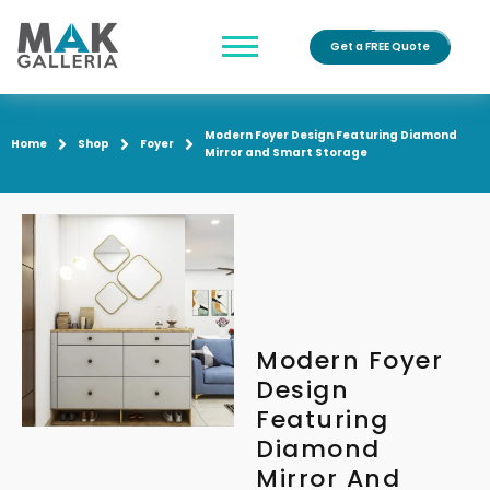
Get a FREE Quote
Modern Foyer Design Featuring Diamond
Home
Shop
Foyer
Mirror and Smart Storage
Modern Foyer
Design
Featuring
Diamond
Mirror And