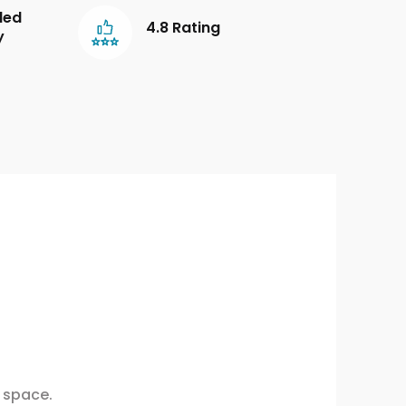
led
4.8 Rating
y
 space.