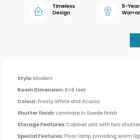
Timeless
5-Year
Design
Warra
Style:
Modern
Room Dimension:
8×8 feet
Colour:
Frosty White and Acacia
Shutter finish:
Laminate in Suede finish
Storage Features:
Cabinet unit with two shutte
Special Features:
Floor lamp providing warm lig