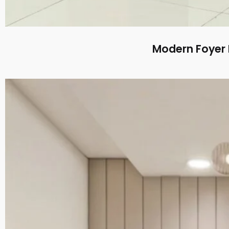
Modern Foyer 