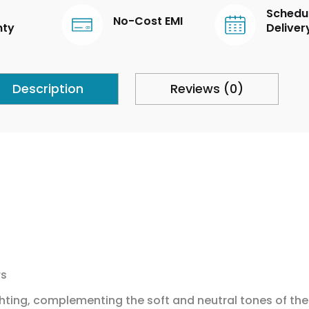
Schedu
No-Cost EMI
nty
Deliver
Description
Reviews (0)
rs
hting, complementing the soft and neutral tones of the