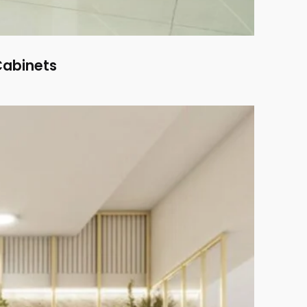
Cabinets