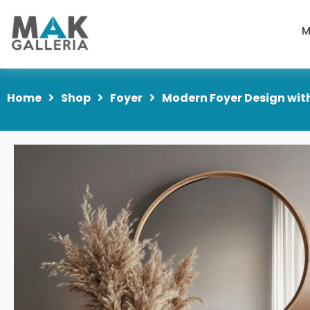
M
Home
Shop
Foyer
Modern Foyer Design wit