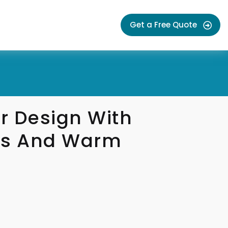
Get a Free Quote
r Design With
es And Warm