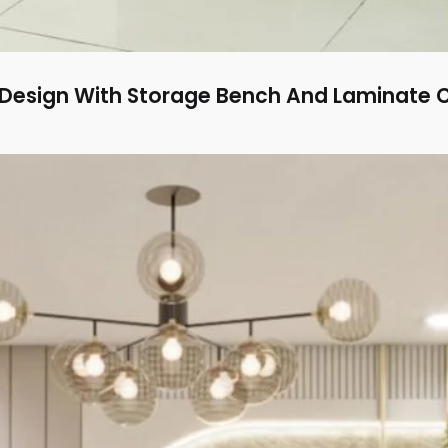
Design With Storage Bench And Laminate 