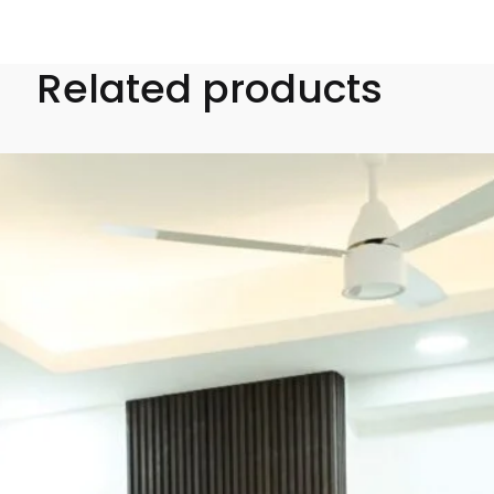
Related products