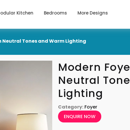
odular Kitchen
Bedrooms
More Designs
h Neutral Tones and Warm Lighting
Modern Foye
Neutral Ton
Lighting
Category:
Foyer
ENQUIRE NOW