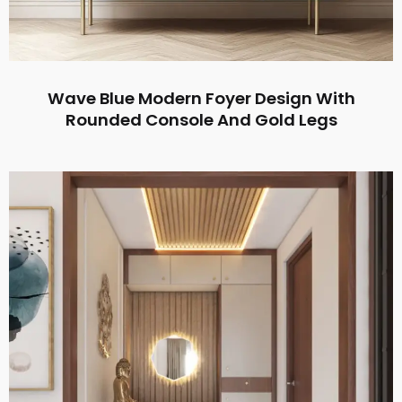
Wave Blue Modern Foyer Design With
Rounded Console And Gold Legs