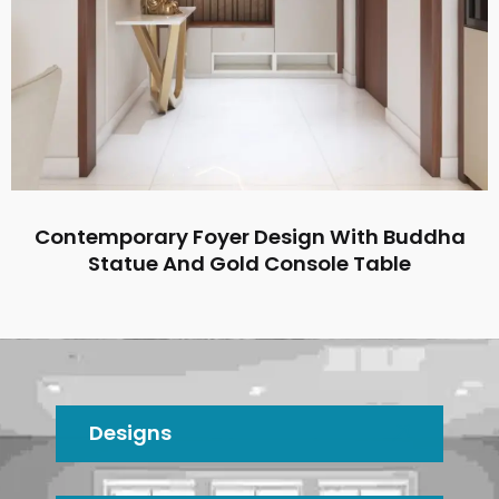
Contemporary Foyer Design With Buddha
Statue And Gold Console Table
Designs