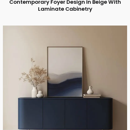
Contemporary Foyer Design In Beige With
Laminate Cabinetry