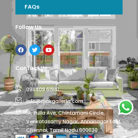
FAQs
Follow Us
Contact Us
098409 61941
info@makgalleria.com
1A, Pulla Ave, Chintamani Circle,
Venkatasamy Nagar, Annanagar East,
Chennai, Tamil Nadu 600030