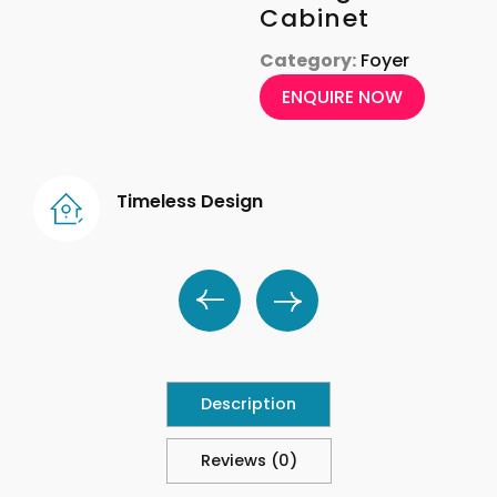
Cabinet
Category:
Foyer
ENQUIRE NOW
Timeless Design
Description
Reviews (0)