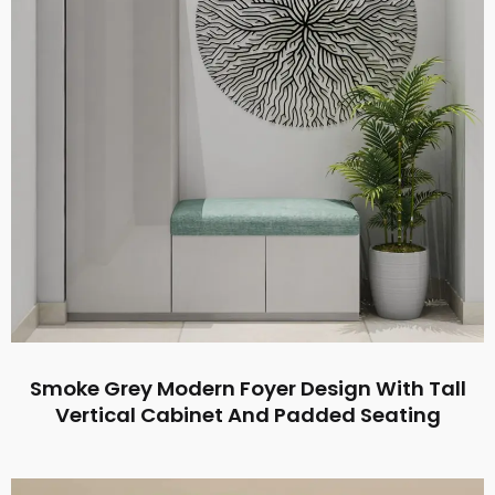
Smoke Grey Modern Foyer Design With Tall
Vertical Cabinet And Padded Seating