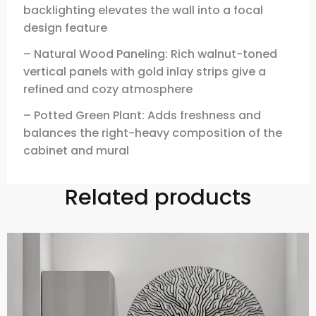
backlighting elevates the wall into a focal
design feature
– Natural Wood Paneling: Rich walnut-toned
vertical panels with gold inlay strips give a
refined and cozy atmosphere
– Potted Green Plant: Adds freshness and
balances the right-heavy composition of the
cabinet and mural
Related products