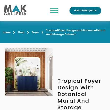
Get a FREE Quote
Tropical Foyer Design with Botanical Mural
Home
Shop
Foyer
and Storage Cabinet
Tropical Foyer
Design With
Botanical
Mural And
Storage