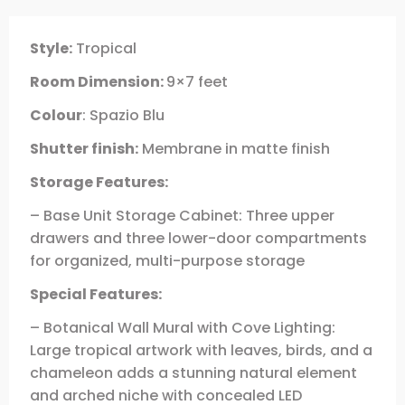
Style:
Tropical
Room Dimension:
9×7 feet
Colour
: Spazio Blu
Shutter finish:
Membrane in matte finish
Storage Features:
– Base Unit Storage Cabinet: Three upper
drawers and three lower-door compartments
for organized, multi-purpose storage
Special Features:
– Botanical Wall Mural with Cove Lighting:
Large tropical artwork with leaves, birds, and a
chameleon adds a stunning natural element
and arched niche with concealed LED