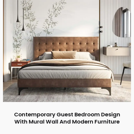
Contemporary Guest Bedroom Design
With Mural Wall And Modern Furniture