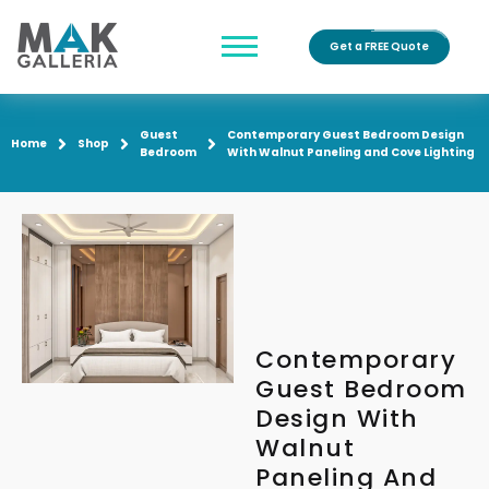
Get a FREE Quote
Guest
Contemporary Guest Bedroom Design
Home
Shop
Bedroom
With Walnut Paneling and Cove Lighting
Contemporary
Guest Bedroom
Design With
Walnut
Paneling And