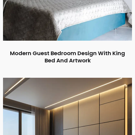
Modern Guest Bedroom Design With King
Bed And Artwork