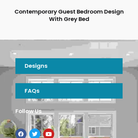
Contemporary Guest Bedroom Design
With Grey Bed
Designs
FAQs
Follow Us