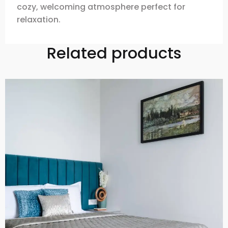
cozy, welcoming atmosphere perfect for
relaxation.
Related products