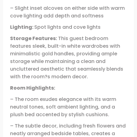
– Slight inset alcoves on either side with warm
cove lighting add depth and softness
Lighting:
Spot lights and cove lights
Storage Features:
This guest bedroom
features sleek, built-in white wardrobes with
minimalistic gold handles, providing ample
storage while maintaining a clean and
uncluttered aesthetic that seamlessly blends
with the room?s modern decor.
Room Highlights:
– The room exudes elegance with its warm
neutral tones, soft ambient lighting, and a
plush bed accented by stylish cushions.
– The subtle decor, including fresh flowers and
neatly arranged bedside tables, creates a