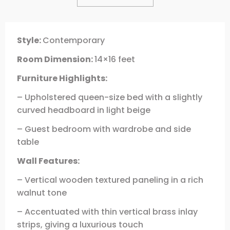
Style:
Contemporary
Room Dimension:
14×16 feet
Furniture Highlights:
– Upholstered queen-size bed with a slightly
curved headboard in light beige
– Guest bedroom with wardrobe and side
table
Wall Features:
– Vertical wooden textured paneling in a rich
walnut tone
– Accentuated with thin vertical brass inlay
strips, giving a luxurious touch