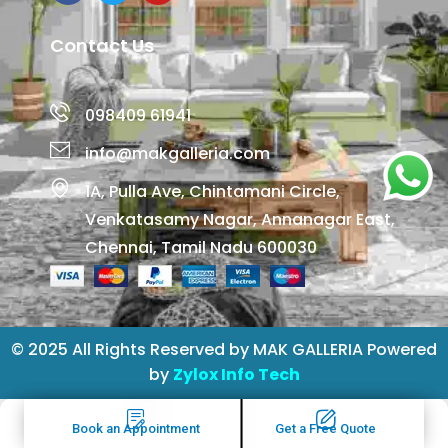
Contact Us
098409 61941
info@makgalleria.com
1A, Pulla Ave, Chintamani Circle,
Venkatasamy Nagar, Annanagar East,
Chennai, Tamil Nadu 600030
© 2025 All Rights Reserved by MAK GALLERIA Powered
by
Zylox Info Tech
Book an Appointment
Get a Free Quote
Book an Appointment
Get a Free Quote