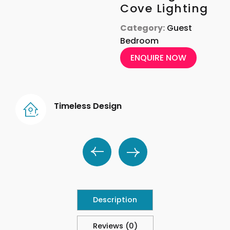
Cove Lighting
Category:
Guest
Bedroom
ENQUIRE NOW
Timeless Design
Description
Reviews (0)