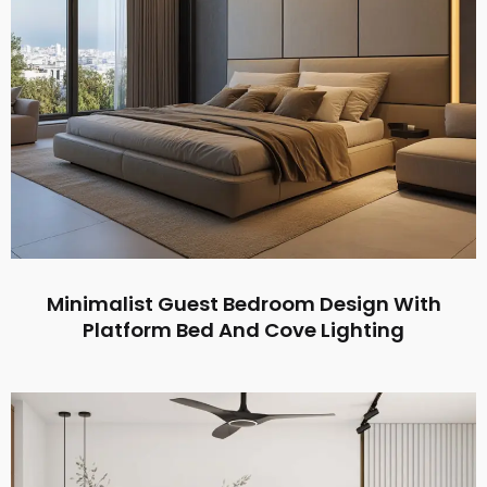
Minimalist Guest Bedroom Design With
Platform Bed And Cove Lighting