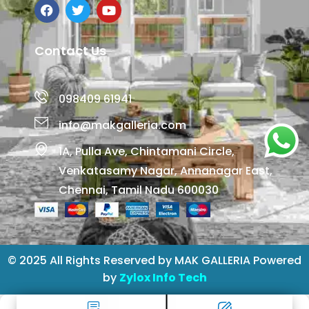
Contact Us
098409 61941
info@makgalleria.com
1A, Pulla Ave, Chintamani Circle,
Venkatasamy Nagar, Annanagar East,
Chennai, Tamil Nadu 600030
© 2025 All Rights Reserved by MAK GALLERIA Powered
by
Zylox Info Tech