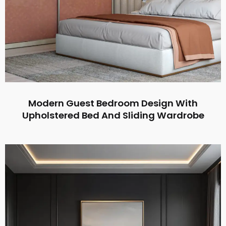
Modern Guest Bedroom Design With
Upholstered Bed And Sliding Wardrobe