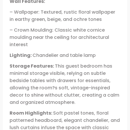
Wall Features:
– Wallpaper: Textured, rustic floral wallpaper
in earthy green, beige, and ochre tones
– Crown Moulding: Classic white cornice
moulding near the ceiling for architectural
interest
Lighting:
Chandelier and table lamp
Storage Features:
This guest bedroom has
minimal storage visible, relying on subtle
bedside tables with drawers for essentials,
allowing the room?s soft, vintage-inspired
decor to shine without clutter, creating a calm
and organized atmosphere.
Room Highlights:
Soft pastel tones, floral
patterned headboard, elegant chandelier, and
lush curtains infuse the space with classic