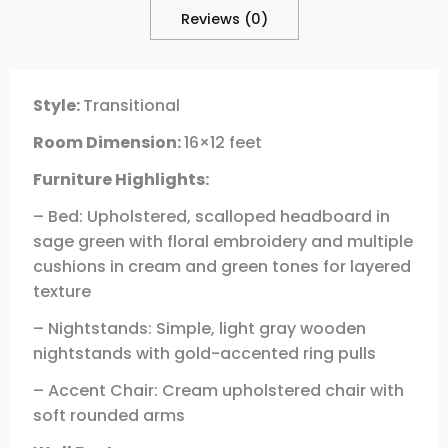
Reviews (0)
Style:
Transitional
Room Dimension:
16×12 feet
Furniture Highlights:
– Bed: Upholstered, scalloped headboard in
sage green with floral embroidery and multiple
cushions in cream and green tones for layered
texture
– Nightstands: Simple, light gray wooden
nightstands with gold-accented ring pulls
– Accent Chair: Cream upholstered chair with
soft rounded arms