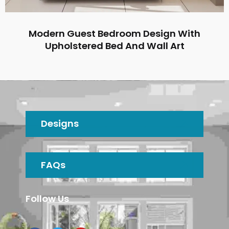
Modern Guest Bedroom Design With
Upholstered Bed And Wall Art
Designs
FAQs
Follow Us