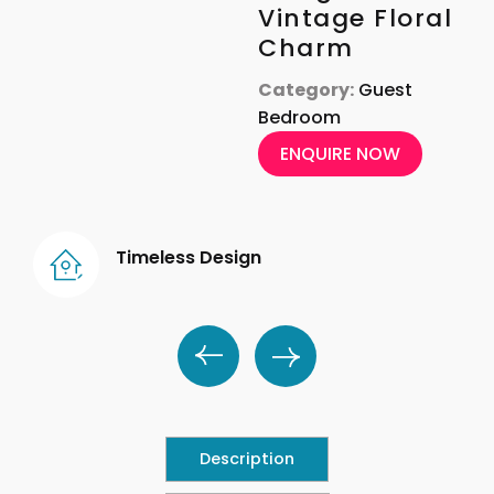
Vintage Floral
Charm
Category:
Guest
Bedroom
ENQUIRE NOW
Timeless Design
Description