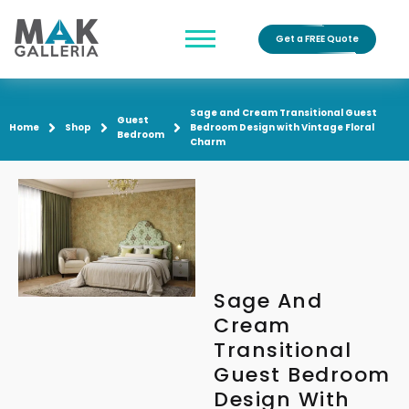
Get a FREE Quote
Sage and Cream Transitional Guest
Guest
Home
Shop
Bedroom Design with Vintage Floral
Bedroom
Charm
Sage And
Cream
Transitional
Guest Bedroom
Design With