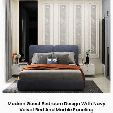
Modern Guest Bedroom Design With Navy
Velvet Bed And Marble Paneling