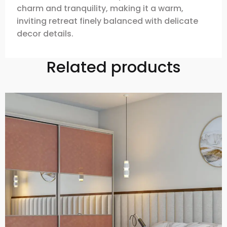
charm and tranquility, making it a warm,
inviting retreat finely balanced with delicate
decor details.
Related products