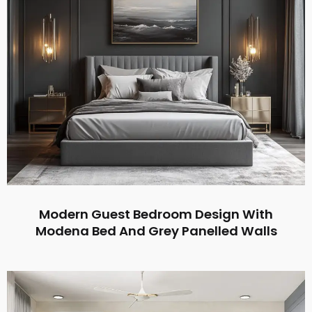
Modern Guest Bedroom Design With
Modena Bed And Grey Panelled Walls