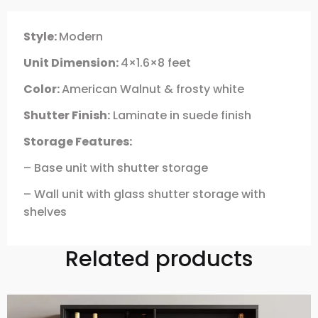
Style:
Modern
Unit Dimension:
4×1.6×8 feet
Color:
American Walnut & frosty white
Shutter Finish:
Laminate in suede finish
Storage Features:
– Base unit with shutter storage
– Wall unit with glass shutter storage with
shelves
Related products