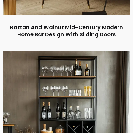
Rattan And Walnut Mid-Century Modern
Home Bar Design With Sliding Doors