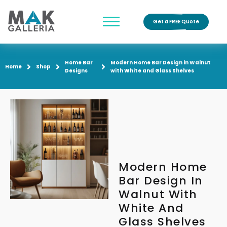
Get a FREE Quote
Home Bar
Modern Home Bar Design in Walnut
Home
Shop
Designs
with White and Glass Shelves
Modern Home
Bar Design In
Walnut With
White And
Glass Shelves