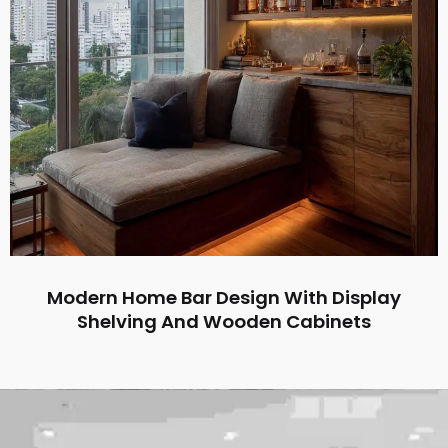
Modern Home Bar Design With Display
Shelving And Wooden Cabinets