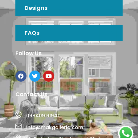
Designs
FAQs
Follow Us
Contact Us
098409 61941
info@makgalleria.com