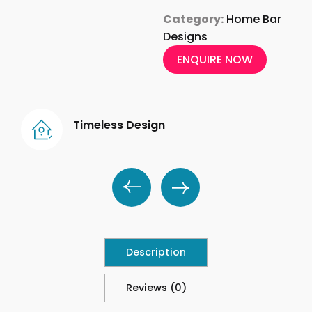
Category:
Home Bar
Designs
ENQUIRE NOW
Timeless Design
Description
Reviews (0)