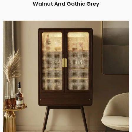
Walnut And Gothic Grey