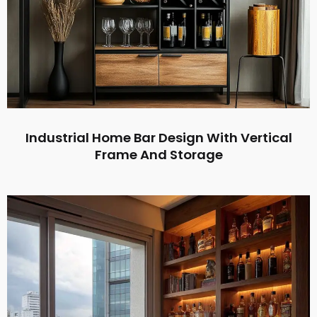
Industrial Home Bar Design With Vertical
Frame And Storage