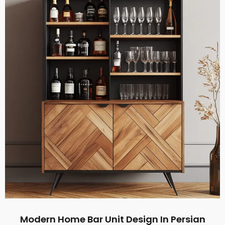
Modern Home Bar Unit Design In Persian