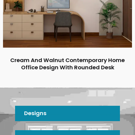
Cream And Walnut Contemporary Home
Office Design With Rounded Desk
Designs