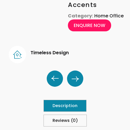
Accents
Category:
Home Office
ENQUIRE NOW
Timeless Design
Description
Reviews (0)