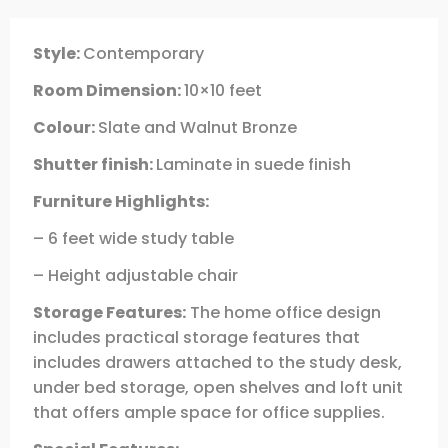
Style:
Contemporary
Room Dimension:
10×10 feet
Colour:
Slate and Walnut Bronze
Shutter finish:
Laminate in suede finish
Furniture Highlights:
– 6 feet wide study table
– Height adjustable chair
Storage Features:
The home office design
includes practical storage features that
includes drawers attached to the study desk,
under bed storage, open shelves and loft unit
that offers ample space for office supplies.