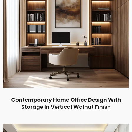
Contemporary Home Office Design With
Storage In Vertical Walnut Finish