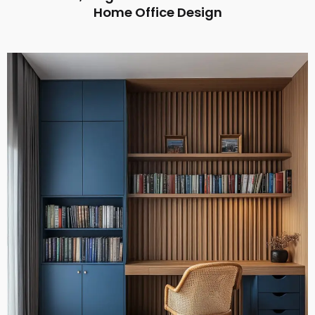
Home Office Design