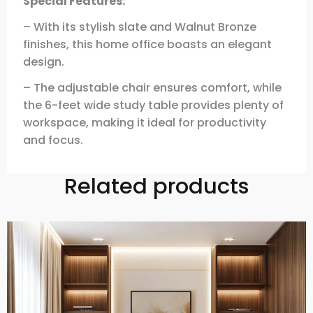
Special Features:
– With its stylish slate and Walnut Bronze
finishes, this home office boasts an elegant
design.
– The adjustable chair ensures comfort, while
the 6-feet wide study table provides plenty of
workspace, making it ideal for productivity
and focus.
Related products