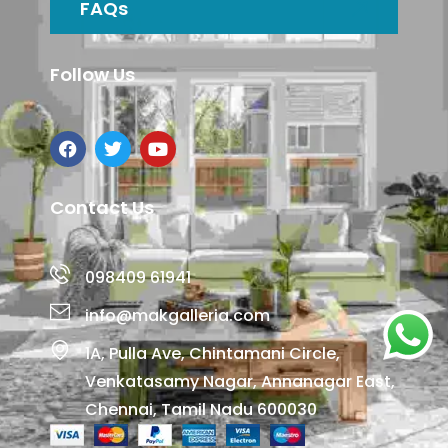
FAQs
Follow Us
Contact Us
098409 61941
info@makgalleria.com
1A, Pulla Ave, Chintamani Circle,
Venkatasamy Nagar, Annanagar East,
Chennai, Tamil Nadu 600030