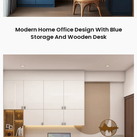
Modern Home Office Design With Blue
Storage And Wooden Desk