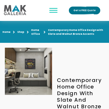
Get a FREE Quote
Home
Contemporary Home Office Design with
Home
Shop
Office
Slate and Walnut Bronze Accents
Contemporary
Home Office
Design With
Slate And
Walnut Bronze