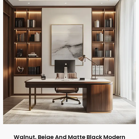
Walnut, Beige And Matte Black Modern