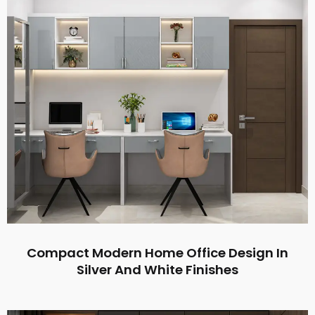
Compact Modern Home Office Design In
Silver And White Finishes