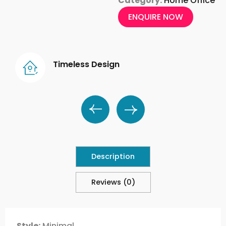
Category:
Home Office
ENQUIRE NOW
Timeless Design
Description
Reviews (0)
Style:
Minimal