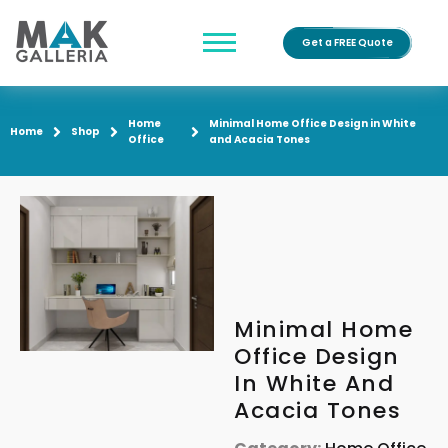
Get a FREE Quote
Home
Minimal Home Office Design in White
Home
Shop
Office
and Acacia Tones
Minimal Home
Office Design
In White And
Acacia Tones