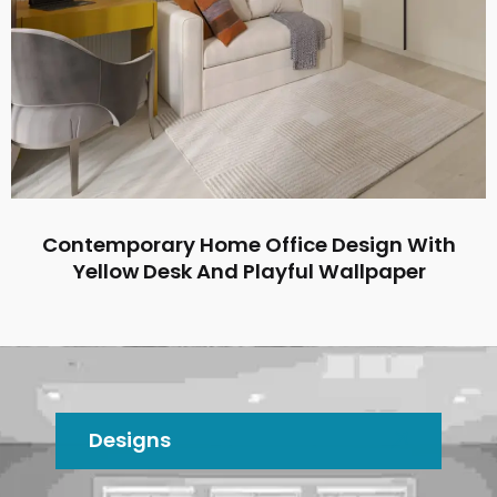
Contemporary Home Office Design With
Yellow Desk And Playful Wallpaper
Designs