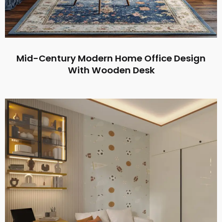
Mid-Century Modern Home Office Design
With Wooden Desk