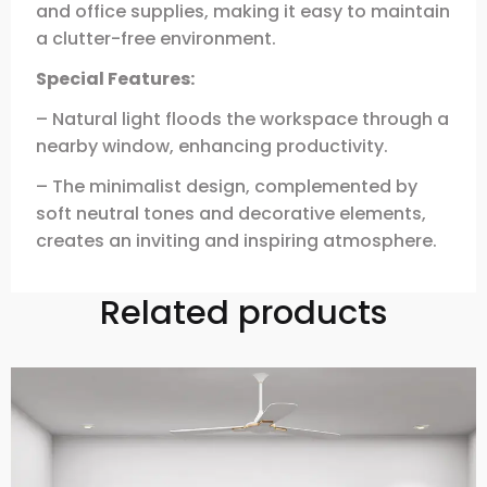
and office supplies, making it easy to maintain
a clutter-free environment.
Special Features:
– Natural light floods the workspace through a
nearby window, enhancing productivity.
– The minimalist design, complemented by
soft neutral tones and decorative elements,
creates an inviting and inspiring atmosphere.
Related products