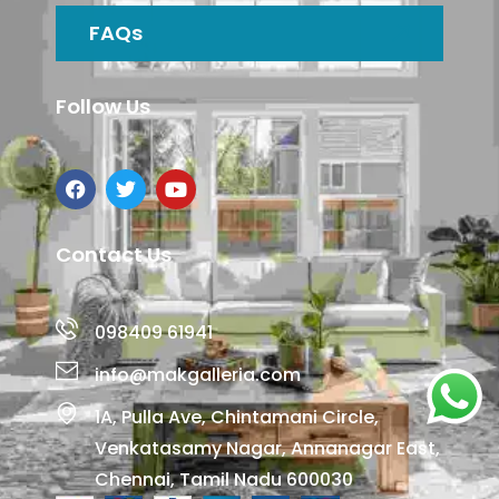
FAQs
Follow Us
Contact Us
098409 61941
info@makgalleria.com
1A, Pulla Ave, Chintamani Circle,
Venkatasamy Nagar, Annanagar East,
Chennai, Tamil Nadu 600030