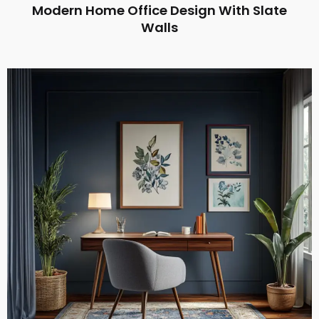
Modern Home Office Design With Slate
Walls