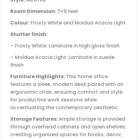
Room Dimension:
7×9 feet
Colour
: Frosty White and Moldua Acacia Light
Shutter finish:
– Frosty White: Laminate in high gloss finish
– Moldua Acacia Light: Laminate in suede
finish
Furniture Highlights:
This home office
features a sleek, modern desk paired with an
ergonomic chair, ensuring comfort and style
for productive work sessions while
accentuating the contemporary aesthetic.
Storage Features:
Ample storage is provided
through overhead cabinets and open shelves,
creating organized spaces for books, decor,