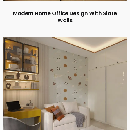
Modern Home Office Design With Slate
Walls