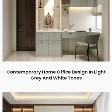
Contemporary Home Office Design In Light
Grey And White Tones