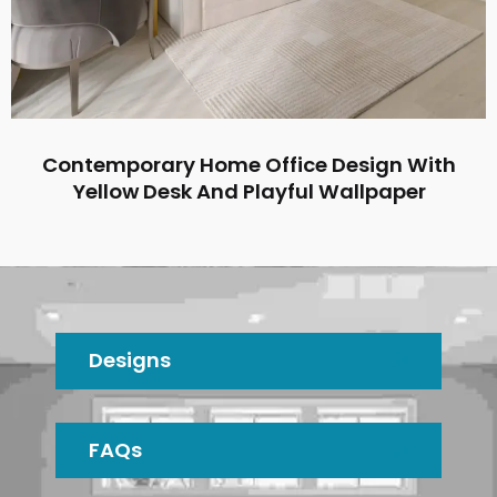
Contemporary Home Office Design With
Yellow Desk And Playful Wallpaper
Designs
FAQs