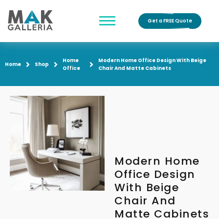
Get a FREE Quote
Home
Modern Home Office Design With Beige
Home
Shop
Office
Chair And Matte Cabinets
Modern Home
Office Design
With Beige
Chair And
Matte Cabinets