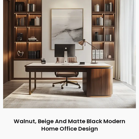
Walnut, Beige And Matte Black Modern
Home Office Design