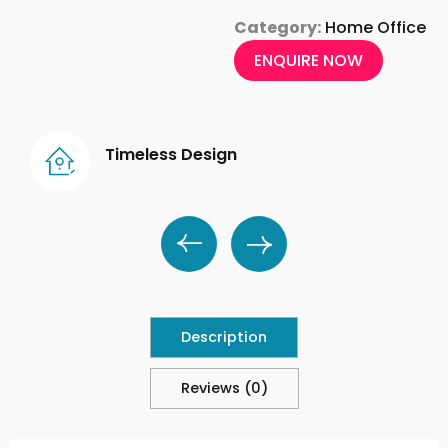
Category:
Home Office
ENQUIRE NOW
Timeless Design
Description
Reviews (0)