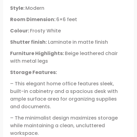
Style:
Modern
Room Dimension:
6×6 feet
Colour:
Frosty White
Shutter finish:
Laminate in matte finish
Furniture Highlights:
Beige leathered chair
with metal legs
Storage Features:
– This elegant home office features sleek,
built-in cabinetry and a spacious desk with
ample surface area for organizing supplies
and documents.
– The minimalist design maximizes storage
while maintaining a clean, uncluttered
workspace.