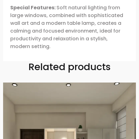
Special Features:
Soft natural lighting from
large windows, combined with sophisticated
wall art and a modern table lamp, creates a
calming and focused environment, ideal for
productivity and relaxation in a stylish,
modern setting.
Related products