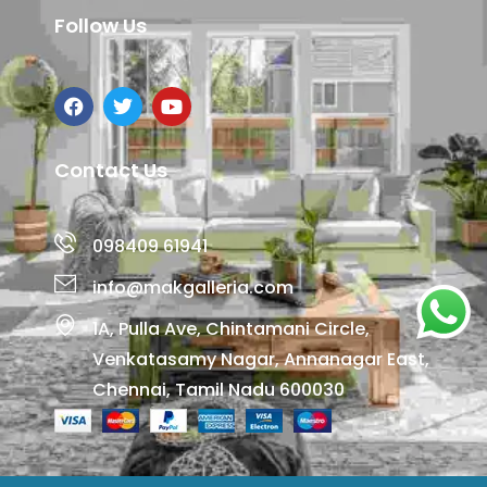
Follow Us
Contact Us
098409 61941
info@makgalleria.com
1A, Pulla Ave, Chintamani Circle,
Venkatasamy Nagar, Annanagar East,
Chennai, Tamil Nadu 600030