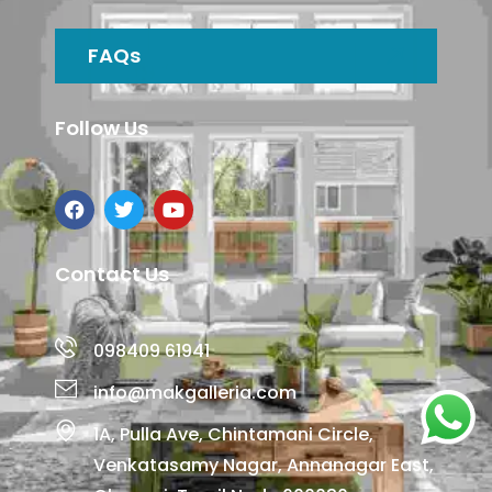
FAQs
Follow Us
Contact Us
098409 61941
info@makgalleria.com
1A, Pulla Ave, Chintamani Circle,
Venkatasamy Nagar, Annanagar East,