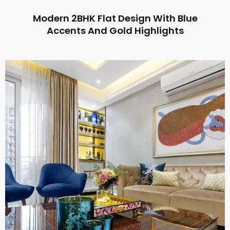
Modern 2BHK Flat Design With Blue
Accents And Gold Highlights