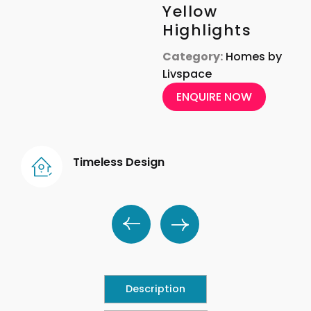
Yellow
Highlights
Category:
Homes by
Livspace
ENQUIRE NOW
Timeless Design
Description