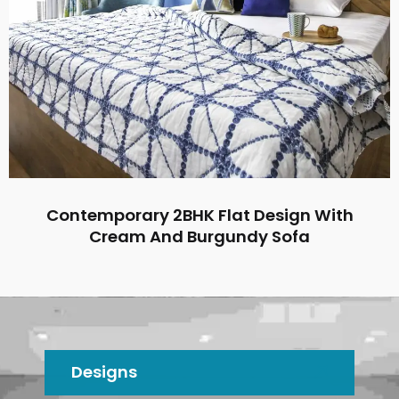
Contemporary 2BHK Flat Design With
Cream And Burgundy Sofa
Designs