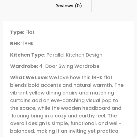
Reviews (0)
Type:
Flat
BHK:
1BHK
Kitchen Type:
Parallel Kitchen Design
Wardrobe:
4-Door Swing Wardrobe
What We Love:
We love how this 1BHK flat
blends bold accents and natural warmth. The
vibrant yellow dining chairs and matching
curtains add an eye-catching visual pop to
the space, while the wooden headboard and
flooring bring in a cozy and earthy feel. The
overall design is simple, functional, and well-
balanced, making it an inviting yet practical