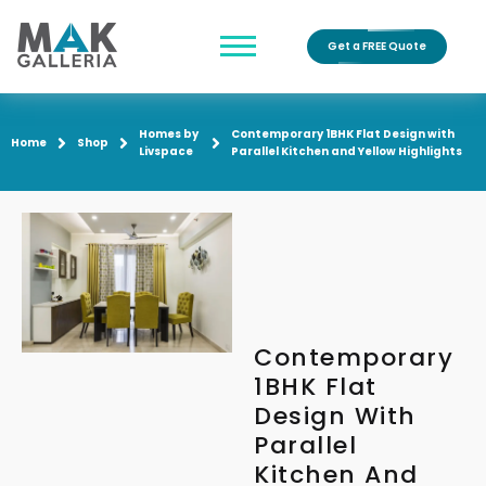
Get a FREE Quote
Homes by
Contemporary 1BHK Flat Design with
Home
Shop
Livspace
Parallel Kitchen and Yellow Highlights
Contemporary
1BHK Flat
Design With
Parallel
Kitchen And