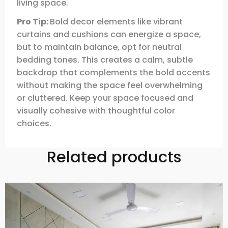
living space.
Pro Tip:
Bold decor elements like vibrant
curtains and cushions can energize a space,
but to maintain balance, opt for neutral
bedding tones. This creates a calm, subtle
backdrop that complements the bold accents
without making the space feel overwhelming
or cluttered. Keep your space focused and
visually cohesive with thoughtful color
choices.
Related products