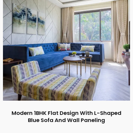
Modern 1BHK Flat Design With L-Shaped
Blue Sofa And Wall Paneling