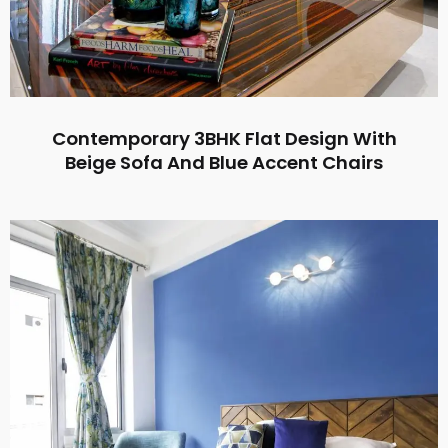
Contemporary 3BHK Flat Design With
Beige Sofa And Blue Accent Chairs