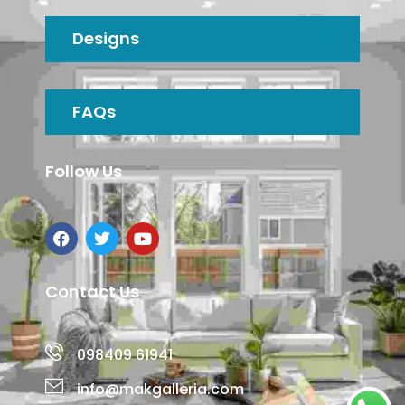
Designs
FAQs
Follow Us
Contact Us
098409 61941
info@makgalleria.com