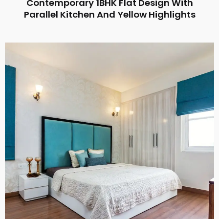
Contemporary 1BHK Flat Design With
Parallel Kitchen And Yellow Highlights