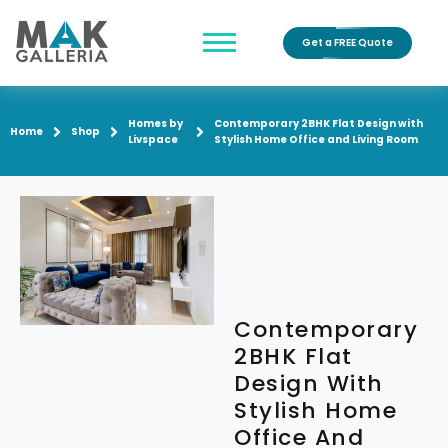
Get a FREE Quote
Homes by
Contemporary 2BHK Flat Design with
Home
Shop
Livspace
Stylish Home Office and Living Room
Contemporary
2BHK Flat
Design With
Stylish Home
Office And