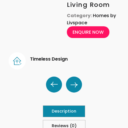
Living Room
Category:
Homes by
Livspace
ENQUIRE NOW
Timeless Design
Description
Reviews (0)