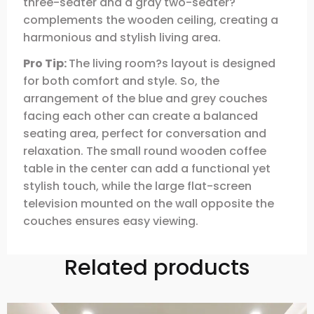
three-seater and a gray two-seater?
complements the wooden ceiling, creating a
harmonious and stylish living area.
Pro Tip:
The living room?s layout is designed
for both comfort and style. So, the
arrangement of the blue and grey couches
facing each other can create a balanced
seating area, perfect for conversation and
relaxation. The small round wooden coffee
table in the center can add a functional yet
stylish touch, while the large flat-screen
television mounted on the wall opposite the
couches ensures easy viewing.
Related products