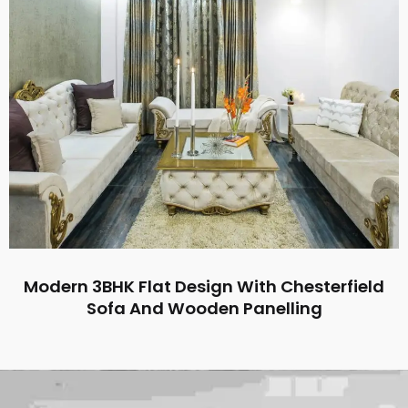
Modern 3BHK Flat Design With Chesterfield
Sofa And Wooden Panelling