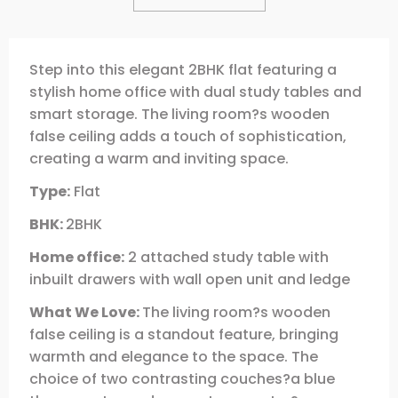
Step into this elegant 2BHK flat featuring a
stylish home office with dual study tables and
smart storage. The living room?s wooden
false ceiling adds a touch of sophistication,
creating a warm and inviting space.
Type:
Flat
BHK:
2BHK
Home office:
2 attached study table with
inbuilt drawers with wall open unit and ledge
What We Love:
The living room?s wooden
false ceiling is a standout feature, bringing
warmth and elegance to the space. The
choice of two contrasting couches?a blue