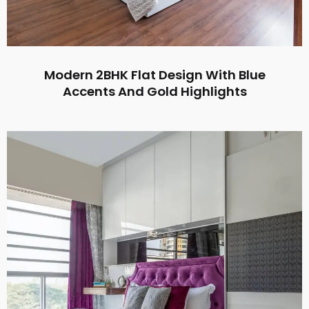
Modern 2BHK Flat Design With Blue
Accents And Gold Highlights