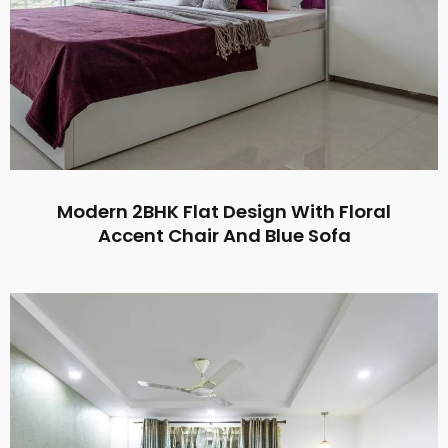
Modern 2BHK Flat Design With Floral
Accent Chair And Blue Sofa