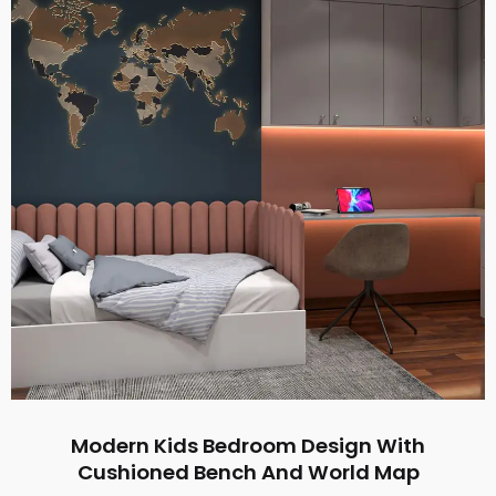
Modern Kids Bedroom Design With
Cushioned Bench And World Map