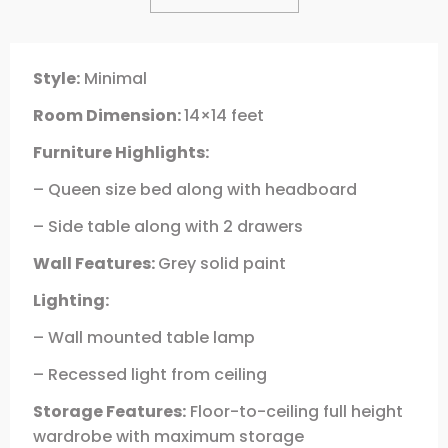
Style:
Minimal
Room Dimension:
14×14 feet
Furniture Highlights:
– Queen size bed along with headboard
– Side table along with 2 drawers
Wall Features:
Grey solid paint
Lighting:
– Wall mounted table lamp
– Recessed light from ceiling
Storage Features:
Floor-to-ceiling full height
wardrobe with maximum storage