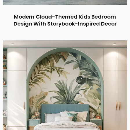
Modern Cloud-Themed Kids Bedroom
Design With Storybook-Inspired Decor