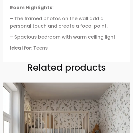
Room Highlights:
– The framed photos on the wall add a
personal touch and create a focal point.
– Spacious bedroom with warm ceiling light
Ideal for:
Teens
Related products