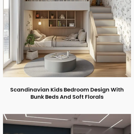
Scandinavian Kids Bedroom Design With
Bunk Beds And Soft Florals