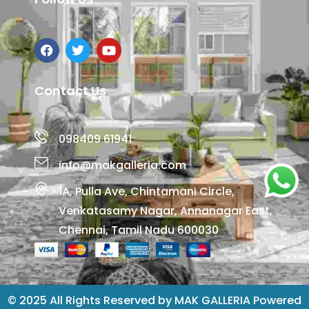
Contact Us
098409 61941
info@makgalleria.com
1A, Pulla Ave, Chintamani Circle,
Venkatasamy Nagar, Annanagar East,
Chennai, Tamil Nadu 600030
© 2025 All Rights Reserved by MAK GALLERIA Powered