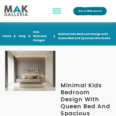
Get a FREE Quote
Kids
Minimal Kids Bedroom Design with
Home
Shop
Bedroom
Queen Bed and Spacious Wardrobe
Designs
Minimal Kids
Bedroom
Design With
Queen Bed And
Spacious