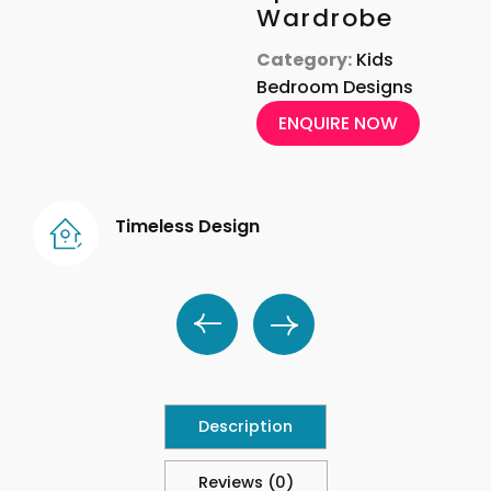
Wardrobe
Category:
Kids
Bedroom Designs
ENQUIRE NOW
Timeless Design
Description
Reviews (0)