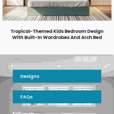
Tropical-Themed Kids Bedroom Design
With Built-In Wardrobes And Arch Bed
Designs
FAQs
Follow Us