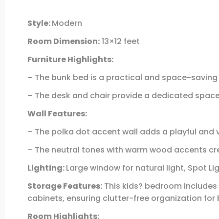
Style:
Modern
Room Dimension:
13×12 feet
Furniture Highlights:
– The bunk bed is a practical and space-saving 
– The desk and chair provide a dedicated space f
Wall Features:
– The polka dot accent wall adds a playful and
– The neutral tones with warm wood accents cre
Lighting:
Large window for natural light, Spot Li
Storage Features:
This kids? bedroom includes 
cabinets, ensuring clutter-free organization for
Room Highlights: