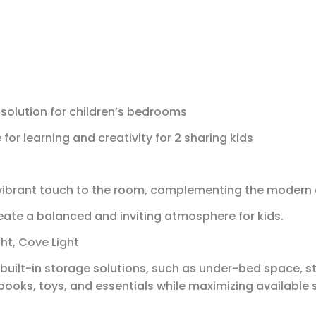
solution for children’s bedrooms
or learning and creativity for 2 sharing kids
 vibrant touch to the room, complementing the modern
ate a balanced and inviting atmosphere for kids.
ght, Cove Light
built-in storage solutions, such as under-bed space, 
 books, toys, and essentials while maximizing available