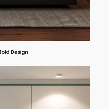
old Design