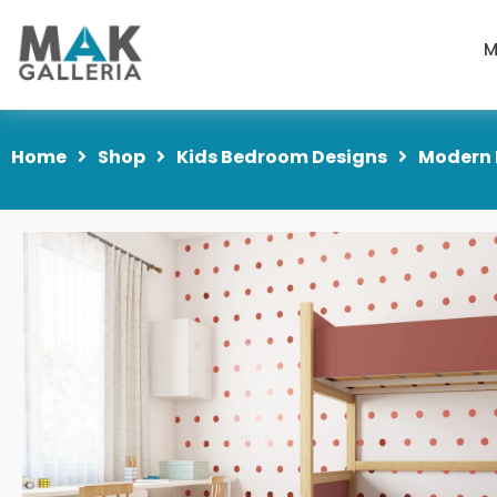
M
Home
Shop
Kids Bedroom Designs
Modern 