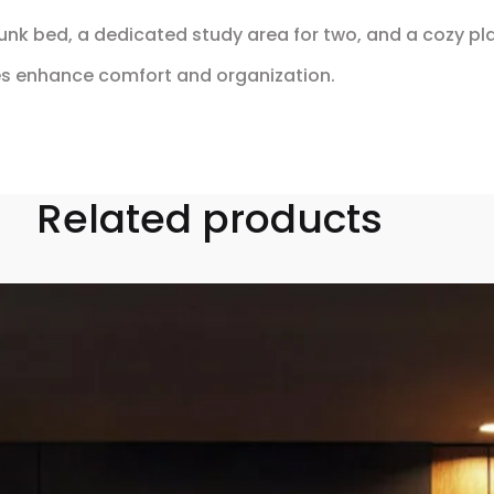
k bed, a dedicated study area for two, and a cozy play 
es enhance comfort and organization.
Related products