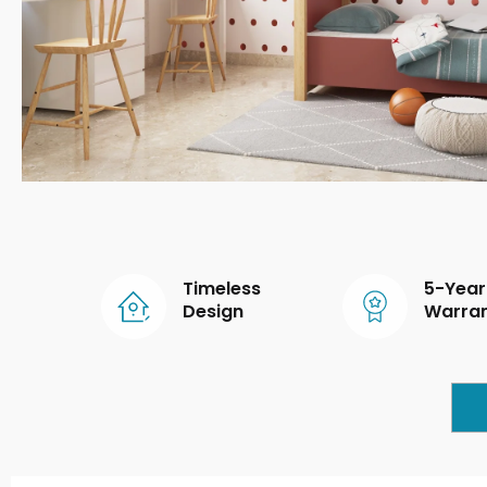
Timeless
5-Year
Design
Warra