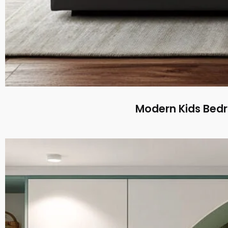
Modern Kids Bed