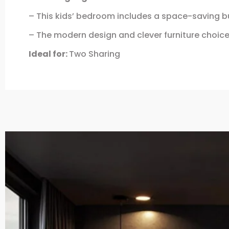
– This kids’ bedroom includes a space-saving bun
– The modern design and clever furniture choic
Ideal for:
Two Sharing