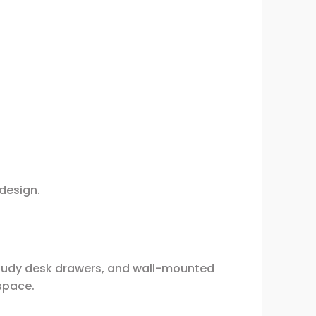
 design.
study desk drawers, and wall-mounted
 space.