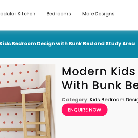
odular Kitchen
Bedrooms
More Designs
Kids Bedroom Design with Bunk Bed and Study Area
Modern Kids
With Bunk B
Category:
Kids Bedroom Desi
ENQUIRE NOW