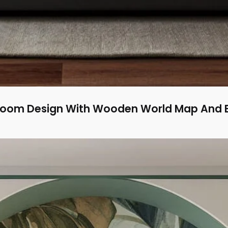
room Design With Wooden World Map And B