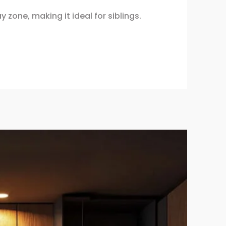
zone, making it ideal for siblings.