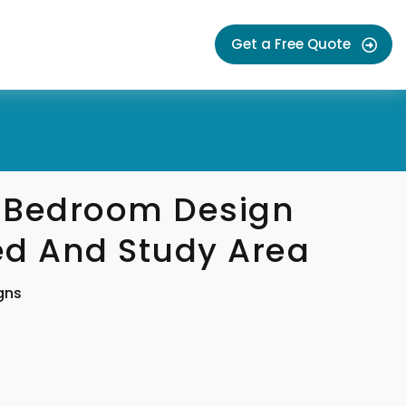
Get a Free Quote
 Bedroom Design
ed And Study Area
gns