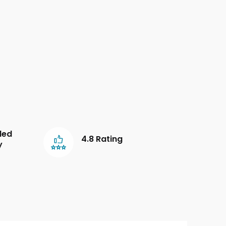
led
4.8 Rating
y