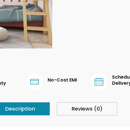
Schedu
No-Cost EMI
nty
Deliver
Description
Reviews (0)