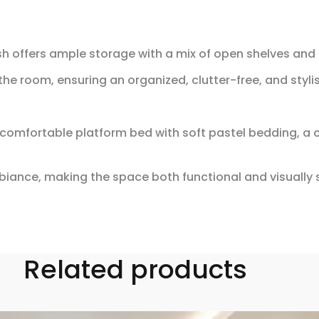
nish offers ample storage with a mix of open shelves an
he room, ensuring an organized, clutter-free, and stylis
 comfortable platform bed with soft pastel bedding, a
iance, making the space both functional and visually 
Related products