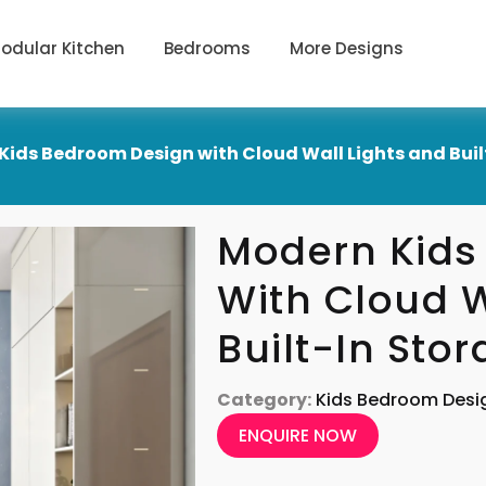
odular Kitchen
Bedrooms
More Designs
Kids Bedroom Design with Cloud Wall Lights and Buil
Modern Kids
With Cloud W
Built-In Sto
Category:
Kids Bedroom Desi
ENQUIRE NOW