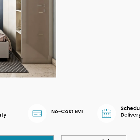
Schedu
No-Cost EMI
nty
Deliver