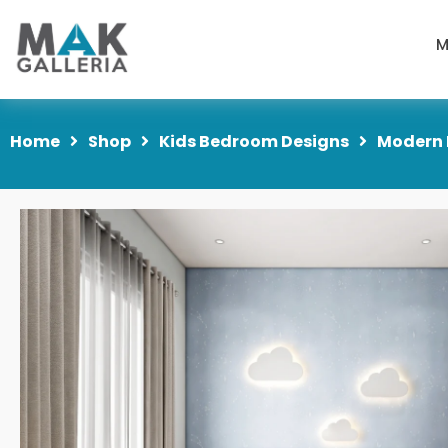
M
Home
Shop
Kids Bedroom Designs
Modern 