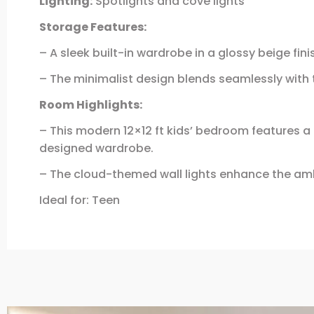
Lighting:
Spotlights and cove lights
Storage Features:
– A sleek built-in wardrobe in a glossy beige fi
– The minimalist design blends seamlessly with t
Room Highlights:
– This modern 12×12 ft kids’ bedroom features a
designed wardrobe.
– The cloud-themed wall lights enhance the amb
Ideal for: Teen