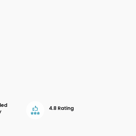
led
4.8 Rating
y