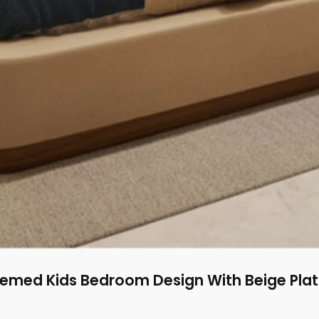
med Kids Bedroom Design With Beige Pla