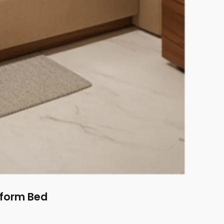
tform Bed