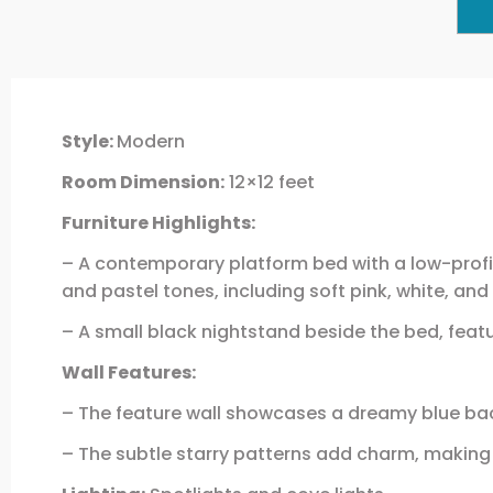
Style:
Modern
Room Dimension:
12×12 feet
Furniture Highlights:
– A contemporary platform bed with a low-profil
and pastel tones, including soft pink, white, and
– A small black nightstand beside the bed, feat
Wall Features:
– The feature wall showcases a dreamy blue ba
– The subtle starry patterns add charm, making i