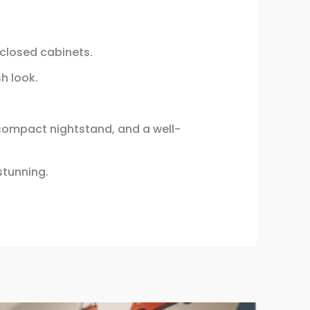
d closed cabinets.
h look.
 compact nightstand, and a well-
stunning.