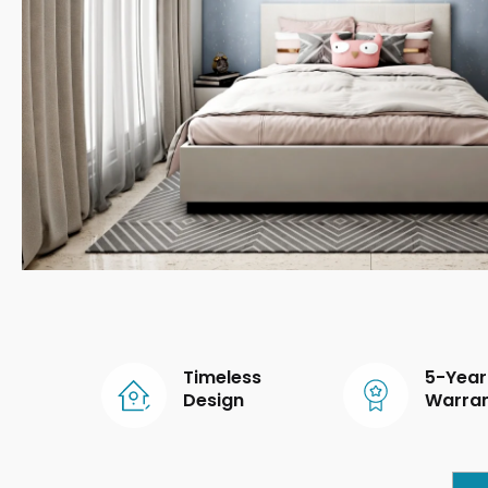
Timeless
5-Year
Design
Warra