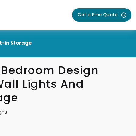
Get a Free Quote
t-in Storage
 Bedroom Design
all Lights And
rage
gns