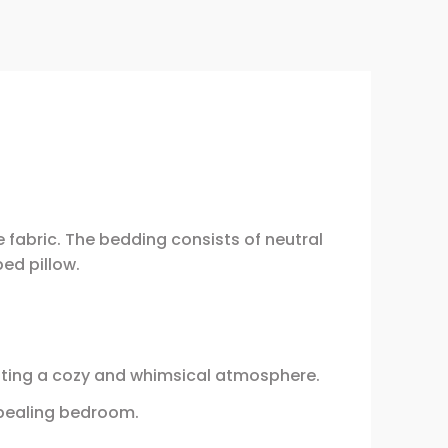
fabric. The bedding consists of neutral
ped pillow.
ating a cozy and whimsical atmosphere.
ppealing bedroom.