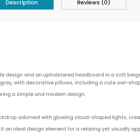
Description
Reviews (0)
e design and an upholstered headboard in a soft beige 
 gray, with decorative pillows, including a cute owl-sha
uring a simple and modern design.
ckdrop adorned with glowing cloud-shaped lights, cre
t an ideal design element for a relaxing yet visually a