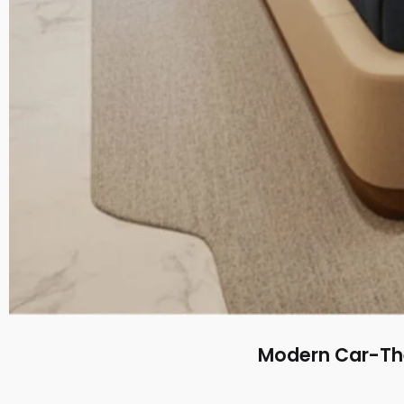
Modern Car-The