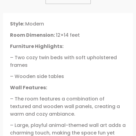
Style:
Modern
Room Dimension:
12×14 feet
Furniture Highlights:
– Two cozy twin beds with soft upholstered
frames
– Wooden side tables
Wall Features:
– The room features a combination of
textured and wooden wall panels, creating a
warm and cozy ambiance.
– Large, playful animal-themed wall art adds a
charming touch, making the space fun yet