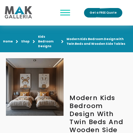
Get a FREE Quote
Kids
Modern Kids Bedroom Design with
Home
Shop
Bedroom
Twin Beds and Wooden Side Tables
Designs
Modern Kids
Bedroom
Design With
Twin Beds And
Wooden Side