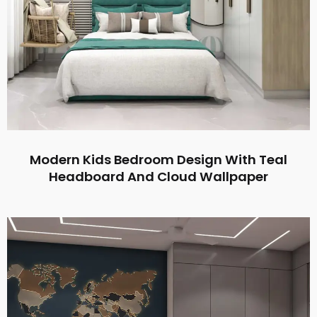
Modern Kids Bedroom Design With Teal
Headboard And Cloud Wallpaper