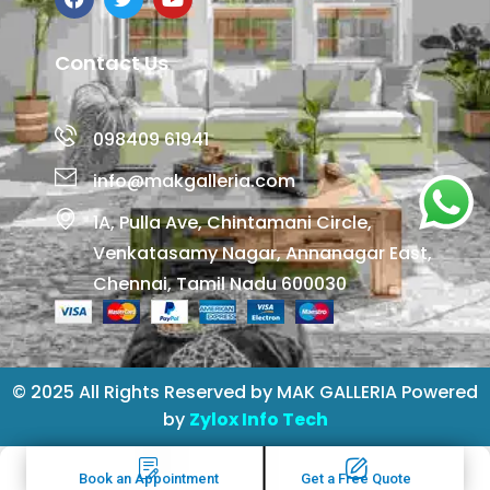
Contact Us
098409 61941
info@makgalleria.com
1A, Pulla Ave, Chintamani Circle,
Venkatasamy Nagar, Annanagar East,
Chennai, Tamil Nadu 600030
© 2025 All Rights Reserved by MAK GALLERIA Powered
by
Zylox Info Tech
Book an Appointment
Get a Free Quote
Book an Appointment
Get a Free Quote