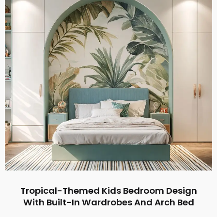
Tropical-Themed Kids Bedroom Design
With Built-In Wardrobes And Arch Bed