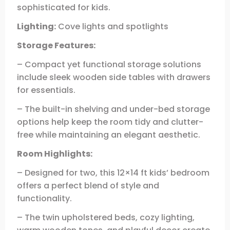
sophisticated for kids.
Lighting:
Cove lights and spotlights
Storage Features:
– Compact yet functional storage solutions
include sleek wooden side tables with drawers
for essentials.
– The built-in shelving and under-bed storage
options help keep the room tidy and clutter-
free while maintaining an elegant aesthetic.
Room Highlights:
– Designed for two, this 12×14 ft kids’ bedroom
offers a perfect blend of style and
functionality.
– The twin upholstered beds, cozy lighting,