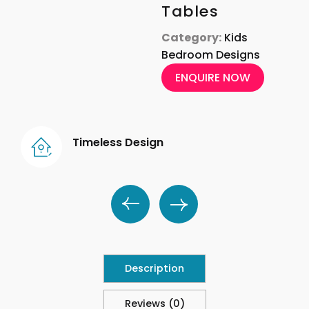
Tables
Category:
Kids
Bedroom Designs
ENQUIRE NOW
Timeless Design
Description
Reviews (0)