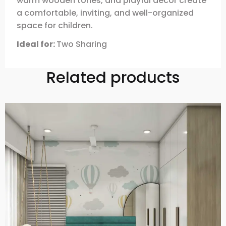
warm wooden tones, and playful decor create
a comfortable, inviting, and well-organized
space for children.
Ideal for:
Two Sharing
Related products