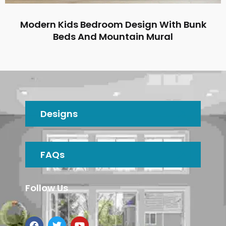
Modern Kids Bedroom Design With Bunk
Beds And Mountain Mural
Designs
FAQs
Follow Us