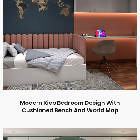
Modern Kids Bedroom Design With
Cushioned Bench And World Map