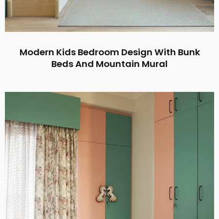
Modern Kids Bedroom Design With Bunk
Beds And Mountain Mural