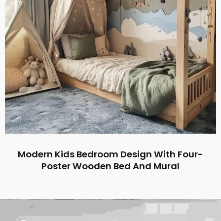
Modern Kids Bedroom Design With Four-
Poster Wooden Bed And Mural