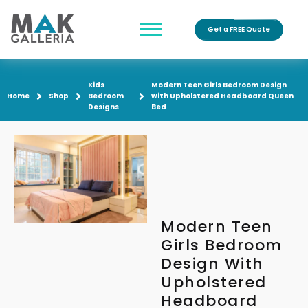
Get a FREE Quote
Kids
Modern Teen Girls Bedroom Design
Home
Shop
Bedroom
with Upholstered Headboard Queen
Designs
Bed
Modern Teen
Girls Bedroom
Design With
Upholstered
Headboard