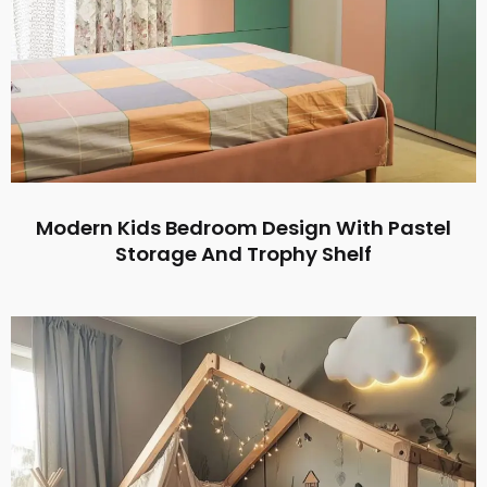
Modern Kids Bedroom Design With Pastel
Storage And Trophy Shelf