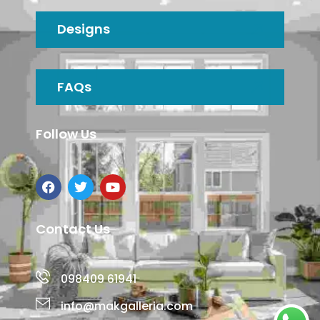
Designs
FAQs
Follow Us
Contact Us
098409 61941
info@makgalleria.com