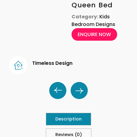
Queen Bed
Category:
Kids
Bedroom Designs
ENQUIRE NOW
Timeless Design
Description
Reviews (0)