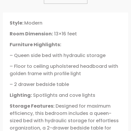
Style:
Modern
Room Dimension:
13×16 feet
Furniture Highlights:
– Queen side bed with hydraulic storage
– Floor to ceiling upholstered headboard with
golden frame with profile light
– 2 drawer bedside table
Lighting:
Spotlights and cove lights
Storage Features:
Designed for maximum
efficiency, this bedroom includes a queen-
sized bed with hydraulic storage for effortless
organization, a 2-drawer bedside table for