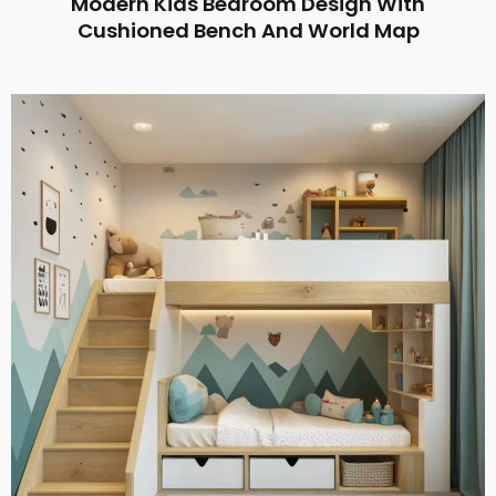
Modern Kids Bedroom Design With
Cushioned Bench And World Map