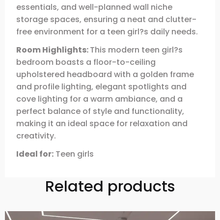
essentials, and well-planned wall niche
storage spaces, ensuring a neat and clutter-
free environment for a teen girl?s daily needs.
Room Highlights:
This modern teen girl?s
bedroom boasts a floor-to-ceiling
upholstered headboard with a golden frame
and profile lighting, elegant spotlights and
cove lighting for a warm ambiance, and a
perfect balance of style and functionality,
making it an ideal space for relaxation and
creativity.
Ideal for:
Teen girls
Related products