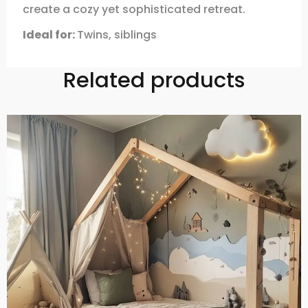
create a cozy yet sophisticated retreat.
Ideal for:
Twins, siblings
Related products