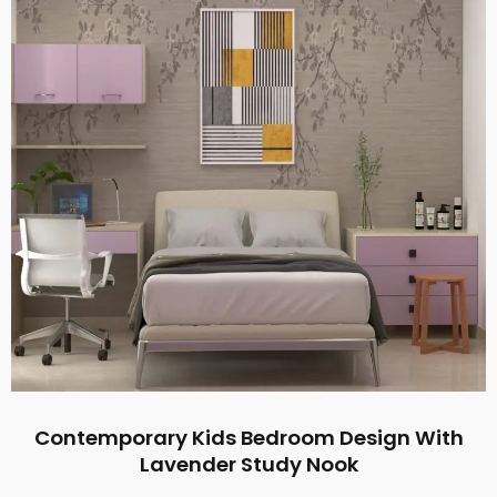
Contemporary Kids Bedroom Design With
Lavender Study Nook