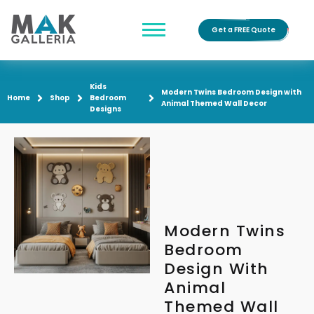
Get a FREE Quote
Kids
Modern Twins Bedroom Design with
Home
Shop
Bedroom
Animal Themed Wall Decor
Designs
Modern Twins
Bedroom
Design With
Animal
Themed Wall