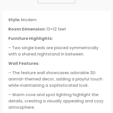
Style:
Modern
Room Dimension:
13×12 feet
Furniture Highlights:
– Two single beds are placed symmetrically
with a shared nightstand in between.
Wall Features:
– The feature wall showcases adorable 3D
animal-themed decor, adding a playful touch
while maintaining a sophisticated look.
– Warm cove and spot lighting highlight the
details, creating a visually appealing and cozy
atmosphere.