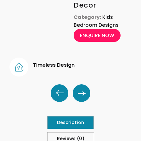
Decor
Category:
Kids
Bedroom Designs
ENQUIRE NOW
Timeless Design
Description
Reviews (0)