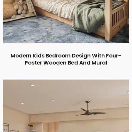
Modern Kids Bedroom Design With Four-
Poster Wooden Bed And Mural