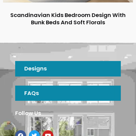
Scandinavian Kids Bedroom Design With
Bunk Beds And Soft Florals
Designs
FAQs
Follow Us