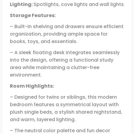
Lighting:
Spotlights, cove lights and wall lights
Storage Features:
– Built-in shelving and drawers ensure efficient
organization, providing ample space for
books, toys, and essentials.
– A sleek floating desk integrates seamlessly
into the design, offering a functional study
area while maintaining a clutter-free
environment.
Room Highlights:
– Designed for twins or siblings, this modern
bedroom features a symmetrical layout with
plush single beds, a stylish shared nightstand,
and warm, layered lighting.
– The neutral color palette and fun decor