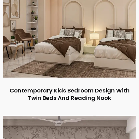
Contemporary Kids Bedroom Design With
Twin Beds And Reading Nook