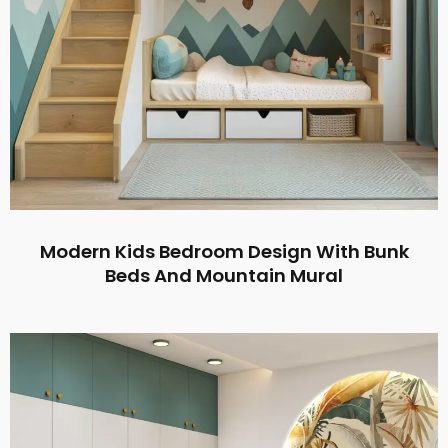
Modern Kids Bedroom Design With Bunk
Beds And Mountain Mural