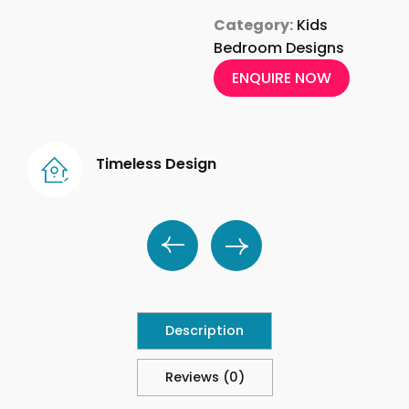
Category:
Kids
Bedroom Designs
ENQUIRE NOW
Timeless Design
Description
Reviews (0)