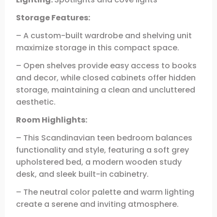
Storage Features:
– A custom-built wardrobe and shelving unit
maximize storage in this compact space.
– Open shelves provide easy access to books
and decor, while closed cabinets offer hidden
storage, maintaining a clean and uncluttered
aesthetic.
Room Highlights:
– This Scandinavian teen bedroom balances
functionality and style, featuring a soft grey
upholstered bed, a modern wooden study
desk, and sleek built-in cabinetry.
– The neutral color palette and warm lighting
create a serene and inviting atmosphere.