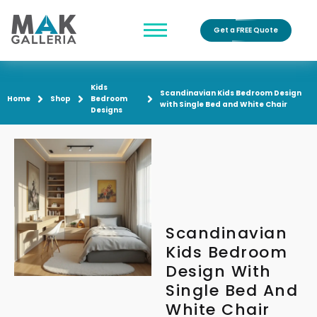
Get a FREE Quote
Kids
Scandinavian Kids Bedroom Design
Home
Shop
Bedroom
with Single Bed and White Chair
Designs
Scandinavian
Kids Bedroom
Design With
Single Bed And
White Chair