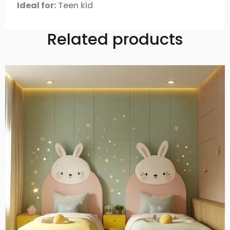
Ideal for:
Teen kid
Related products