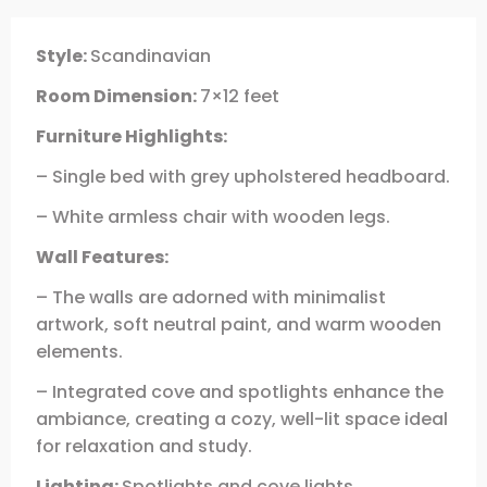
Style:
Scandinavian
Room Dimension:
7×12 feet
Furniture Highlights:
– Single bed with grey upholstered headboard.
– White armless chair with wooden legs.
Wall Features:
– The walls are adorned with minimalist
artwork, soft neutral paint, and warm wooden
elements.
– Integrated cove and spotlights enhance the
ambiance, creating a cozy, well-lit space ideal
for relaxation and study.
Lighting:
Spotlights and cove lights