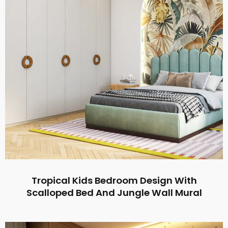
Tropical Kids Bedroom Design With
Scalloped Bed And Jungle Wall Mural