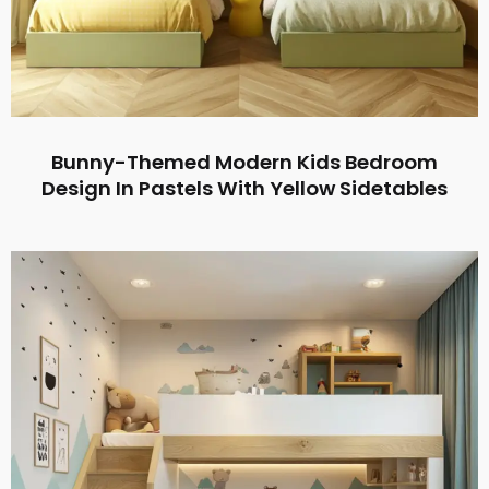
Bunny-Themed Modern Kids Bedroom
Design In Pastels With Yellow Sidetables