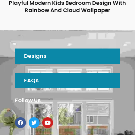
Playful Modern Kids Bedroom Design With
Rainbow And Cloud Wallpaper
Designs
FAQs
Follow Us