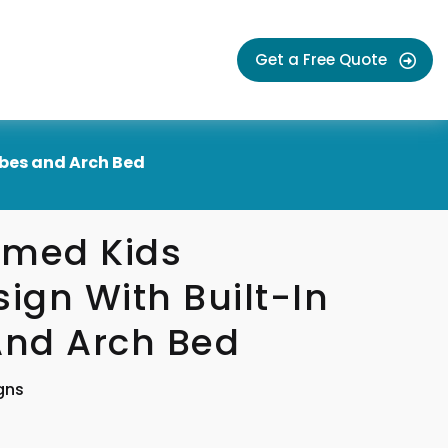
Get a Free Quote
bes and Arch Bed
emed Kids
gn With Built-In
nd Arch Bed
gns