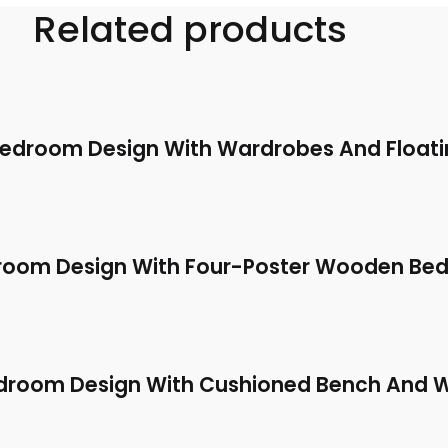
Related products
Bedroom Design With Wardrobes And Floati
room Design With Four-Poster Wooden Bed
droom Design With Cushioned Bench And 