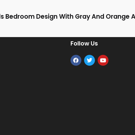
ids Bedroom Design With Gray And Orange 
Follow Us