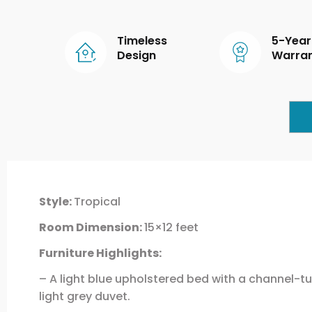
Timeless
5-Year
Design
Warra
Style:
Tropical
Room Dimension:
15×12 feet
Furniture Highlights:
– A light blue upholstered bed with a channel-tu
light grey duvet.