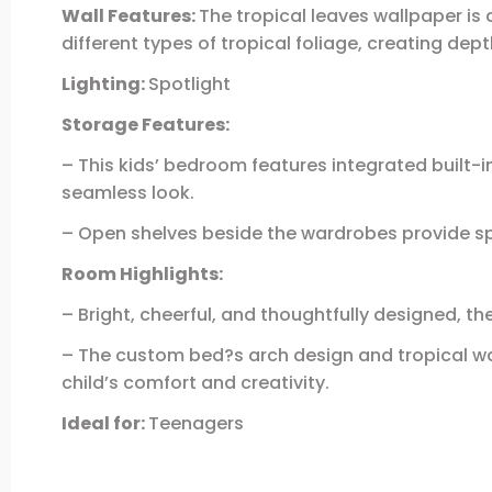
Wall Features:
The tropical leaves wallpaper is 
different types of tropical foliage, creating dept
Lighting:
Spotlight
Storage Features:
– This kids’ bedroom features integrated built-
seamless look.
– Open shelves beside the wardrobes provide spa
Room Highlights:
– Bright, cheerful, and thoughtfully designed, 
– The custom bed?s arch design and tropical wall
child’s comfort and creativity.
Ideal for:
Teenagers