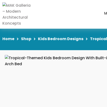
M
Home
Shop
Kids Bedroom Designs
Tropica