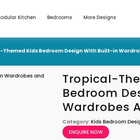
odular Kitchen
Bedrooms
More Designs
l-Themed Kids Bedroom Design With Built-in Wardro
Tropical-Th
Bedroom Desi
Wardrobes A
Category:
Kids Bedroom Desi
ENQUIRE NOW