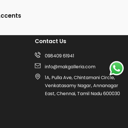
Accents
Contact Us
098409 61941
info@makgalleria.com
1A, Pulla Ave, Chintamani Circle,
Venkatasamy Nagar, Annanagar
East, Chennai, Tamil Nadu 600030