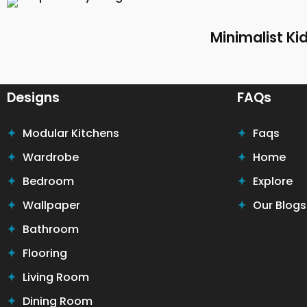
Minimalist K
Designs
FAQs
Modular Kitchens
Faqs
Wardrobe
Home
Bedroom
Explore
Wallpaper
Our Blogs
Bathroom
Flooring
Living Room
Dining Room