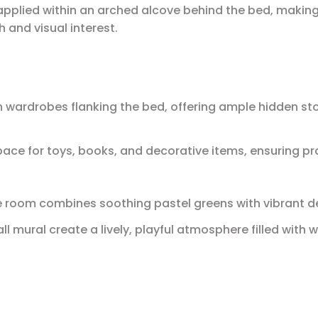
applied within an arched alcove behind the bed, making 
h and visual interest.
in wardrobes flanking the bed, offering ample hidden st
ce for toys, books, and decorative items, ensuring pra
the room combines soothing pastel greens with vibrant d
 mural create a lively, playful atmosphere filled with 