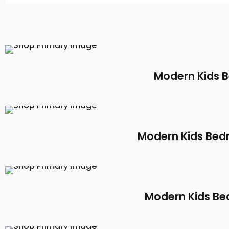
Modern Kids 
Modern Kids Bed
Modern Kids Be