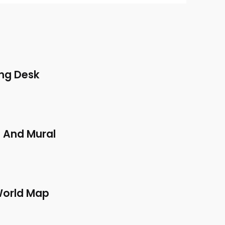
ng Desk
 And Mural
World Map