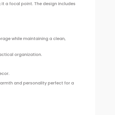
it a focal point. The design includes
orage while maintaining a clean,
ctical organization.
ecor.
warmth and personality perfect for a