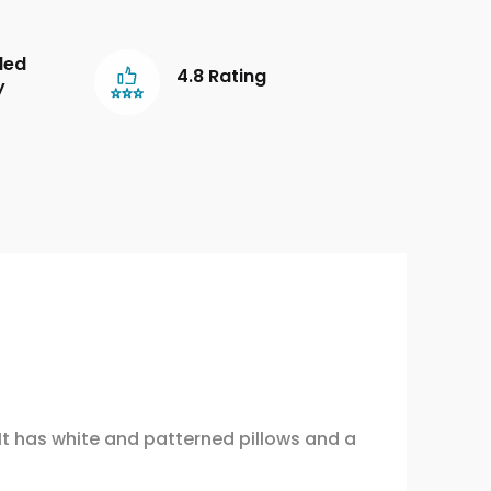
led
4.8 Rating
y
 It has white and patterned pillows and a