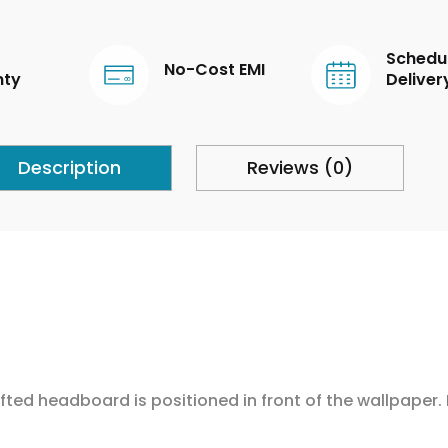
Schedu
No-Cost EMI
nty
Deliver
Description
Reviews (0)
fted headboard is positioned in front of the wallpaper.