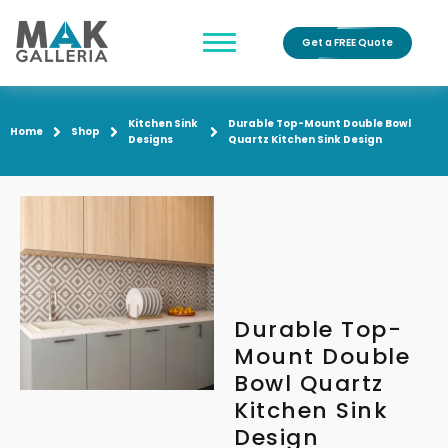
Get a FREE Quote
Kitchen Sink
Durable Top-Mount Double Bowl
Home
Shop
Designs
Quartz Kitchen Sink Design
Durable Top-
Mount Double
Bowl Quartz
Kitchen Sink
Design