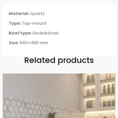
Material:
Quartz
Type:
Top-mount
Bowl type:
Double
bowl
Size:
940×460 mm
Related products