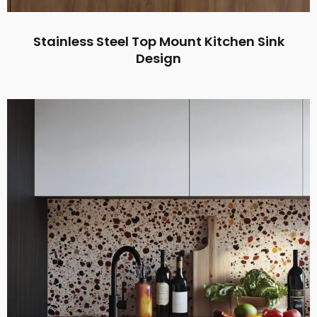
Stainless Steel Top Mount Kitchen Sink
Design