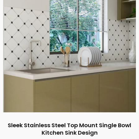
Sleek Stainless Steel Top Mount Single Bowl
Kitchen Sink Design