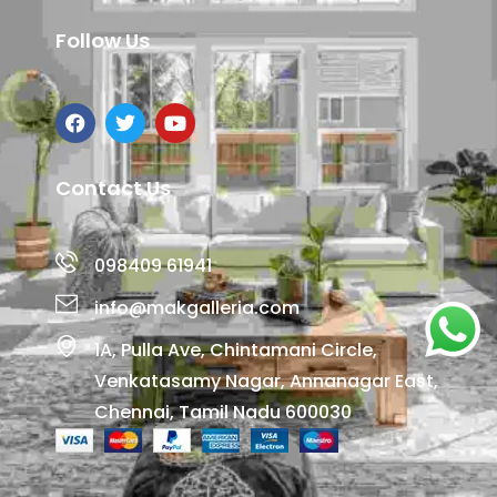
Follow Us
Contact Us
098409 61941
info@makgalleria.com
1A, Pulla Ave, Chintamani Circle,
Venkatasamy Nagar, Annanagar East,
Chennai, Tamil Nadu 600030