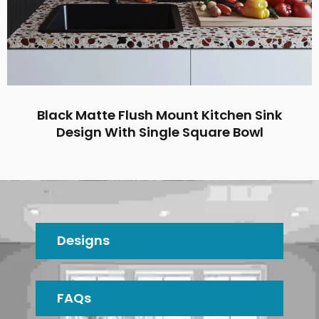
Black Matte Flush Mount Kitchen Sink
Design With Single Square Bowl
Designs
FAQs