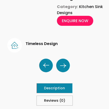
Category:
Kitchen Sink
Designs
ENQUIRE NOW
Timeless Design
Description
Reviews (0)