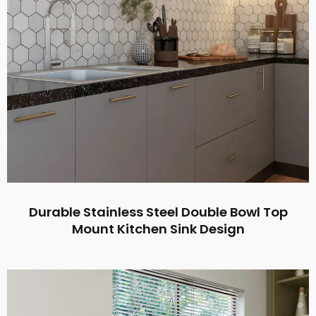
Durable Stainless Steel Double Bowl Top
Mount Kitchen Sink Design