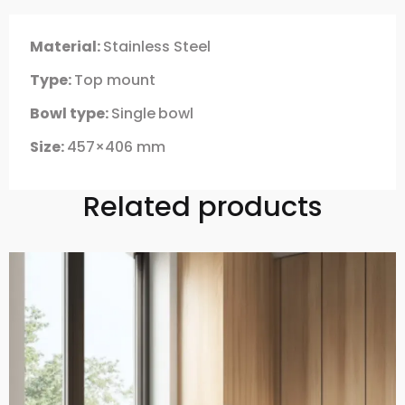
Material:
Stainless Steel
Type:
Top mount
Bowl type:
Single
bowl
Size:
457×406 mm
Related products