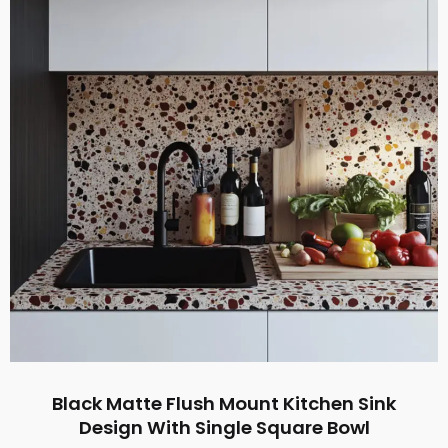
Black Matte Flush Mount Kitchen Sink
Design With Single Square Bowl