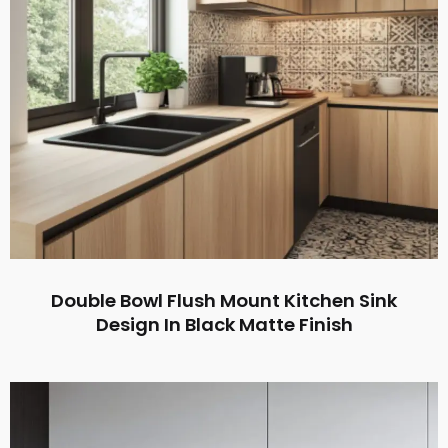
Double Bowl Flush Mount Kitchen Sink
Design In Black Matte Finish