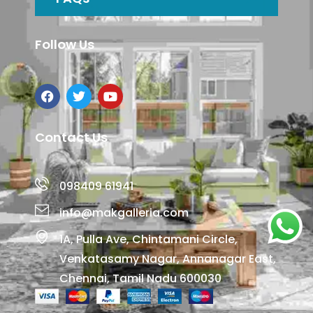
Follow Us
Contact Us
098409 61941
info@makgalleria.com
1A, Pulla Ave, Chintamani Circle,
Venkatasamy Nagar, Annanagar East,
Chennai, Tamil Nadu 600030