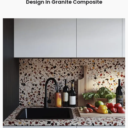
Design In Granite Composite