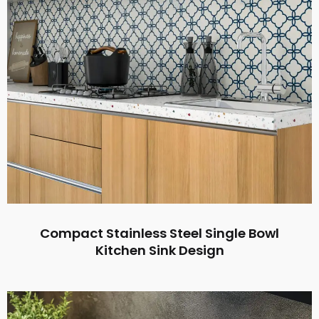
Compact Stainless Steel Single Bowl
Kitchen Sink Design