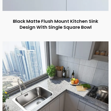
Black Matte Flush Mount Kitchen Sink
Design With Single Square Bowl