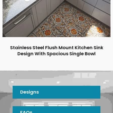
Stainless Steel Flush Mount Kitchen Sink
Design With Spacious Single Bowl
Designs
FAQs