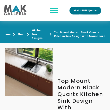
Get a FREE Quote
Kitchen
Top Mount Modern Black Quartz
Home
Shop
Sink
Kitchen Sink Design With Drainboard
Designs
Top Mount
Modern Black
Quartz Kitchen
Sink Design
With