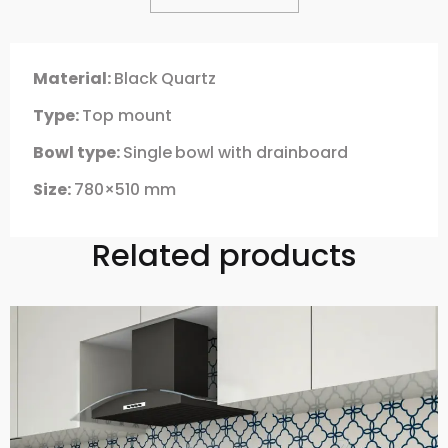
Material:
Black
Quartz
Type:
Top mount
Bowl type:
Single
bowl with drainboard
Size:
780×510 mm
Related products