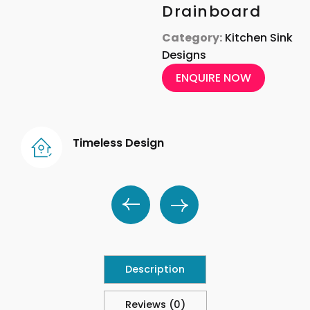
Drainboard
Category:
Kitchen Sink
Designs
ENQUIRE NOW
Timeless Design
Description
Reviews (0)