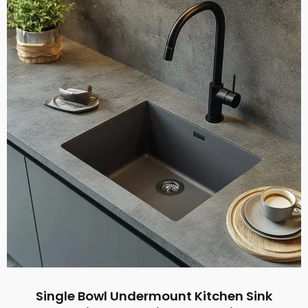
Single Bowl Undermount Kitchen Sink