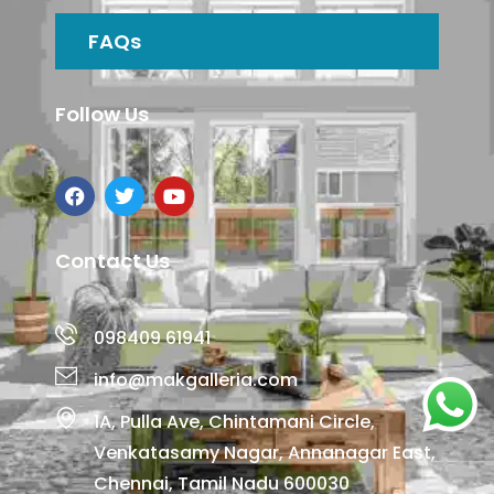
FAQs
Follow Us
Contact Us
098409 61941
info@makgalleria.com
1A, Pulla Ave, Chintamani Circle,
Venkatasamy Nagar, Annanagar East,
Chennai, Tamil Nadu 600030