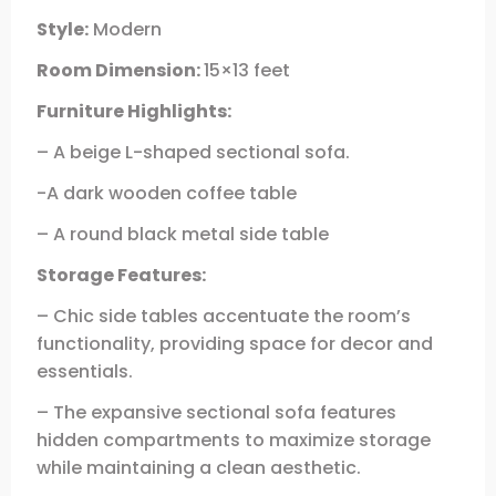
Style:
Modern
Room Dimension:
15×13 feet
Furniture Highlights:
– A beige L-shaped sectional sofa.
-A dark wooden coffee table
– A round black metal side table
Storage Features:
– Chic side tables accentuate the room’s
functionality, providing space for decor and
essentials.
– The expansive sectional sofa features
hidden compartments to maximize storage
while maintaining a clean aesthetic.