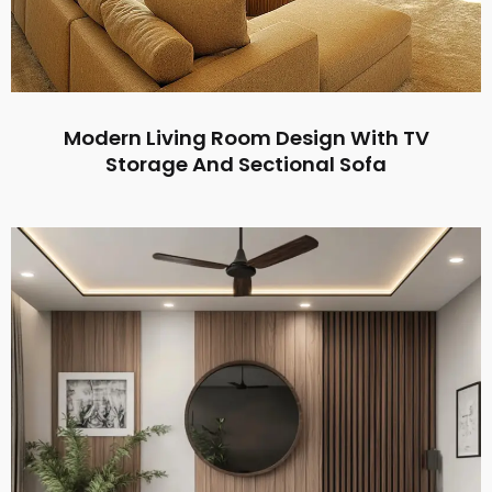
Modern Living Room Design With TV
Storage And Sectional Sofa