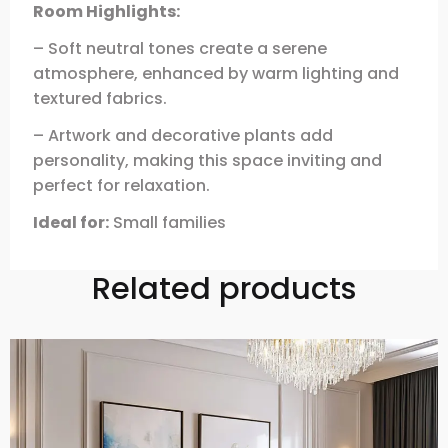
Room Highlights:
– Soft neutral tones create a serene
atmosphere, enhanced by warm lighting and
textured fabrics.
– Artwork and decorative plants add
personality, making this space inviting and
perfect for relaxation.
Ideal for:
Small families
Related products