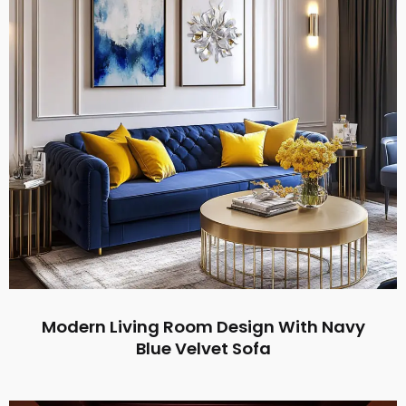
Modern Living Room Design With Navy
Blue Velvet Sofa