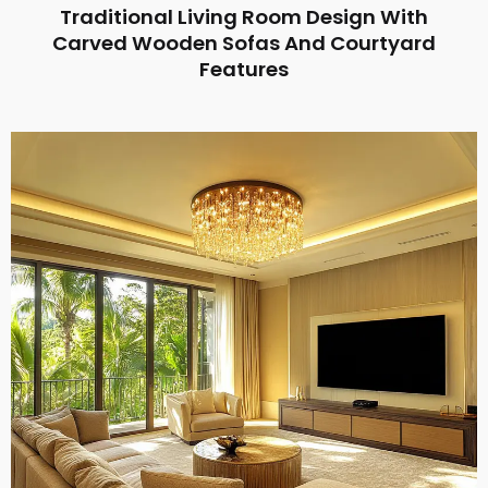
Traditional Living Room Design With
Carved Wooden Sofas And Courtyard
Features