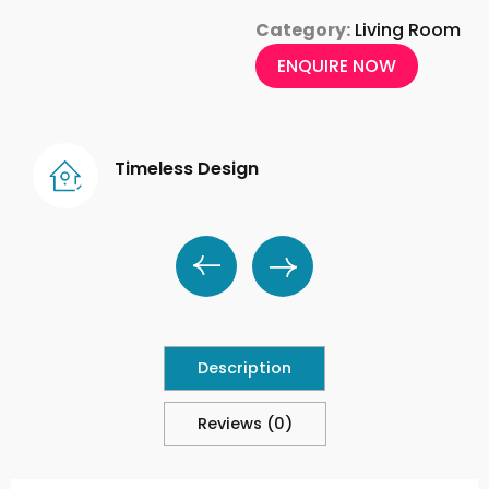
Category:
Living Room
ENQUIRE NOW
Timeless Design
Description
Reviews (0)