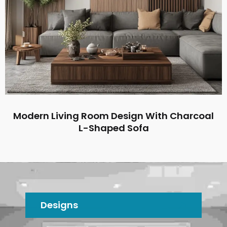
Modern Living Room Design With Charcoal
L-Shaped Sofa
Designs