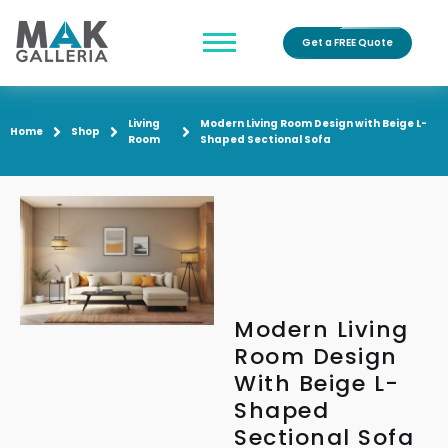
Get a FREE Quote
Living
Modern Living Room Design with Beige L-
Home
Shop
Room
Shaped Sectional Sofa
Modern Living
Room Design
With Beige L-
Shaped
Sectional Sofa