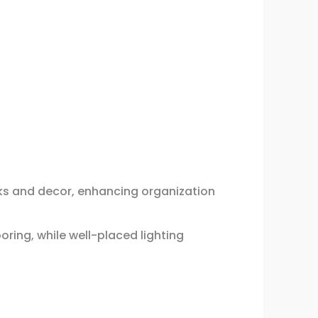
oks and decor, enhancing organization
oring, while well-placed lighting