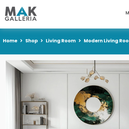
M
Home
Shop
Living Room
Modern Living Roo