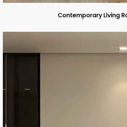
Contemporary Living R