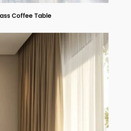
ass Coffee Table