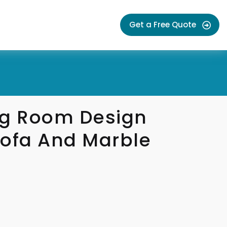
Get a Free Quote
ng Room Design
Sofa And Marble