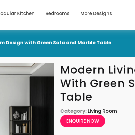
odular Kitchen
Bedrooms
More Designs
m Design with Green Sofa and Marble Table
Modern Livi
With Green 
Table
Category:
Living Room
ENQUIRE NOW