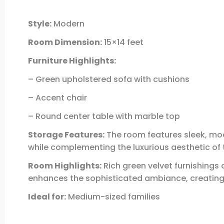
Style:
Modern
Room Dimension:
15×14 feet
Furniture Highlights:
– Green upholstered sofa with cushions
– Accent chair
– Round center table with marble top
Storage Features:
The room features sleek, mod
while complementing the luxurious aesthetic of 
Room Highlights:
Rich green velvet furnishings 
enhances the sophisticated ambiance, creating a
Ideal for:
Medium-sized families