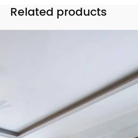
Related products