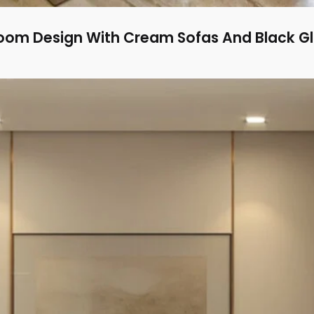
oom Design With Cream Sofas And Black Gl