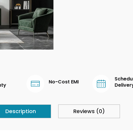
Schedu
No-Cost EMI
nty
Deliver
Description
Reviews (0)