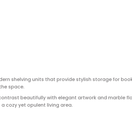
ern shelving units that provide stylish storage for bo
the space.
contrast beautifully with elegant artwork and marble flo
 cozy yet opulent living area.