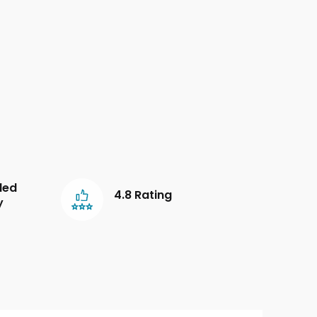
led
4.8 Rating
y