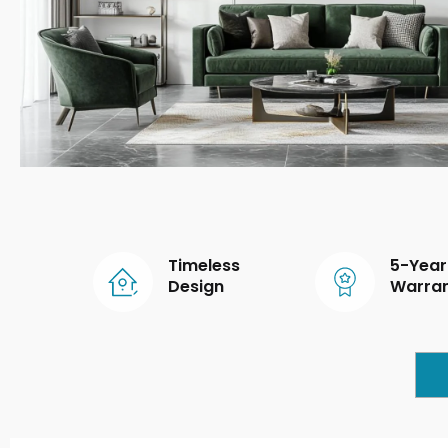
Timeless
5-Year
Design
Warra