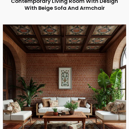
Contemporary Living Room With Design
With Beige Sofa And Armchair