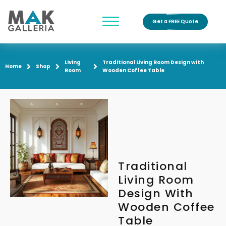
Get a FREE Quote
Living
Traditional Living Room Design with
Home
Shop
Room
Wooden Coffee Table
Traditional
Living Room
Design With
Wooden Coffee
Table