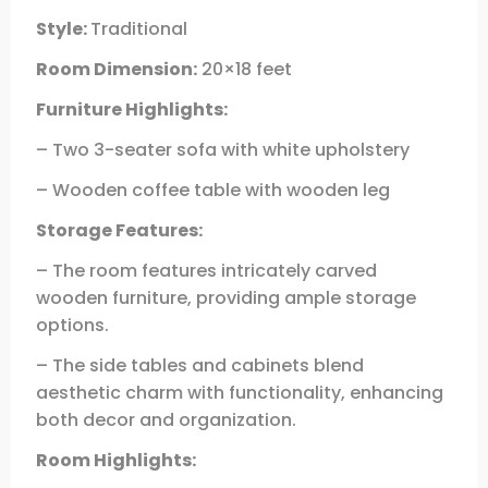
Style:
Traditional
Room Dimension:
20×18 feet
Furniture Highlights:
– Two 3-seater sofa with white upholstery
– Wooden coffee table with wooden leg
Storage Features:
– The room features intricately carved
wooden furniture, providing ample storage
options.
– The side tables and cabinets blend
aesthetic charm with functionality, enhancing
both decor and organization.
Room Highlights: