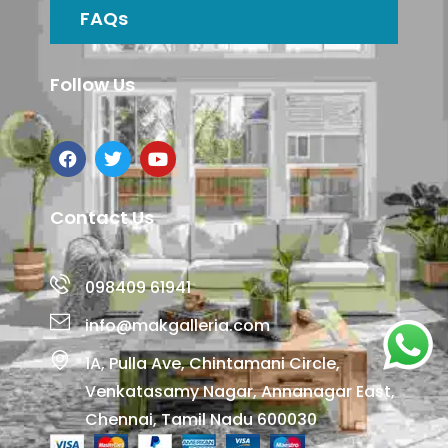
FAQs
Follow Us
Contact Us
098409 61941
info@makgalleria.com
1A, Pulla Ave, Chintamani Circle,
Venkatasamy Nagar, Annanagar East,
Chennai, Tamil Nadu 600030