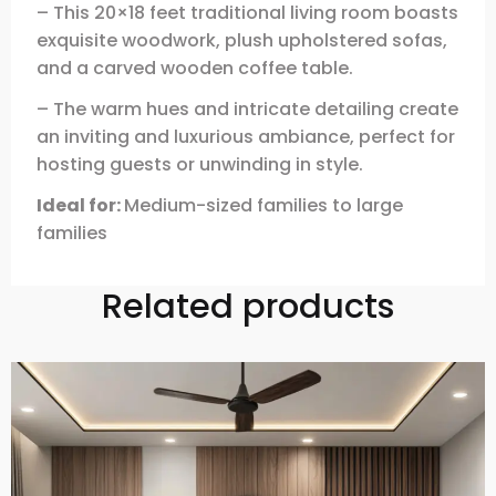
– This 20×18 feet traditional living room boasts
exquisite woodwork, plush upholstered sofas,
and a carved wooden coffee table.
– The warm hues and intricate detailing create
an inviting and luxurious ambiance, perfect for
hosting guests or unwinding in style.
Ideal for:
Medium-sized families to large
families
Related products