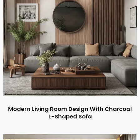
Modern Living Room Design With Charcoal
L-Shaped Sofa