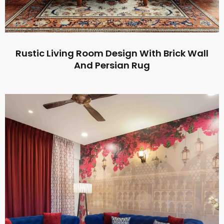
Rustic Living Room Design With Brick Wall
And Persian Rug