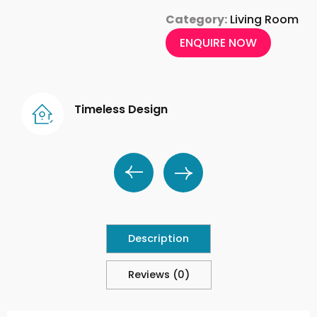
Category:
Living Room
ENQUIRE NOW
Timeless Design
Description
Reviews (0)