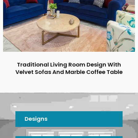
Traditional Living Room Design With
Velvet Sofas And Marble Coffee Table
Designs