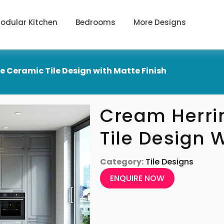
odular Kitchen
Bedrooms
More Designs
 Ceramic Tile Design with Matte Finish
Cream Herri
Tile Design 
Category:
Tile Designs
ENQUIRE NOW