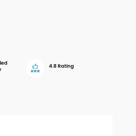
led
4.8 Rating
y