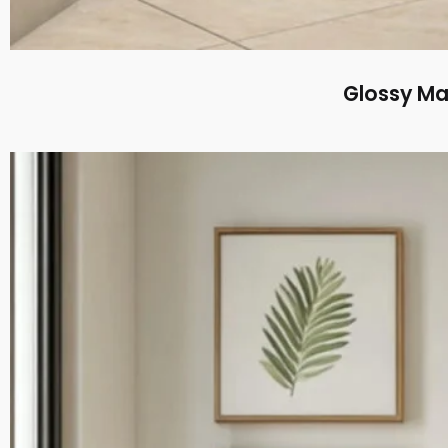
Glossy Ma