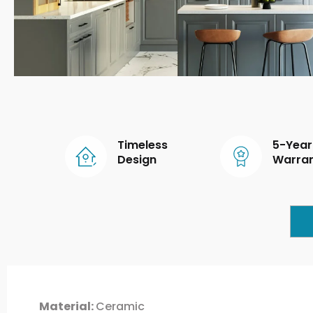
Timeless
5-Year
Design
Warra
Material:
Ceramic