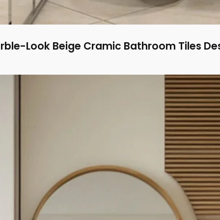
rble-Look Beige Cramic Bathroom Tiles De