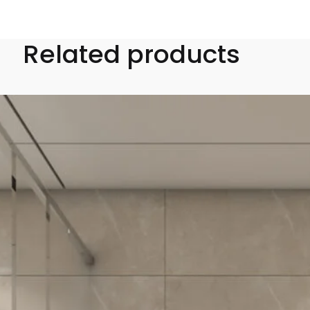
Related products