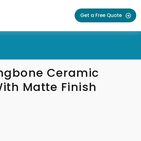
Get a Free Quote
ngbone Ceramic
With Matte Finish