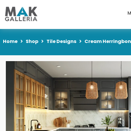
M
Home
Shop
Tile Designs
Cream Herringbone