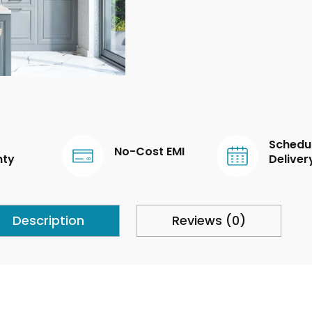
Schedu
No-Cost EMI
nty
Deliver
Description
Reviews (0)