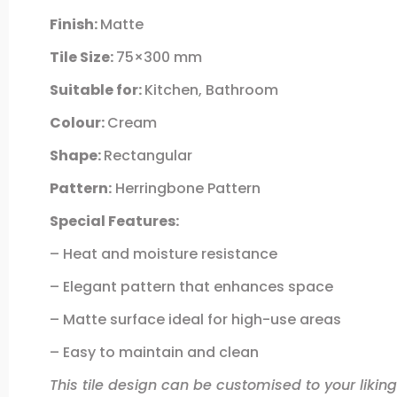
Finish:
Matte
Tile Size:
75×300 mm
Suitable for:
Kitchen, Bathroom
Colour:
Cream
Shape:
Rectangular
Pattern:
Herringbone Pattern
Special Features:
– Heat and moisture resistance
– Elegant pattern that enhances space
– Matte surface ideal for high-use areas
– Easy to maintain and clean
This tile design can be customised to your liking