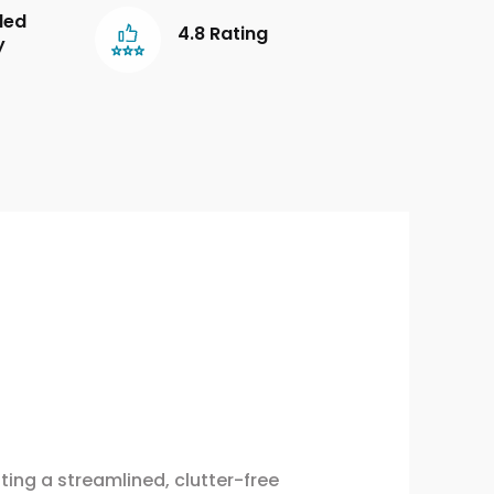
led
4.8 Rating
y
ing a streamlined, clutter-free