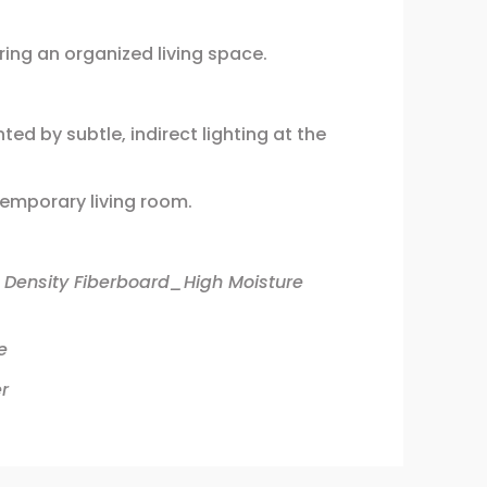
ing an organized living space.
ed by subtle, indirect lighting at the
temporary living room.
 Density Fiberboard_High Moisture
e
r