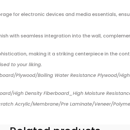
rage for electronic devices and media essentials, ensur
ish with seamless integration into the wall, complement
istication, making it a striking centerpiece in the con
sed to your liking.
rboard/Plywood/Boiling Water Resistance Plywood/High
board/High Density Fiberboard_High Moisture Resistanc
 Scratch Acrylic/Membrane/Pre Laminate/Veneer/Polyme