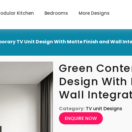
odular Kitchen
Bedrooms
More Designs
rary TV Unit Design With Matte Finish and Wall Int
Green Conte
Design With 
Wall Integra
Category:
TV unit Designs
ENQUIRE NOW