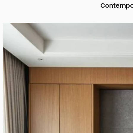
Contempor