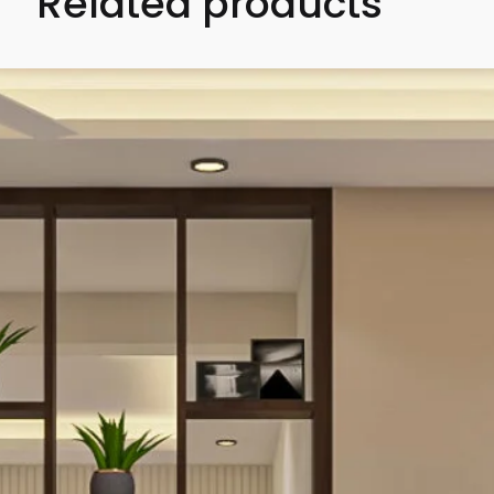
Related products