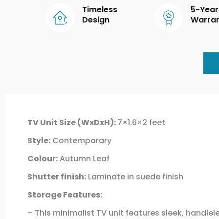
Timeless
5-Year
Design
Warra
TV Unit Size (WxDxH):
7×1.6×2 feet
Style:
Contemporary
Colour:
Autumn Leaf
Shutter finish:
Laminate in suede finish
Storage Features:
– This minimalist TV unit features sleek, handl