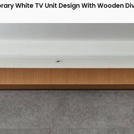
ary White TV Unit Design With Wooden Div