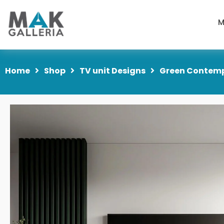
M
Home
Shop
TV unit Designs
Green Contempo