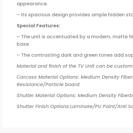
appearance.
– Its spacious design provides ample hidden sto
Special Features:
– The unit is accentuated by a modern, matte fin
base.
– The contrasting dark and green tones add soph
Material and finish of the TV Unit can be customi
Carcass Material Options: Medium Density Fibe
Resistance/Particle board
Shutter Material Options: Medium Density Fiber
Shutter Finish Options:Laminate/PU Paint/Anti