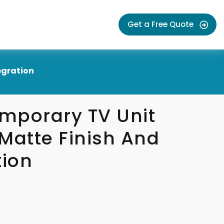
Get a Free Quote
egration
mporary TV Unit
Matte Finish And
tion