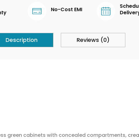
Schedu
No-Cost EMI
nty
Deliver
Description
Reviews (0)
eless green cabinets with concealed compartments, creat