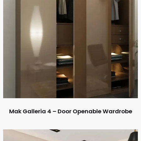
Mak Galleria 4 – Door Openable Wardrobe