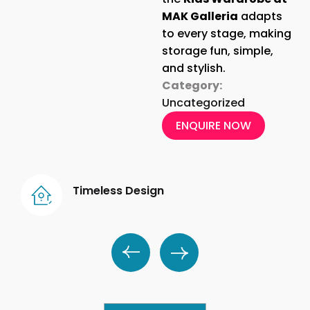
MAK Galleria
adapts
to every stage, making
storage fun, simple,
and stylish.
Category:
Uncategorized
ENQUIRE NOW
Timeless Design