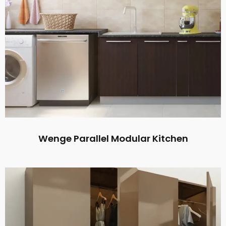
Wenge Parallel Modular Kitchen