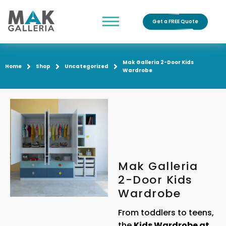
Get a FREE Quote
Mak Galleria 2-Door Kids
Home
Shop
Uncategorized
Wardrobe
Mak Galleria
2-Door Kids
Wardrobe
From toddlers to teens,
the
Kids Wardrobe at