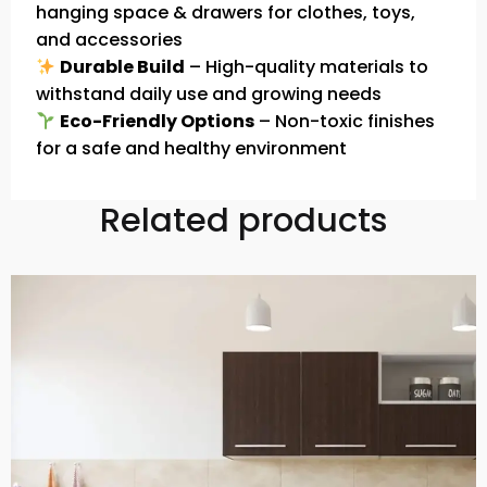
hanging space & drawers for clothes, toys,
and accessories
Durable Build
– High-quality materials to
withstand daily use and growing needs
Eco-Friendly Options
– Non-toxic finishes
for a safe and healthy environment
Related products