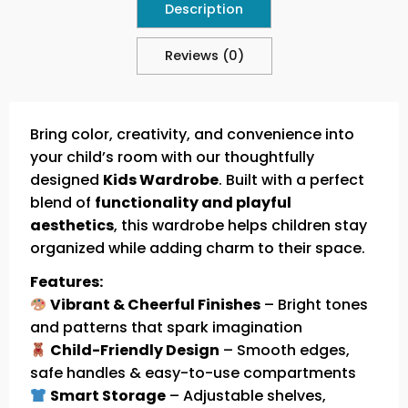
Description
Reviews (0)
Bring color, creativity, and convenience into
your child’s room with our thoughtfully
designed
Kids Wardrobe
. Built with a perfect
blend of
functionality and playful
aesthetics
, this wardrobe helps children stay
organized while adding charm to their space.
Features:
Vibrant & Cheerful Finishes
– Bright tones
and patterns that spark imagination
Child-Friendly Design
– Smooth edges,
safe handles & easy-to-use compartments
Smart Storage
– Adjustable shelves,