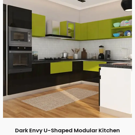
Dark Envy U-Shaped Modular Kitchen