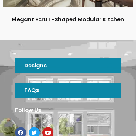
Elegant Ecru L-Shaped Modular Kitchen
Designs
FAQs
Follow Us