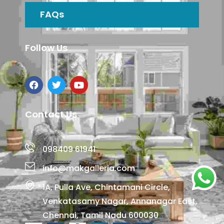
FAQs
Follow Us
Contact Us
098409 61941
info@makgalleria.com
1A, Pulla Ave, Chintamani Circle,
Venkatasamy Nagar, Annanagar East,
Chennai, Tamil Nadu 600030