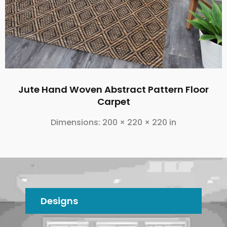
Jute Hand Woven Abstract Pattern Floor
Carpet
Dimensions:
200 × 220 × 220 in
Designs