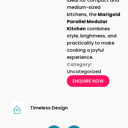
Ideal for compact and
medium-sized
kitchens, the
Marigold
Parallel Modular
Kitchen
combines
style, brightness, and
practicality to make
cooking a joyful
experience.
Category:
Uncategorized
ENQUIRE NOW
Timeless Design