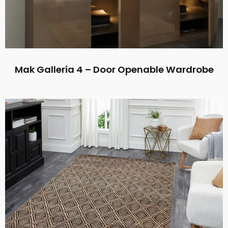
Mak Galleria 4 – Door Openable Wardrobe