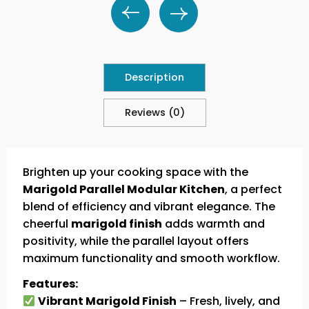
Description
Reviews (0)
Brighten up your cooking space with the
Marigold Parallel Modular Kitchen
, a perfect
blend of efficiency and vibrant elegance. The
cheerful
marigold finish
adds warmth and
positivity, while the parallel layout offers
maximum functionality and smooth workflow.
Features:
Vibrant Marigold Finish
– Fresh, lively, and