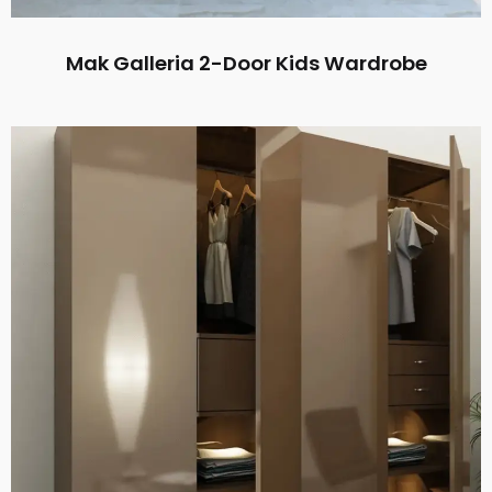
Mak Galleria 2-Door Kids Wardrobe