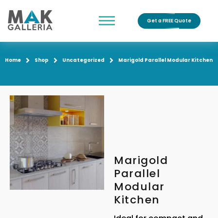
Get a FREE Quote
Home
Shop
Uncategorized
Marigold Parallel Modular Kitchen
Marigold
Parallel
Modular
Kitchen