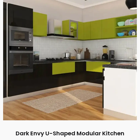
Dark Envy U-Shaped Modular Kitchen