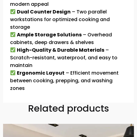
modern appeal
Dual Counter Design
– Two parallel
workstations for optimized cooking and
storage
Ample Storage Solutions
– Overhead
cabinets, deep drawers & shelves
High-Quality & Durable Materials
–
Scratch-resistant, waterproof, and easy to
maintain
Ergonomic Layout
– Efficient movement
between cooking, prepping, and washing
zones
Related products