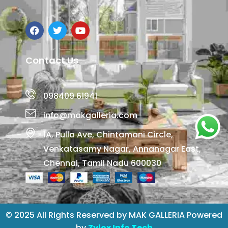
Contact Us
098409 61941
info@makgalleria.com
1A, Pulla Ave, Chintamani Circle,
Venkatasamy Nagar, Annanagar East,
Chennai, Tamil Nadu 600030
© 2025 All Rights Reserved by MAK GALLERIA Powered
by
Zylox Info Tech