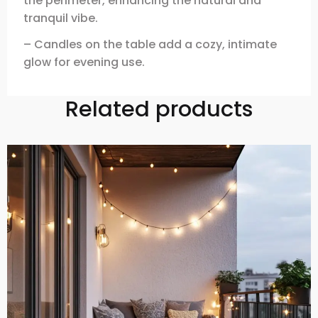
the perimeter, enhancing the natural and
tranquil vibe.
– Candles on the table add a cozy, intimate
glow for evening use.
Related products