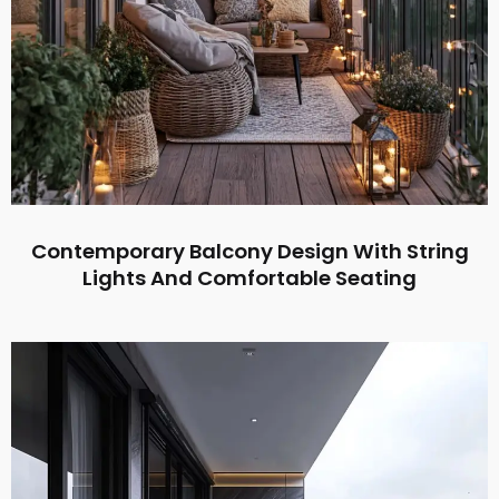
Contemporary Balcony Design With String
Lights And Comfortable Seating