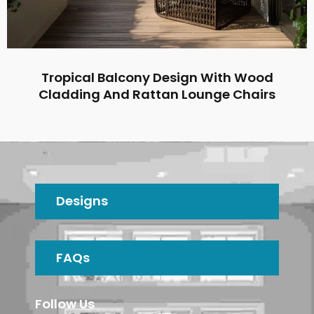
Tropical Balcony Design With Wood
Cladding And Rattan Lounge Chairs
Designs
FAQs
Follow Us