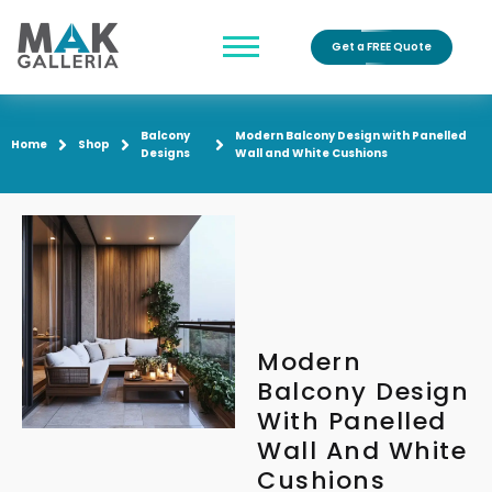
Get a FREE Quote
Balcony
Modern Balcony Design with Panelled
Home
Shop
Designs
Wall and White Cushions
Modern
Balcony Design
With Panelled
Wall And White
Cushions