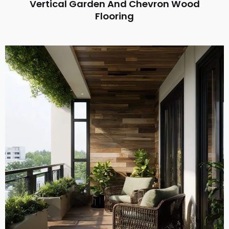
Vertical Garden And Chevron Wood
Flooring