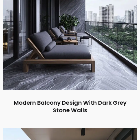
Modern Balcony Design With Dark Grey
Stone Walls