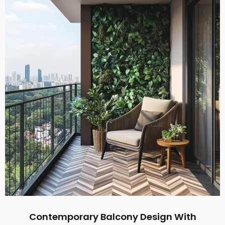
Contemporary Balcony Design With