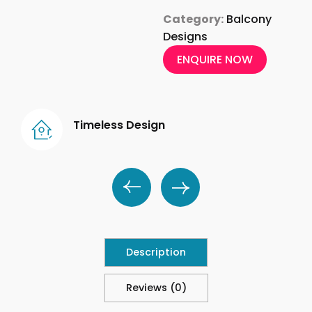
Category:
Balcony
Designs
ENQUIRE NOW
Timeless Design
Description
Reviews (0)