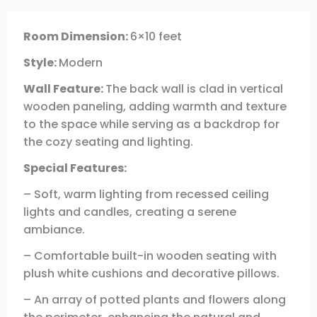
Room Dimension:
6×10 feet
Style:
Modern
Wall Feature:
The back wall is clad in vertical
wooden paneling, adding warmth and texture
to the space while serving as a backdrop for
the cozy seating and lighting.
Special Features:
– Soft, warm lighting from recessed ceiling
lights and candles, creating a serene
ambiance.
– Comfortable built-in wooden seating with
plush white cushions and decorative pillows.
– An array of potted plants and flowers along